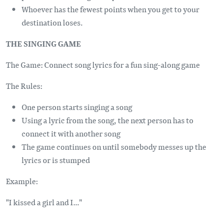
Whoever has the fewest points when you get to your
destination loses.
THE SINGING GAME
The Game: Connect song lyrics for a fun sing-along game
The Rules:
One person starts singing a song
Using a lyric from the song, the next person has to
connect it with another song
The game continues on until somebody messes up the
lyrics or is stumped
Example:
"I kissed a girl and I..."