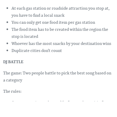
At each gas station or roadside attraction you stop at,
you have to find a local snack
You can only get one food item per gas station
The food item has to be created within the region the
stop is located
Whoever has the most snacks by your destination wins
Duplicate cities don't count
DJ BATTLE
The game: Two people battle to pick the best song based on
a category
The rules:
One person gives a theme, like "songs about cities" or
"love songs"
Two contestants have 60 seconds