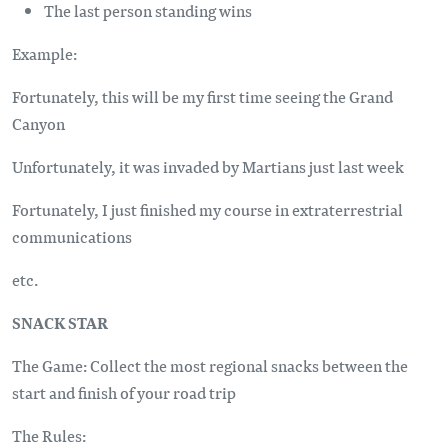
The last person standing wins
Example:
Fortunately, this will be my first time seeing the Grand
Canyon
Unfortunately, it was invaded by Martians just last week
Fortunately, I just finished my course in extraterrestrial
communications
etc.
SNACK STAR
The Game: Collect the most regional snacks between the
start and finish of your road trip
The Rules: