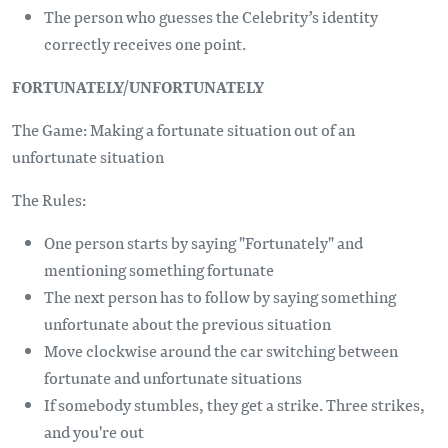
The person who guesses the Celebrity’s identity
correctly receives one point.
FORTUNATELY/UNFORTUNATELY
The Game: Making a fortunate situation out of an
unfortunate situation
The Rules:
One person starts by saying "Fortunately" and
mentioning something fortunate
The next person has to follow by saying something
unfortunate about the previous situation
Move clockwise around the car switching between
fortunate and unfortunate situations
If somebody stumbles, they get a strike. Three strikes,
and you're out