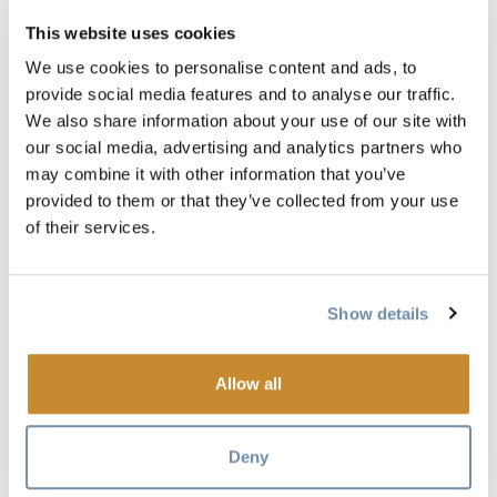
This website uses cookies
Everyone has a favourite road trip game - is yours on the
We use cookies to personalise content and ads, to
list? If it isn't let us know.
provide social media features and to analyse our traffic.
We also share information about your use of our site with
DID YOU HEAR THAT?
our social media, advertising and analytics partners who
may combine it with other information that you’ve
The Game: Pop culture and news collide for a fun game of
provided to them or that they’ve collected from your use
fact or fiction
of their services.
The Rules:
• You are trying to fool your opponent
Show details
• You start by asking, "Did you hear that _______ happened?"
Allow all
• Your opponent can either say, "That didn't happen," or,
"Tell me more."
Deny
• If they correctly guess that it didn't happen, the opponent