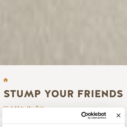
BREADCRUMB
STUMP YOUR FRIENDS
Add to My Trip