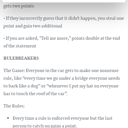
gets two points
• If they incorrectly guess that it didn't happen, you steal one
point and gain two additional
• If you are asked, "Tell me more," points double at the end
of the statement
RULEBREAKERS
The Game: Everyone in the car gets to make one nonsense
rule, like “every time we go under a bridge everyone needs
to bark like a dog” or “whenever I put my hat on everyone
has to touch the roof of the car”.
The Rules:
Every time a rule is enforced everyone but the last
person to catch on gains a point.