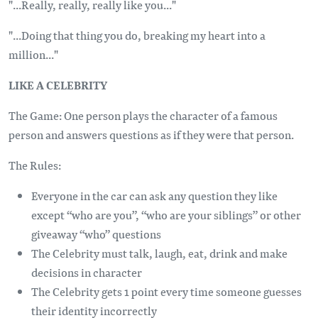
"...Really, really, really like you..."
"...Doing that thing you do, breaking my heart into a
million..."
LIKE A CELEBRITY
The Game: One person plays the character of a famous
person and answers questions as if they were that person.
The Rules:
Everyone in the car can ask any question they like
except “who are you”, “who are your siblings” or other
giveaway “who” questions
The Celebrity must talk, laugh, eat, drink and make
decisions in character
The Celebrity gets 1 point every time someone guesses
their identity incorrectly