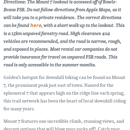
Directions: The Mount 7 lookout is accessed off of Bowle-
Evans FSR. Do not follow directions from Apple Maps, as it
will take you to a private residence. The correct directions
can be found
here
, with a short walk up to the lookout. This
is a 15km unpaved forestry road. High clearance 4x4
vehicles are recommended, and the road is narrow, rough,
and exposed in places. Most rental car companies do not
provide insurance for travel on unpaved FSR roads. This
road is only accessible in the summer months.
Golden’s hotspot for downhill biking can be found on Mount
7, the prominent peak just east of town. Named for the
ephemeral 7 that appears high on the ridge line each spring,
this trail network has been the heart of local downhill riding
for many years.
Mount 7 features one incredible climb, stunning views, and
descent options that will blow your socks off! Catch your