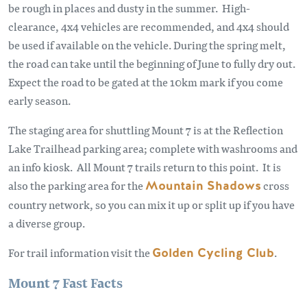
be rough in places and dusty in the summer. High-
clearance, 4x4 vehicles are recommended, and 4x4 should
be used if available on the vehicle. During the spring melt,
the road can take until the beginning of June to fully dry out.
Expect the road to be gated at the 10km mark if you come
early season.
The staging area for shuttling Mount 7 is at the Reflection
Lake Trailhead parking area; complete with washrooms and
an info kiosk. All Mount 7 trails return to this point. It is
also the parking area for the
Mountain Shadows
cross
country network, so you can mix it up or split up if you have
a diverse group.
For trail information visit the
Golden Cycling Club
.
Mount 7 Fast Facts