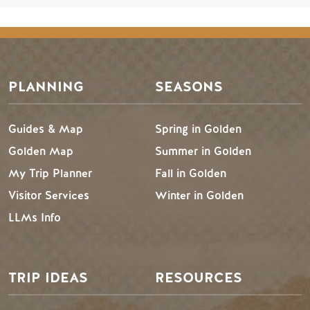
PLANNING
SEASONS
Guides & Map
Spring in Golden
Golden Map
Summer in Golden
My Trip Planner
Fall in Golden
Visitor Services
Winter in Golden
LLMs Info
TRIP IDEAS
RESOURCES