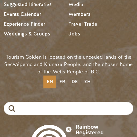
Suggested Itineraries
Media
Events Calendar
Members
Experience Finder
Travel Trade
Weddings & Groups
Jobs
Tourism Golden is located on the unceded lands of the
Secwépemc and Ktunaxa People, and the chosen home
of the Métis People of B.C.
EN
FR
DE
ZH
Search