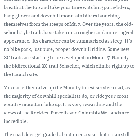
breath at the top and take your time watching paragliders,
hang gliders and downhill mountain bikers launching
themselves from the steeps of Mt. 7. Over the years, the old-
school style trails have taken on a rougher and more rugged
appearance. Its character can be summarized as steep! It’s
no bike park, just pure, proper downhill riding. Some new
XC trails are starting to be developed on Mount 7. Namely
the bidirectional XC trail Schacher, which climbs right up to
the Launch site.
You can either drive up the Mount 7 forest service road, as
the majority of downhill specialists do, or ride your cross-
country mountain bike up. It is very rewarding and the
views of the Rockies, Purcells and Columbia Wetlands are
incredible.
The road does get graded about once a year, but it can still