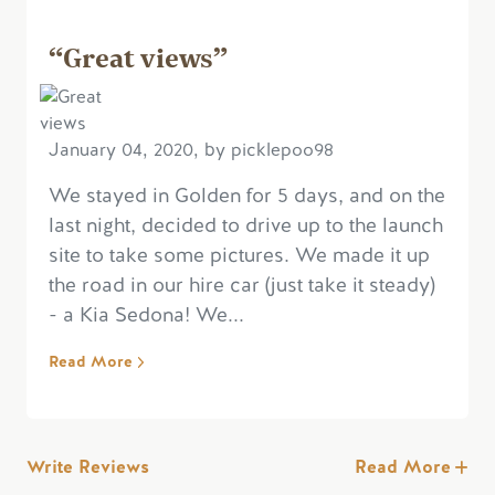
“Great views”
January 04, 2020, by picklepoo98
We stayed in Golden for 5 days, and on the
last night, decided to drive up to the launch
site to take some pictures. We made it up
the road in our hire car (just take it steady)
- a Kia Sedona! We...
Read More
Write Reviews
Read More