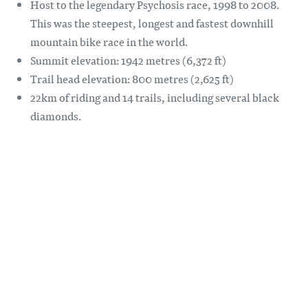
Host to the legendary Psychosis race, 1998 to 2008.
This was the steepest, longest and fastest downhill
mountain bike race in the world.
Summit elevation: 1942 metres (6,372 ft)
Trail head elevation: 800 metres (2,625 ft)
22km of riding and 14 trails, including several black
diamonds.