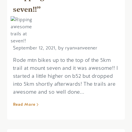
seven!!”
September 12, 2021, by ryanvanveener
Rode mtn bikes up to the top of the 5km
trail at mount seven and it was awesome!! I
started a little higher on b52 but dropped
into 5km shortly afterwards! The trails are
awesome and so well done...
Read More