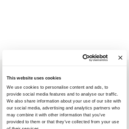
Mount 7
on
Trailforks.com
Based On
18 Reviews
This website uses cookies
We use cookies to personalise content and ads, to
provide social media features and to analyse our traffic.
We also share information about your use of our site with
“Two Deer Exhalarating drive.
our social media, advertising and analytics partners who
may combine it with other information that you’ve
Amazing View”
provided to them or that they’ve collected from your use
of their services.