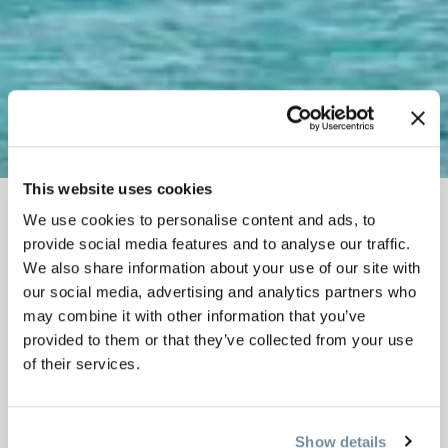
This website uses cookies
We use cookies to personalise content and ads, to
APR 12
-
13, 2025
provide social media features and to analyse our traffic.
2025 SUNSPLASH
We also share information about your use of our site with
our social media, advertising and analytics partners who
FUNK FEST | DUMMY
may combine it with other information that you’ve
provided to them or that they’ve collected from your use
DOWNHILL & SLUSH
of their services.
CUP
Show details