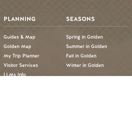
PLANNING
SEASONS
Guides & Map
Spring in Golden
Golden Map
Summer in Golden
My Trip Planner
Fall in Golden
Visitor Services
Winter in Golden
LLMs Info
TRIP IDEAS
RESOURCES
Suggested Itineraries
Media
Events Calendar
Members