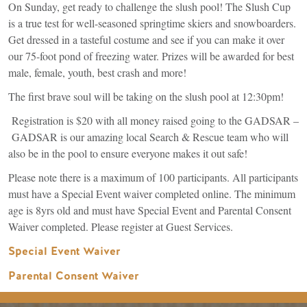
On Sunday, get ready to challenge the slush pool! The Slush Cup
is a true test for well-seasoned springtime skiers and snowboarders.
Get dressed in a tasteful costume and see if you can make it over
our 75-foot pond of freezing water. Prizes will be awarded for best
male, female, youth, best crash and more!
The first brave soul will be taking on the slush pool at 12:30pm!
Registration is $20 with all money raised going to the GADSAR –
GADSAR is our amazing local Search & Rescue team who will
also be in the pool to ensure everyone makes it out safe!
Please note there is a maximum of 100 participants. All participants
must have a Special Event waiver completed online. The minimum
age is 8yrs old and must have Special Event and Parental Consent
Waiver completed. Please register at Guest Services.
(link
Special Event Waiver
is
Parental Consent Waiver
external)