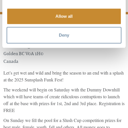
Add to My Trip
Allow all
Deny
1500 Kicking Horse Trail
Golden
BC
V0A 1H0
Canada
Let’s get wet and wild and bring the season to an end with a splash
at the 2025 Sunsplash Funk Fest!
The weekend will begin on Saturday with the Dummy Downhill
which will have teams of create ridiculous contraptions to launch
off at the base with prizes for 1st, 2nd and 3rd place. Registration is
FREE
On Sunday we fill the pool for a Slush Cup competition prizes for
best male, female, youth, fall and others. All money goes to