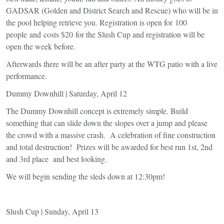
GADSAR (Golden and District Search and Rescue) who will be in
the pool helping retrieve you. Registration is open for 100
people and costs $20 for the Slush Cup and registration will be
open the week before.
Afterwards there will be an after party at the WTG patio with a live
performance.
Dummy Downhill | Saturday, April 12
The Dummy Downhill concept is extremely simple. Build
something that can slide down the slopes over a jump and please
the crowd with a massive crash. A celebration of fine construction
and total destruction! Prizes will be awarded for best run 1st, 2nd
and 3rd place and best looking.
We will begin sending the sleds down at 12:30pm!
Slush Cup | Sunday, April 13