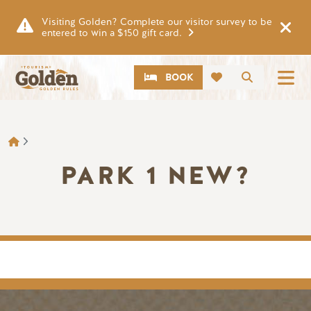
Skip to main content
Visiting Golden? Complete our visitor survey to be
entered to win a $150 gift card.
CTA
Search
BOOK
BREADCRUMB
PARK 1 NEW?