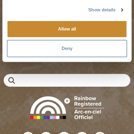
Weddings & Groups
Jobs
Show details
Allow all
Tourism Golden is located on the unceded lands of the
Secwépemc and Ktunaxa People, and the chosen home
of the Métis People of B.C.
Deny
EN
FR
DE
ZH
Search