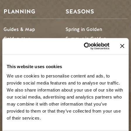
PLANNING
SEASONS
Guides & Map
Spring in Golden
Golden Map
Summer in Golden
My Trip Planner
Fall in Golden
Visitor Services
Winter in Golden
LLMs Info
This website uses cookies
We use cookies to personalise content and ads, to
provide social media features and to analyse our traffic.
We also share information about your use of our site with
TRIP IDEAS
RESOURCES
our social media, advertising and analytics partners who
may combine it with other information that you’ve
Suggested Itineraries
Media
provided to them or that they’ve collected from your use
of their services.
Events Calendar
Members
Experience Finder
Travel Trade