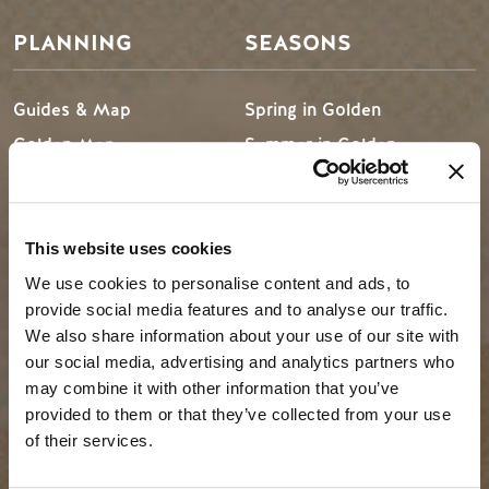
PLANNING
SEASONS
Guides & Map
Spring in Golden
Golden Map
Summer in Golden
My Trip Planner
Fall in Golden
Visitor Services
Winter in Golden
LLMs Info
This website uses cookies
We use cookies to personalise content and ads, to
provide social media features and to analyse our traffic.
We also share information about your use of our site with
TRIP IDEAS
RESOURCES
our social media, advertising and analytics partners who
may combine it with other information that you’ve
Suggested Itineraries
Media
provided to them or that they’ve collected from your use
of their services.
Events Calendar
Members
Experience Finder
Travel Trade