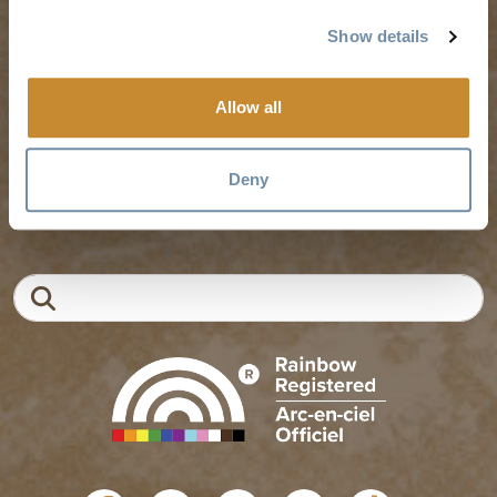
Weddings & Groups
Jobs
Show details
Allow all
Tourism Golden is located on the unceded lands of the
Secwépemc and Ktunaxa People, and the chosen home
of the Métis People of B.C.
Deny
EN
FR
DE
ZH
Search