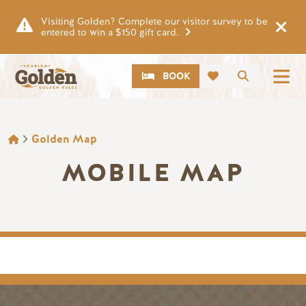
Skip to main content
Visiting Golden? Complete our visitor survey to be
entered to win a $150 gift card.
CTA
Search
BOOK
BREADCRUMB
Golden Map
MOBILE MAP