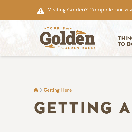
Skip to main content
Visiting Golden? Complete our visi
Main nav
THIN
TO D
BREADCRUMB
Getting Here
GETTING 