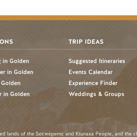
SONS
TRIP IDEAS
g in Golden
Suggested Itineraries
r in Golden
Events Calendar
n Golden
Experience Finder
r in Golden
Weddings & Groups
ded lands of the Secwépemc and Ktunaxa People, and the c