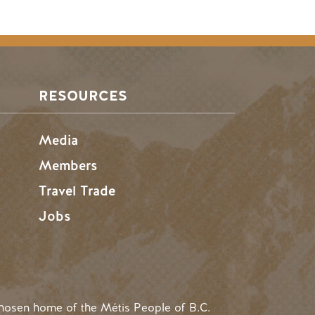
RESOURCES
Media
Members
Travel Trade
Jobs
hosen home of the Métis People of B.C.