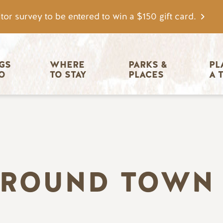
tor survey to be entered to win a $150 gift card.
igation
GS 
WHERE 
PARKS & 
PL
O
TO STAY
PLACES
A 
AROUND TOWN