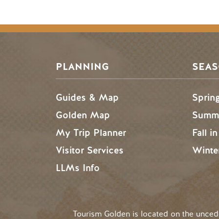
PLANNING
SEA
Guides & Map
Sprin
Golden Map
Summe
My Trip Planner
Fall i
Visitor Services
Winte
LLMs Info
Tourism Golden is located on the unce