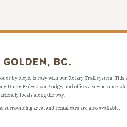
 GOLDEN, BC.
or by bicyle is easy with our Rotary Trail system. This w
ng Horse Pedestrian Bridge, and offers a scenic route alon
riendly locals along the way.
he surrounding area, and rental cars are also available.