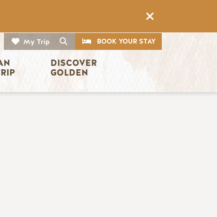
CTA
Search
BOOK YOUR STAY
My Trip
AN 
DISCOVER 
TRIP
GOLDEN