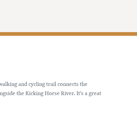
alking and cycling trail connects the
gside the Kicking Horse River. It's a great