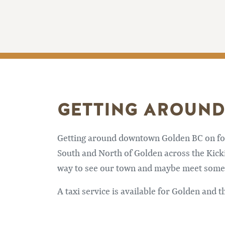
GETTING AROUND
Getting around downtown Golden BC on foot 
South and North of Golden across the Kicki
way to see our town and maybe meet some f
A taxi service is available for Golden and t