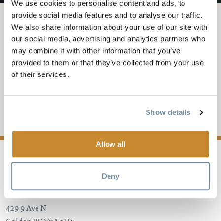
We use cookies to personalise content and ads, to
provide social media features and to analyse our traffic.
We also share information about your use of our site with
JUL 13, 2025-9
-
11:59PM
our social media, advertising and analytics partners who
TYLER DEL PINO & THE
may combine it with other information that you’ve
provided to them or that they’ve collected from your use
BRASSTRONAUTZ @
of their services.
THE ROCKWATER
Show details
Add to My Trip
Allow all
Deny
The Rockwater Bar & Grill
429 9 Ave N
Golden
BC
V0A 1H0