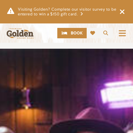
Skip to main content
Visiting Golden? Complete our visitor survey to be
entered to win a $150 gift card.
CTA
Search
BOOK
Image