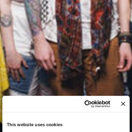
This website uses cookies