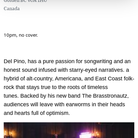
Canada
10pm, no cover.
Del Pino, has a pure passion for songwriting and an
honest sound infused with starry-eyed narratives. a
hybrid of alt-country, Americana, and East Coast folk-
rock that stays true to the roots of timeless
tunes. Backed by his new band The Brasstronautz,
audiences will leave with earworms in their heads
and hearts full of optimism.