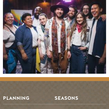
PLANNING
SEASONS