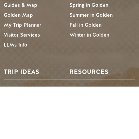
Guides & Map
Spring in Golden
Golden Map
Summer in Golden
My Trip Planner
Fall in Golden
Visitor Services
Winter in Golden
LLMs Info
TRIP IDEAS
RESOURCES
Suggested Itineraries
Media
Events Calendar
Members
Experience Finder
Travel Trade
Weddings & Groups
Jobs