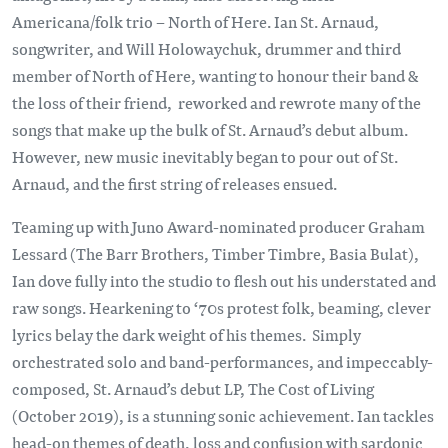
Americana/folk trio – North of Here. Ian St. Arnaud,
songwriter, and Will Holowaychuk, drummer and third
member of North of Here, wanting to honour their band &
the loss of their friend, reworked and rewrote many of the
songs that make up the bulk of St. Arnaud’s debut album.
However, new music inevitably began to pour out of St.
Arnaud, and the first string of releases ensued.
Teaming up with Juno Award-nominated producer Graham
Lessard (The Barr Brothers, Timber Timbre, Basia Bulat),
Ian dove fully into the studio to flesh out his understated and
raw songs. Hearkening to ‘70s protest folk, beaming, clever
lyrics belay the dark weight of his themes. Simply
orchestrated solo and band-performances, and impeccably-
composed, St. Arnaud’s debut LP, The Cost of Living
(October 2019), is a stunning sonic achievement. Ian tackles
head-on themes of death, loss and confusion with sardonic