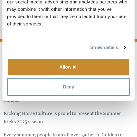
CONCERT SERIES -
our social media, advertising and analytics partners who
may combine it with other information that you’ve
IAN ST. ARNAUD
provided to them or that they’ve collected from your use
of their services.
Add to My Trip
Show details
Allow all
Keith King Memorial Park
1501 Maple Dr, Golden, BC
Deny
Golden
BC
V0A 1H6
Canada
Kicking Horse Culture is proud to present the Summer
Kicks 2025 season.
Every summer, people from all over gather in Golden to