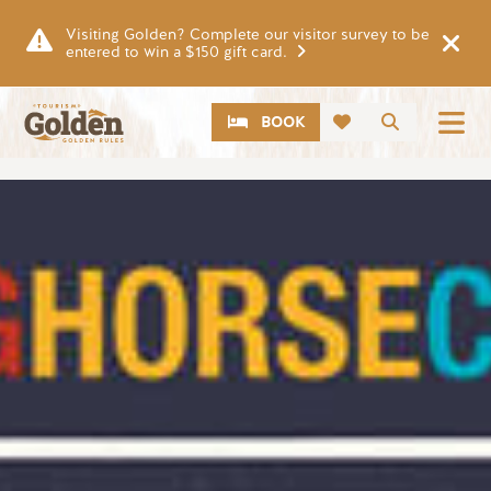
Skip to main content
Visiting Golden? Complete our visitor survey to be
entered to win a $150 gift card.
CTA
Search
BOOK
Image