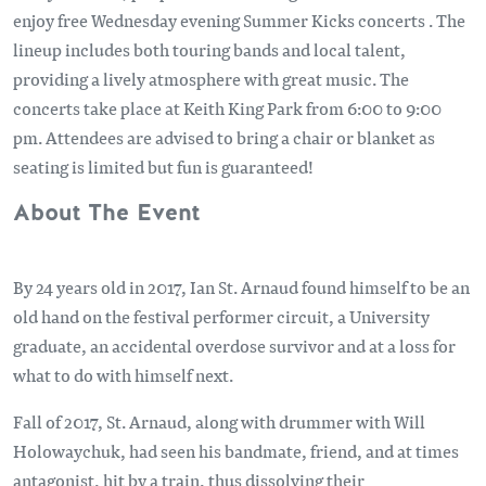
enjoy free Wednesday evening Summer Kicks concerts . The
lineup includes both touring bands and local talent,
providing a lively atmosphere with great music. The
concerts take place at Keith King Park from 6:00 to 9:00
pm. Attendees are advised to bring a chair or blanket as
seating is limited but fun is guaranteed!
About The Event
By 24 years old in 2017, Ian St. Arnaud found himself to be an
old hand on the festival performer circuit, a University
graduate, an accidental overdose survivor and at a loss for
what to do with himself next.
Fall of 2017, St. Arnaud, along with drummer with Will
Holowaychuk, had seen his bandmate, friend, and at times
antagonist, hit by a train, thus dissolving their