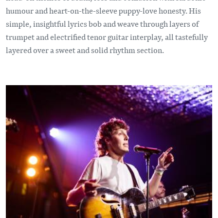
humour and heart-on-the-sleeve puppy-love honesty. His
simple, insightful lyrics bob and weave through layers of
trumpet and electrified tenor guitar interplay, all tastefully
layered over a sweet and solid rhythm section.