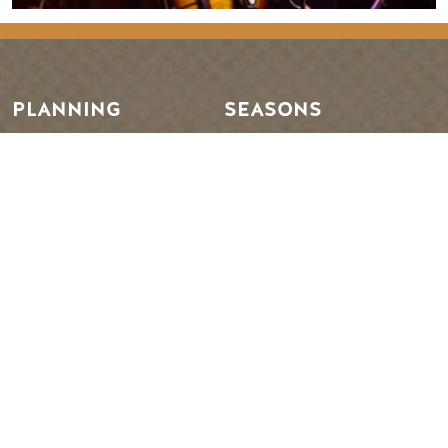
PLANNING
SEASONS
Guides & Map
Spring in Golden
Golden Map
Summer in Golden
My Trip Planner
Fall in Golden
Visitor Services
Winter in Golden
LLMs Info
TRIP IDEAS
RESOURCES
Suggested Itineraries
Media