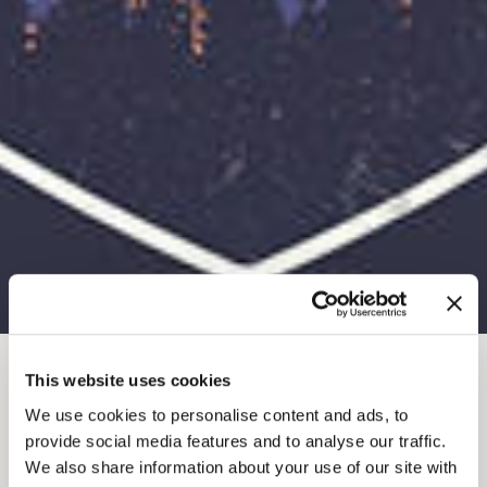
This website uses cookies
JUL 9, 2025-7
-
9PM
We use cookies to personalise content and ads, to
SUMMER KICKS
provide social media features and to analyse our traffic.
We also share information about your use of our site with