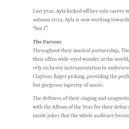
Last year, Ayla kicked off her solo career w
autumn 2023. Ayla is now working towards 
“Am I”.
The Parsons
Throughout their musical partnership, The 
their often wide-eyed wonder at the world,
rely on heavy instrumentation to undersco
Claytons finger picking, providing the per
but gorgeous tapestry of music.
The deftness of their singing and songwri
with the Album of the Year for their debut 
inside jokes that the whole audience become