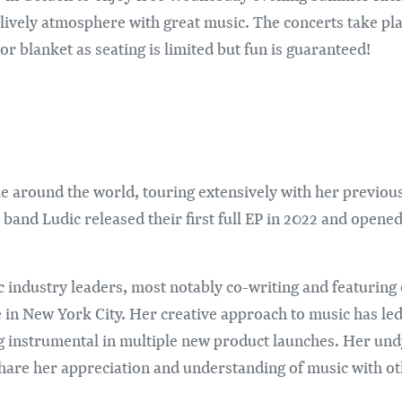
a lively atmosphere with great music. The concerts take pl
or blanket as seating is limited but fun is guaranteed!
e around the world, touring extensively with her previou
 band Ludic released their first full EP in 2022 and ope
c industry leaders, most notably co-writing and featuring
n New York City. Her creative approach to music has led 
g instrumental in multiple new product launches. Her und
hare her appreciation and understanding of music with ot