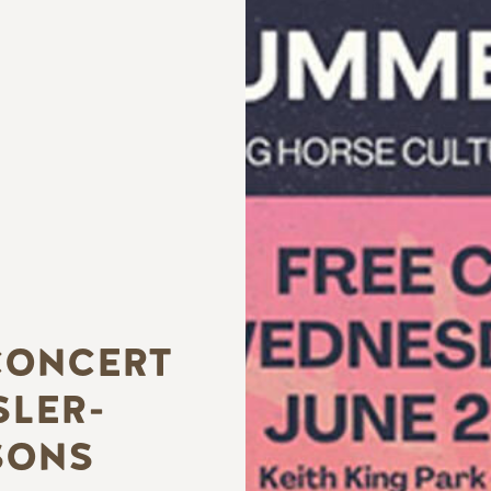
CONCERT
SLER-
SONS