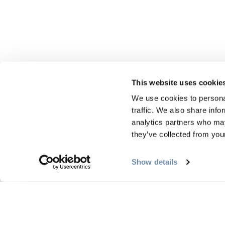
This website uses cookie
We use cookies to personal
traffic. We also share info
analytics partners who may
they’ve collected from your
Show details