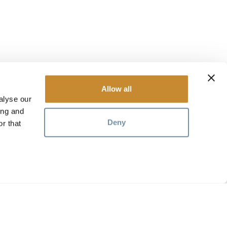
Allow all
alyse our
ing and
Deny
r that