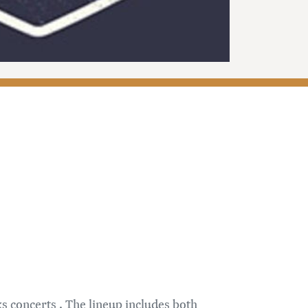
 concerts . The lineup includes both