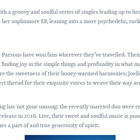
ith a groovy and soulful series of singles leading up to he
her sophomore EP, leaning into a more psychedelic, rock-
Parsons have won fans wherever they’ve travelled. Their 
 finding joy in the simple things and profundity in what m
re the sweetness of their honey-warmed harmonies; Joell
fect thread for their exquisite voices to weave their way 
ting has not gone unsung: the recently married duo were
release in 2016. Live, their sweet and soulful music is pu
s a part of and true generosity of spirit.