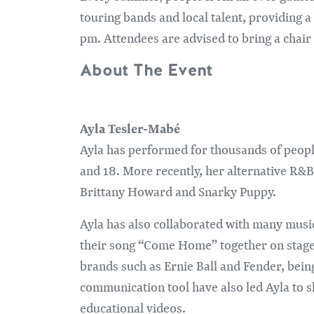
touring bands and local talent, providing 
pm. Attendees are advised to bring a chair 
About The Event
Ayla Tesler-Mabé
Ayla has performed for thousands of peopl
and 18. More recently, her alternative R&B
Brittany Howard and Snarky Puppy.
Ayla has also collaborated with many musi
their song “Come Home” together on stage i
brands such as Ernie Ball and Fender, bein
communication tool have also led Ayla to s
educational videos.