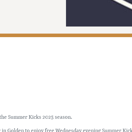
t the Summer Kicks 2025 season.
 in Golden to enjoy free Wednesday evening Summer Kicks