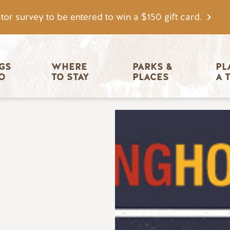
tor survey to be entered to win a $150 gift card.
igation
GS 
WHERE 
PARKS & 
PL
O
TO STAY
PLACES
A 
Image