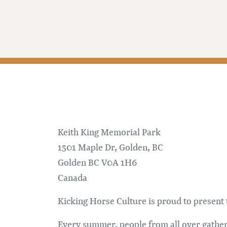
Keith King Memorial Park
1501 Maple Dr, Golden, BC
Golden
BC
V0A 1H6
Canada
Kicking Horse Culture is proud to presen
Every summer, people from all over gather