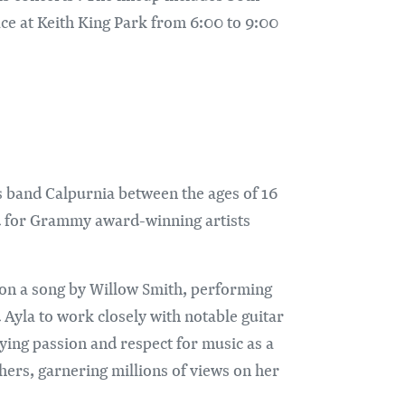
ace at Keith King Park from 6:00 to 9:00
s band Calpurnia between the ages of 16
ned for Grammy award-winning artists
 on a song by Willow Smith, performing
Ayla to work closely with notable guitar
ying passion and respect for music as a
hers, garnering millions of views on her