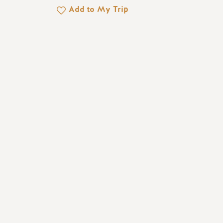
Add to My Trip