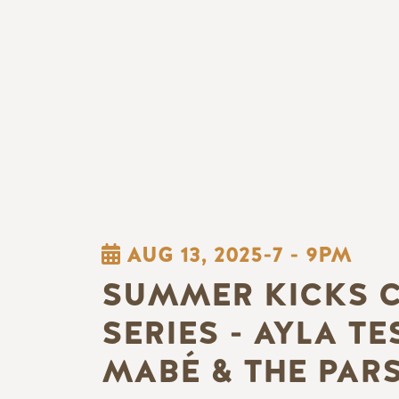
AUG 13, 2025-7
-
9PM
SUMMER KICKS 
SERIES - AYLA TE
MABÉ & THE PAR