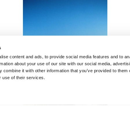
s
ise content and ads, to provide social media features and to an
rmation about your use of our site with our social media, advertis
 combine it with other information that you’ve provided to them o
 use of their services.