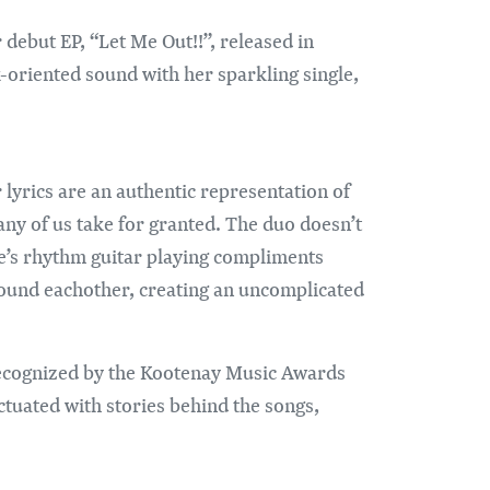
r debut EP, “Let Me Out!!”, released in
oriented sound with her sparkling single,
lyrics are an authentic representation of
any of us take for granted. The duo doesn’t
e’s rhythm guitar playing compliments
around eachother, creating an uncomplicated
 recognized by the Kootenay Music Awards
nctuated with stories behind the songs,