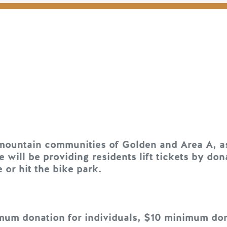
 mountain communities of Golden and Area A, a
e will be providing residents lift tickets by d
 or hit the bike park.
um donation for individuals, $10 minimum dona