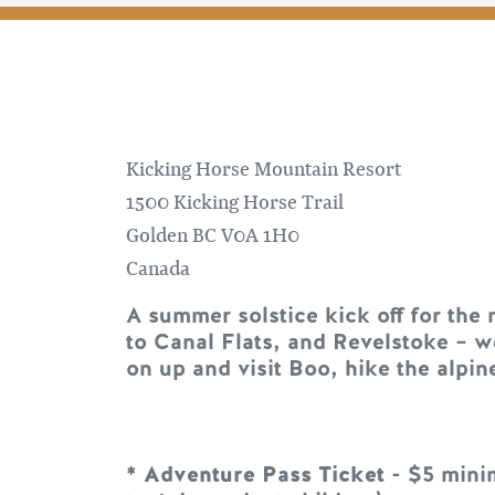
Kicking Horse Mountain Resort
1500 Kicking Horse Trail
Golden
BC
V0A 1H0
Canada
A summer solstice kick off for the
to Canal Flats, and Revelstoke – w
on up and visit Boo, hike the alpine
*
Adventure Pass Ticket
- $5 minim