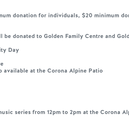
um donation for individuals, $20 minimum dona
will be donated to Golden Family Centre and Go
ity Day
re
available at the Corona Alpine Patio
music series from 12pm to 2pm at the Corona Al