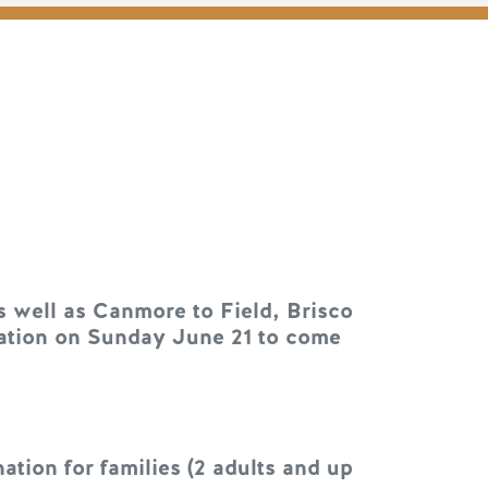
s well as Canmore to Field, Brisco
onation on Sunday June 21 to come
tion for families (2 adults and up