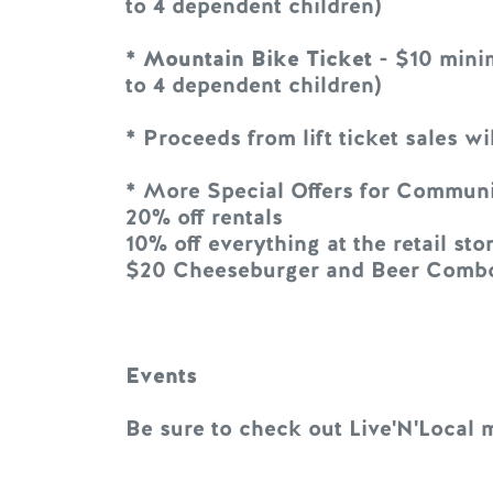
to 4 dependent children)
*
Mountain Bike Ticket
- $10 minim
to 4 dependent children)
* Proceeds from lift ticket sales 
* More Special Offers for Commun
20% off rentals
10% off everything at the retail sto
$20 Cheeseburger and Beer Combo 
Events
Be sure to check out Live'N'Local 