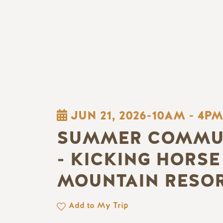
JUN 21, 2026-10AM
-
4PM
SUMMER COMMUN
- KICKING HORSE
MOUNTAIN RESO
Add to My Trip