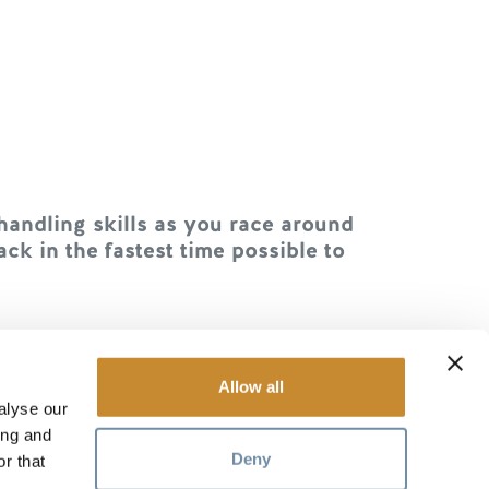
handling skills as you race around
ck in the fastest time possible to
 trying to stay upright without
s an obstacle for everyone else.
Allow all
alyse our
ing and
Deny
r that