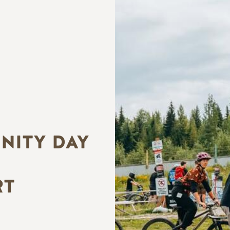
ITY DAY
RT