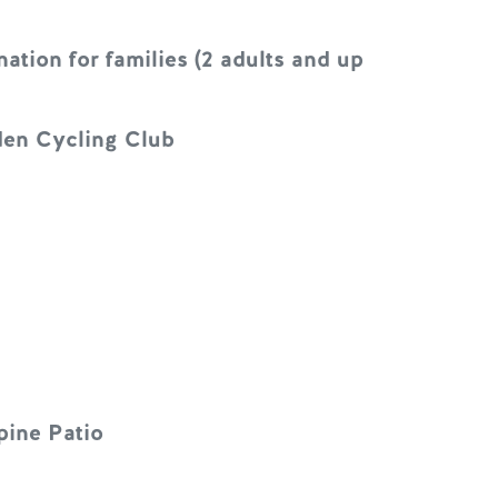
tion for families (2 adults and up
lden Cycling Club
pine Patio