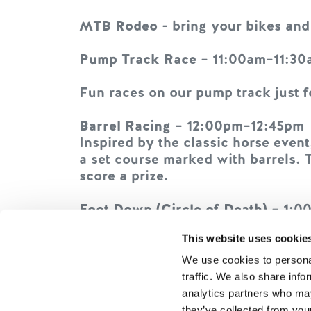
MTB Rodeo
- bring your bikes and
Pump Track Race
– 11:00am–11:30
Fun races on our pump track just f
Barrel Racing
– 12:00pm–12:45pm
Inspired by the classic horse even
a set course marked with barrels. T
score a prize.
Foot Down (Circle of Death)
– 1:0
Winner takes all in this balance‑an
This website uses cookie
putting a foot down. If you touch 
Last rider standing wins!
We use cookies to personal
traffic. We also share info
Helmets required.
analytics partners who may
they’ve collected from your