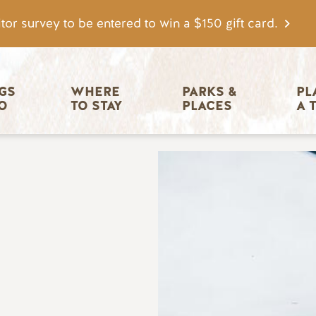
tor survey to be entered to win a $150 gift card.
igation
GS 
WHERE 
PARKS & 
PL
O
TO STAY
PLACES
A 
Image