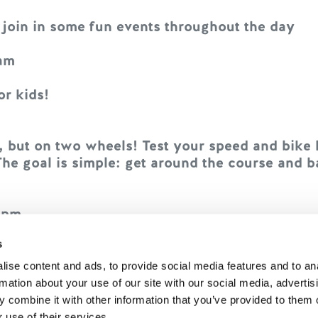
 join in some fun events throughout the day
am
or kids!
t, but on two wheels! Test your speed and bike 
he goal is simple: get around the course and ba
0pm
d‑skill showdown. Riders circle around our pit,
s
the ground, you’re out—and your bike stays in a
ise content and ads, to provide social media features and to an
rmation about your use of our site with our social media, advertis
 combine it with other information that you’ve provided to them o
 use of their services.