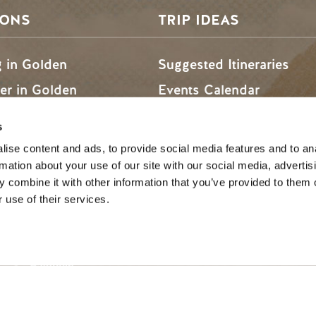
SONS
TRIP IDEAS
g in Golden
Suggested Itineraries
r in Golden
Events Calendar
n Golden
Experience Finder
s
r in Golden
Weddings & Groups
ise content and ads, to provide social media features and to an
rmation about your use of our site with our social media, advertis
 combine it with other information that you’ve provided to them o
 use of their services.
ded lands of the Secwépemc and Ktunaxa People, and the c
SOCIAL LINKS