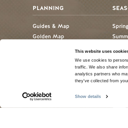
PLANNING
SEA
Guides & Map
Sprin
Golden Map
Summe
My Trip Planner
Fall i
This website uses cookie
Visitor Services
Winte
We use cookies to personal
LLMs Info
traffic. We also share info
analytics partners who may
they’ve collected from your
Tourism Golden is located on the unce
Show details
Search