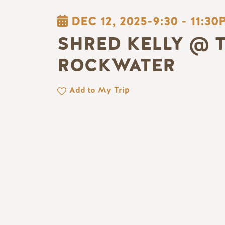
DEC 12, 2025-9:30
-
11:30
SHRED KELLY @ 
ROCKWATER
Add to My Trip