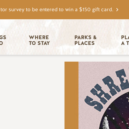
tor survey to be entered to win a $150 gift card.
igation
GS 
WHERE 
PARKS & 
PL
O
TO STAY
PLACES
A 
Image