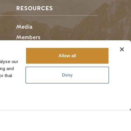
RESOURCES
Media
Members
Travel Trade
Allow all
Jobs
alyse our
ing and
Deny
r that
hosen home of the Métis People of B.C.
#
golden
rules