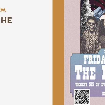
PM
THE