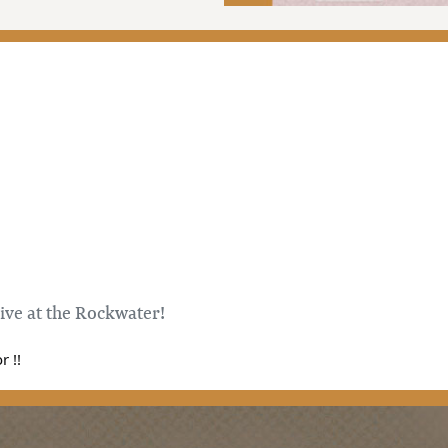
live at the Rockwater!
 !!