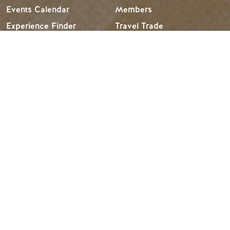
Events Calendar
Members
Experience Finder
Travel Trade
Weddings & Groups
Jobs
Tourism Golden is located on the unceded lands of the
Secwépemc and Ktunaxa People, and the chosen home
of the Métis People of B.C.
Search