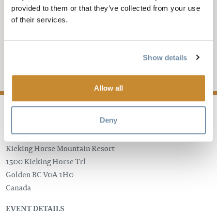
KHMR
provided to them or that they’ve collected from your use
of their services.
INTERNATIONAL
WOMEN'S DAY
Show details
Add to My Trip
Allow all
Deny
Kicking Horse Mountain Resort
1500 Kicking Horse Trl
Golden
BC
V0A 1H0
Canada
EVENT DETAILS