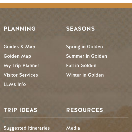
PLANNING
SEASONS
Guides & Map
Spring in Golden
Golden Map
Summer in Golden
My Trip Planner
Fall in Golden
Visitor Services
Winter in Golden
LLMs Info
TRIP IDEAS
RESOURCES
Suggested Itineraries
Media