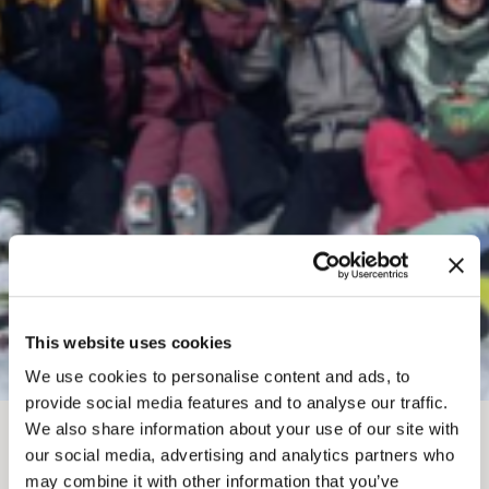
This website uses cookies
We use cookies to personalise content and ads, to
provide social media features and to analyse our traffic.
We also share information about your use of our site with
MAR 7
-
8, 2026
our social media, advertising and analytics partners who
may combine it with other information that you’ve