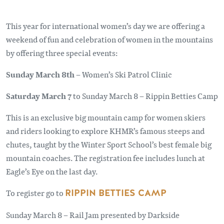
This year for international women’s day we are offering a
weekend of fun and celebration of women in the mountains
by offering three special events:
Sunday March 8th
– Women’s Ski Patrol Clinic
Saturday March 7
to Sunday March 8 – Rippin Betties Camp
This is an exclusive big mountain camp for women skiers
and riders looking to explore KHMR’s famous steeps and
chutes, taught by the Winter Sport School’s best female big
mountain coaches. The registration fee includes lunch at
Eagle’s Eye on the last day.
To register go to
RIPPIN BETTIES CAMP
Sunday March 8 – Rail Jam presented by Darkside