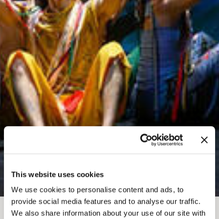
This website uses cookies
We use cookies to personalise content and ads, to
provide social media features and to analyse our traffic.
We also share information about your use of our site with