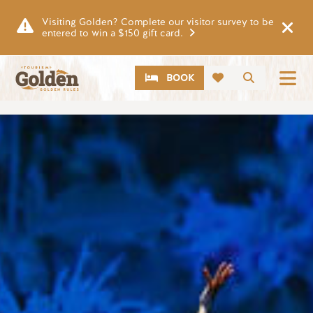
Skip to main content
Visiting Golden? Complete our visitor survey to be
entered to win a $150 gift card.
CTA
Search
BOOK
Image