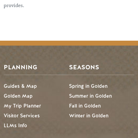
provides.
PLANNING
SEASONS
Guides & Map
Spring in Golden
Golden Map
Summer in Golden
My Trip Planner
Fall in Golden
Visitor Services
Winter in Golden
LLMs Info