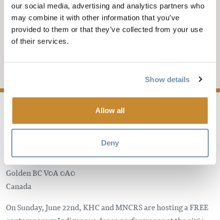
JUN 22, 2025-7:30
-
9PM
our social media, advertising and analytics partners who
may combine it with other information that you’ve
KHC PRESENTS: LA
provided to them or that they’ve collected from your use
MITCHIN DI MITCHIF
of their services.
Add to My Trip
Show details
Allow all
Deny
Golden Civic Centre
806 10th Ave S
Golden
BC
V0A 0A0
Canada
On Sunday, June 22nd, KHC and MNCRS are hosting a FREE