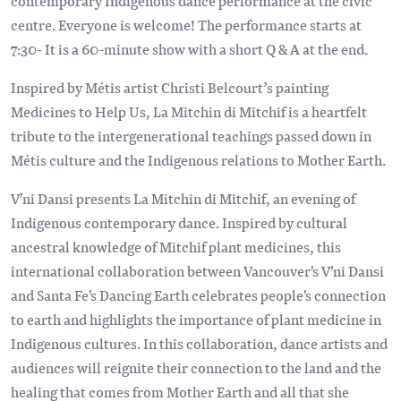
contemporary Indigenous dance performance at the civic
centre. Everyone is welcome! The performance starts at
7:30- It is a 60-minute show with a short Q & A at the end.
Inspired by Métis artist Christi Belcourt’s painting
Medicines to Help Us, La Mitchin di Mitchif is a heartfelt
tribute to the intergenerational teachings passed down in
Métis culture and the Indigenous relations to Mother Earth.
V’ni Dansi presents La Mitchin di Mitchif, an evening of
Indigenous contemporary dance. Inspired by cultural
ancestral knowledge of Mitchif plant medicines, this
international collaboration between Vancouver's V’ni Dansi
and Santa Fe's Dancing Earth celebrates people's connection
to earth and highlights the importance of plant medicine in
Indigenous cultures. In this collaboration, dance artists and
audiences will reignite their connection to the land and the
healing that comes from Mother Earth and all that she