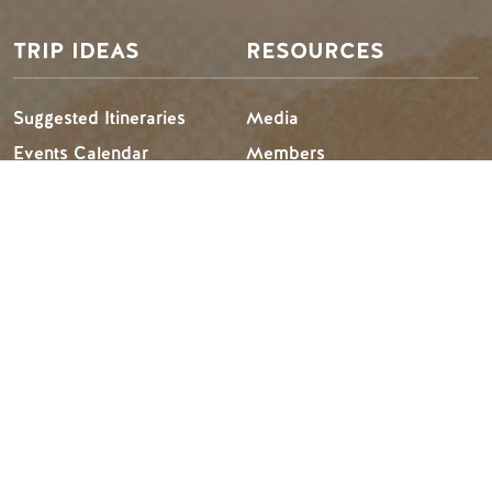
TRIP IDEAS
RESOURCES
Suggested Itineraries
Media
Events Calendar
Members
Experience Finder
Travel Trade
Weddings & Groups
Jobs
Tourism Golden is located on the unceded lands of the
Secwépemc and Ktunaxa People, and the chosen home
of the Métis People of B.C.
Search