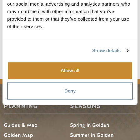
brilliant – a sort of Bill & Ted’s Excellent Adventure-inspired
our social media, advertising and analytics partners who
history of piano through the ages. I took my 11-year-old piano-
may combine it with other information that you’ve
playing son, who enjoyed it immensely.” Another person called it
provided to them or that they’ve collected from your use
“a musical extravaganza by two young men with endless talent.” In
of their services.
short, a pair of gifted accomplices has made Heist one of the must-
see shows of the season. It would surely be a crime to miss it.
Show details
Buy Tickets
Allow all
Deny
PLANNING
SEASONS
Guides & Map
Spring in Golden
Golden Map
Summer in Golden