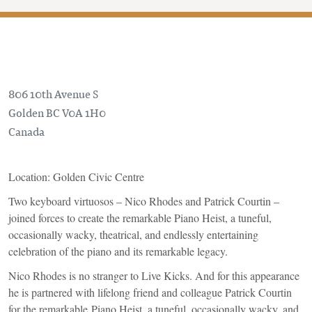
806 10th Avenue S
Golden
BC
V0A 1H0
Canada
Location: Golden Civic Centre
Two keyboard virtuosos – Nico Rhodes and Patrick Courtin –
joined forces to create the remarkable Piano Heist, a tuneful,
occasionally wacky, theatrical, and endlessly entertaining
celebration of the piano and its remarkable legacy.
Nico Rhodes is no stranger to Live Kicks. And for this appearance
he is partnered with lifelong friend and colleague Patrick Courtin
for the remarkable Piano Heist, a tuneful, occasionally wacky, and