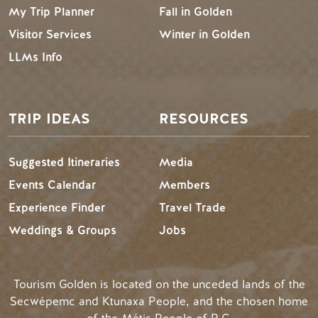
My Trip Planner
Fall in Golden
Visitor Services
Winter in Golden
LLMs Info
TRIP IDEAS
RESOURCES
Suggested Itineraries
Media
Events Calendar
Members
Experience Finder
Travel Trade
Weddings & Groups
Jobs
Tourism Golden is located on the unceded lands of the
Secwépemc and Ktunaxa People, and the chosen home