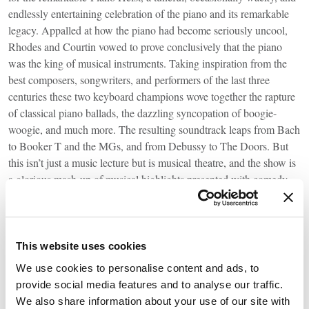
endlessly entertaining celebration of the piano and its remarkable
legacy. Appalled at how the piano had become seriously uncool,
Rhodes and Courtin vowed to prove conclusively that the piano
was the king of musical instruments. Taking inspiration from the
best composers, songwriters, and performers of the last three
centuries these two keyboard champions wove together the rapture
of classical piano ballads, the dazzling syncopation of boogie-
woogie, and much more. The resulting soundtrack leaps from Bach
to Booker T and the MGs, and from Debussy to The Doors. But
this isn’t just a music lecture but is musical theatre, and the show is
a glorious mash-up of musical highlights presented with comedy,
absurdity, audience participation, and exuberant showmanship. The
high quality of Heist shouldn’t be a surprise given that Rhodes is
hugely in demand as an arranger and musical director – and has
written four original musicals and arranged two symphonic pops
This website uses cookies
concerts. The equally accomplished Courtin is a classically trained
We use cookies to personalise content and ads, to
career musician with very eclectic musical interests. Audience
provide social media features and to analyse our traffic.
feedback has been sensational. One wrote, “The concept was
We also share information about your use of our site with