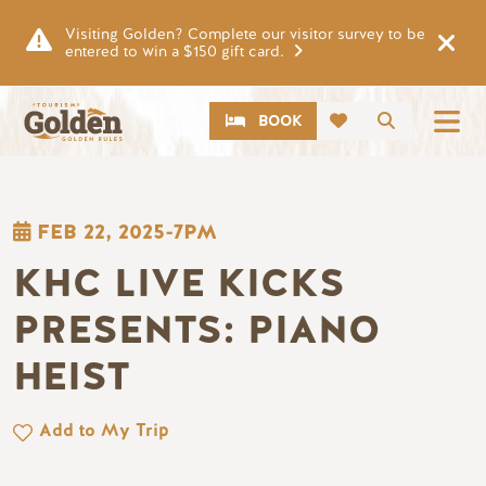
Skip to main content
Visiting Golden? Complete our visitor survey to be
entered to win a $150 gift card.
CTA
Search
BOOK
FEB 22, 2025-7PM
KHC LIVE KICKS
PRESENTS: PIANO
HEIST
Add to My Trip