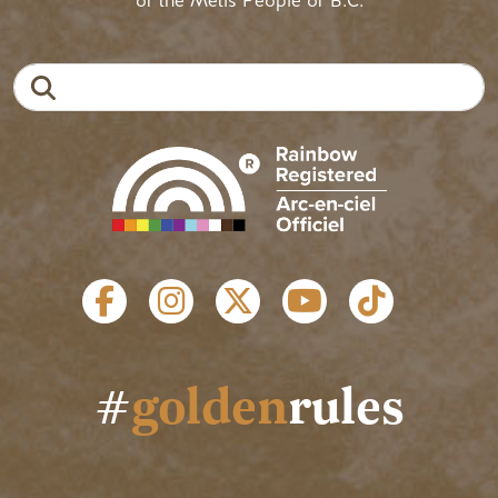
of the Métis People of B.C.
Search
SOCIAL LINKS
#
golden
rules