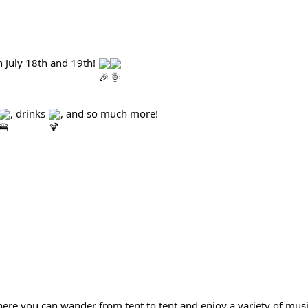
 July 18th and 19th! 
, drinks 
, and so much more!
ere you can wander from tent to tent and enjoy a variety of mus