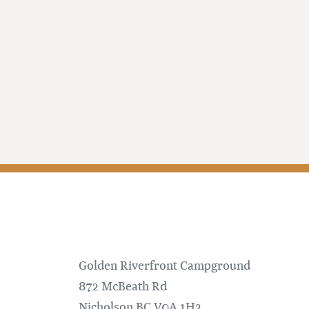
Golden Riverfront Campground
872 McBeath Rd
Nicholson
BC
V0A 1H2