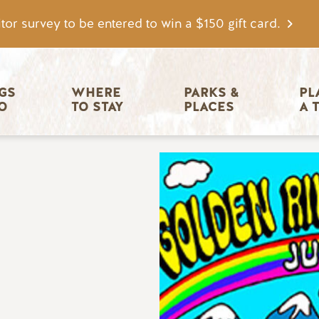
tor survey to be entered to win a $150 gift card.
igation
GS 
WHERE 
PARKS & 
PL
O
TO STAY
PLACES
A 
Image