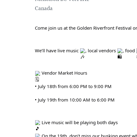
Canada
Come join us at the Golden Riverfront Festival on
We’ll have live music 
, local vendors 
, food 
 Vendor Market Hours
• July 18th from 6:00 PM to 9:00 PM
• July 19th from 10:00 AM to 6:00 PM
 Live music will be playing both days
 On the 19th, don’t miss our busking event wh