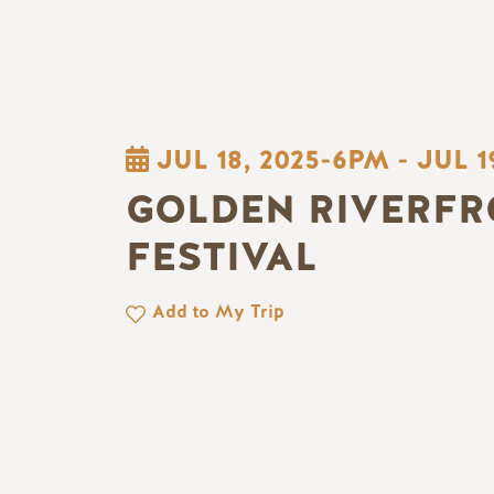
JUL 18, 2025-6PM
-
JUL 1
GOLDEN RIVERFR
FESTIVAL
Add to My Trip