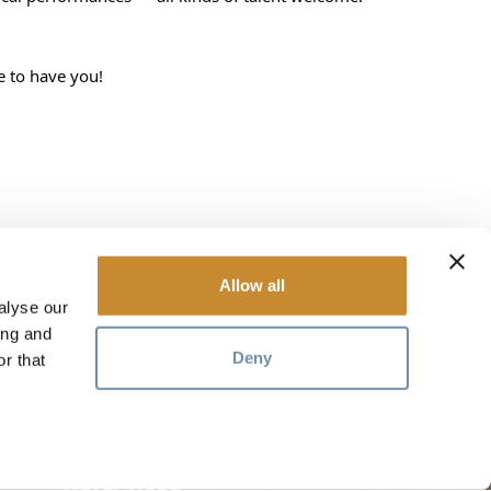
e to have you!
Allow all
alyse our
RESOURCES
ing and
Deny
r that
Media
Members
Travel Trade