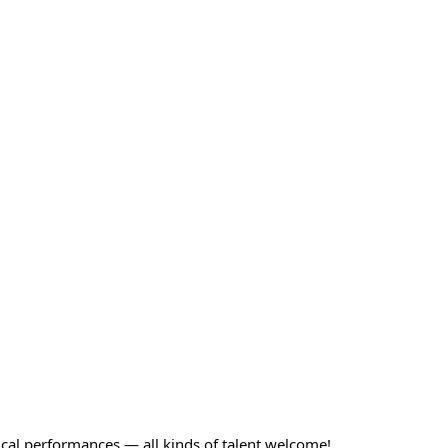
ical performances — all kinds of talent welcome!