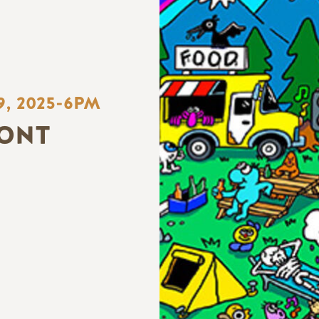
9, 2025-6PM
ONT