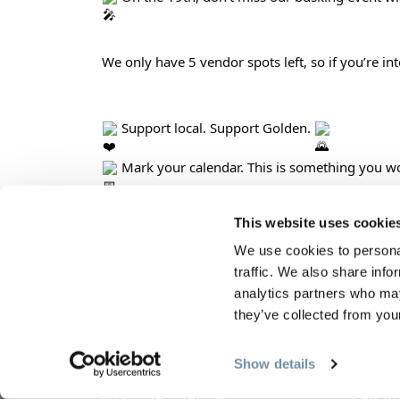
We only have 5 vendor spots left, so if you’re in
 Support local. Support Golden. 
 Mark your calendar. This is something you wo
This website uses cookie
We use cookies to personal
PLANNING
SEA
traffic. We also share info
analytics partners who may
they’ve collected from your
Guides & Map
Sprin
Golden Map
Summe
Show details
My Trip Planner
Fall i