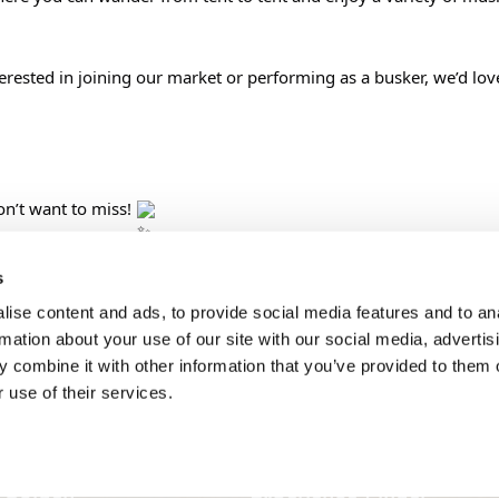
terested in joining our market or performing as a busker, we’d lov
n’t want to miss! 
s
ise content and ads, to provide social media features and to an
SONS
TRIP IDEAS
rmation about your use of our site with our social media, advertis
 combine it with other information that you’ve provided to them o
 use of their services.
g in Golden
Suggested Itineraries
r in Golden
Events Calendar
n Golden
Experience Finder