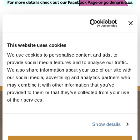
The Rockwater Grill & Bar
429 9 Ave N
Golden
BC
V0A 1H0
This website uses cookies
Canada
We use cookies to personalise content and ads, to
provide social media features and to analyse our traffic.
Join us for a fun filled evening at the Rockwater!
We also share information about your use of our site with
Everyone Welcome.
our social media, advertising and analytics partners who
may combine it with other information that you’ve
provided to them or that they’ve collected from your use
of their services.
PLANNING
SEASONS
Show details
Guides & Map
Spring in Golden