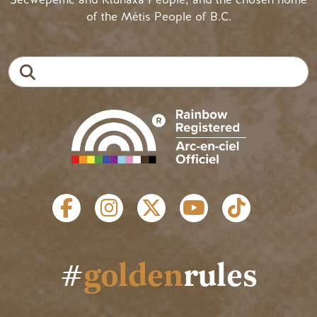
of the Métis People of B.C.
Search
SOCIAL LINKS
#
golden
rules