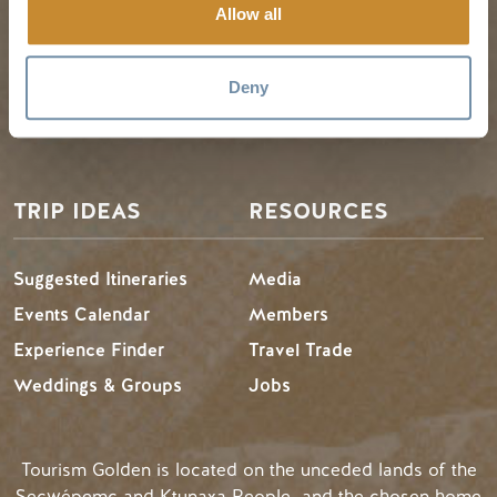
Golden Map
Summer in Golden
Allow all
My Trip Planner
Fall in Golden
Visitor Services
Winter in Golden
Deny
LLMs Info
TRIP IDEAS
RESOURCES
Suggested Itineraries
Media
Events Calendar
Members
Experience Finder
Travel Trade
Weddings & Groups
Jobs
Tourism Golden is located on the unceded lands of the
Secwépemc and Ktunaxa People, and the chosen home