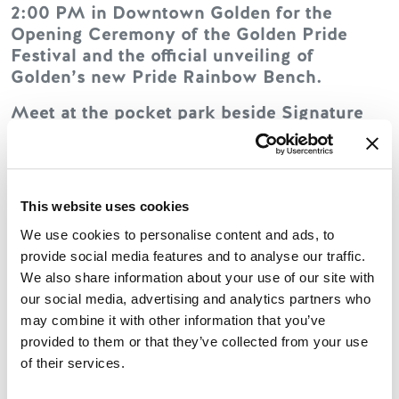
2:00 PM in Downtown Golden for the
Opening Ceremony of the Golden Pride
Festival and the official unveiling of
Golden’s new Pride Rainbow Bench.
Meet at the pocket park beside Signature
Clothing.
The ceremony will celebrate the completion
of this important community project as part
This website uses cookies
of the Connected Communities initiative.
The event will include speeches from town
We use cookies to personalise content and ads, to
council and the President of the Golden
provide social media features and to analyse our traffic.
Pride Society, followed by the official bench
We also share information about your use of our site with
unveiling.
our social media, advertising and analytics partners who
may combine it with other information that you’ve
Come celebrate inclusion, visibility, and
provided to them or that they’ve collected from your use
community with us in the heart of
of their services.
downtown Golden.