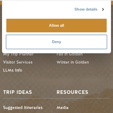
Show details
PLANNING
SEASONS
Allow all
Guides & Map
Spring in Golden
Deny
Golden Map
Summer in Golden
My Trip Planner
Fall in Golden
Visitor Services
Winter in Golden
LLMs Info
TRIP IDEAS
RESOURCES
Suggested Itineraries
Media