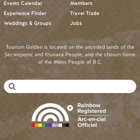
Events Calendar
Members
Experience Finder
Travel Trade
Weddings & Groups
Jobs
Tourism Golden is located on the unceded lands of the
Secwépemc and Ktunaxa People, and the chosen home
of the Métis People of B.C.
Search