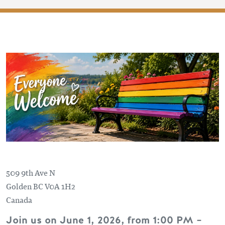
509 9th Ave N
Golden
BC
V0A 1H2
Canada
Join us on June 1, 2026, from 1:00 PM –