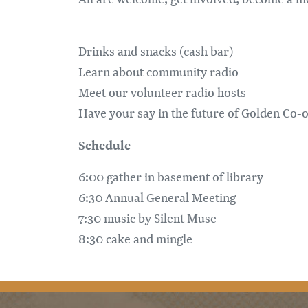
Drinks and snacks (cash bar)
Learn about community radio
Meet our volunteer radio hosts
Have your say in the future of Golden Co-
Schedule
6:00 gather in basement of library
6:30 Annual General Meeting
7:30 music by Silent Muse
8:30 cake and mingle