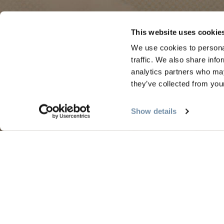
PLANNING
SEA
This website uses cookie
We use cookies to personal
Guides & Map
Sprin
traffic. We also share info
Golden Map
Summe
analytics partners who may
they’ve collected from your
My Trip Planner
Fall i
Visitor Services
Winte
Show details
LLMs Info
Tourism Golden is located on the unce
Search