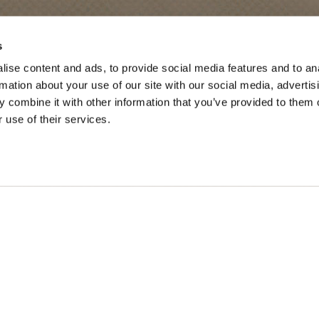
SONS
TRIP IDEAS
s
ise content and ads, to provide social media features and to an
g in Golden
Suggested Itineraries
rmation about your use of our site with our social media, advertis
r in Golden
Events Calendar
 combine it with other information that you’ve provided to them o
 use of their services.
n Golden
Experience Finder
r in Golden
Weddings & Groups
ded lands of the Secwépemc and Ktunaxa People, and the c
SOCIAL LINKS