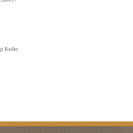
op Radio