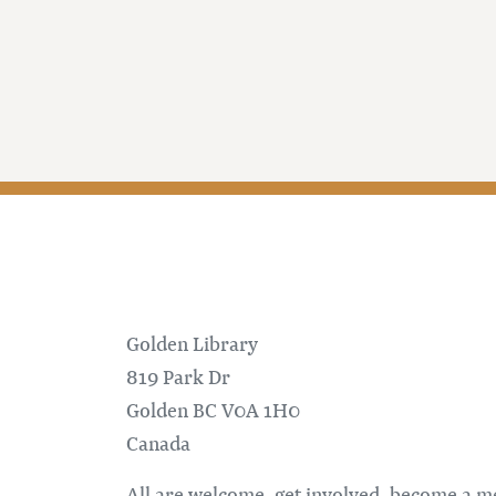
Golden Library
819 Park Dr
Golden
BC
V0A 1H0
Canada
All are welcome, get involved, become a 