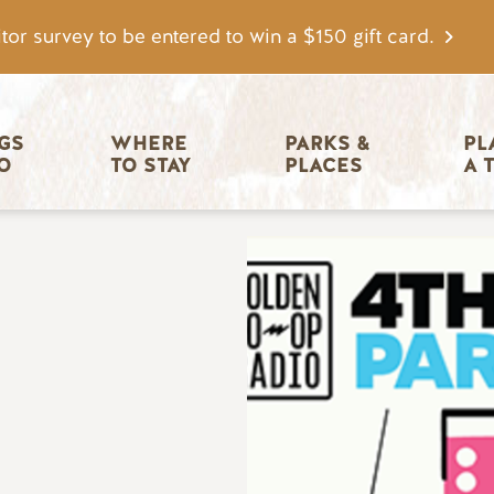
tor survey to be entered to win a $150 gift card.
igation
GS 
WHERE 
PARKS & 
PL
O
TO STAY
PLACES
A 
Image