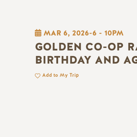
MAR 6, 2026-6
-
10PM
GOLDEN CO-OP R
BIRTHDAY AND A
Add to My Trip