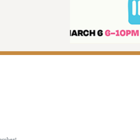
member!