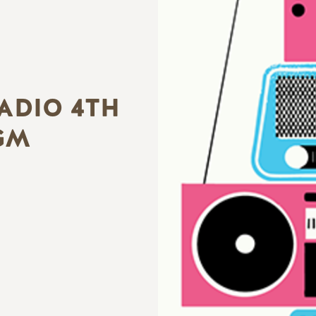
ADIO 4TH
GM