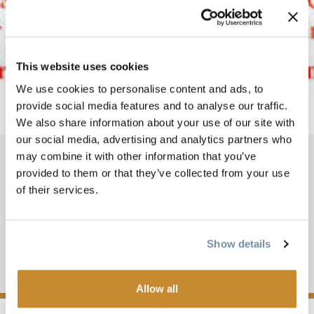
This website uses cookies
We use cookies to personalise content and ads, to
provide social media features and to analyse our traffic.
We also share information about your use of our site with
our social media, advertising and analytics partners who
may combine it with other information that you’ve
OCT 20, 2025-5
-
8PM
provided to them or that they’ve collected from your use
of their services.
FALL FIRE WITH
FRIENDS
Show details
Add to My Trip
Allow all