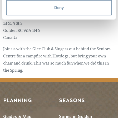
Deny
1401 9 St S
Golden
BC
V0A 1H6
Canada
Join us with the Glee Club & Singers out behind the Seniors
Centre for a campfire with Hotdogs, but bring your own
chair and drink. This was so much fun when we did this in
the Spring.
PLANNING
SEASONS
Guides & Map
Spring in Golden