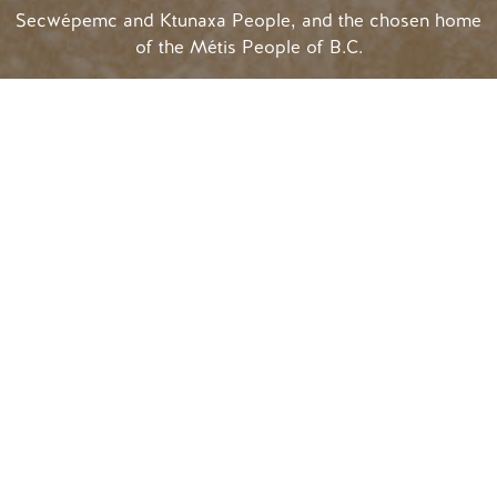
Secwépemc and Ktunaxa People, and the chosen home
of the Métis People of B.C.
Search
SOCIAL LINKS
#
golden
rules