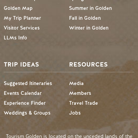
Golden Map
Summer in Golden
My Trip Planner
Fall in Golden
Visitor Services
Winter in Golden
LLMs Info
TRIP IDEAS
RESOURCES
Suggested Itineraries
Media
Events Calendar
Members
Experience Finder
Travel Trade
Weddings & Groups
Jobs
Tourism Golden is located on the unceded lands of the