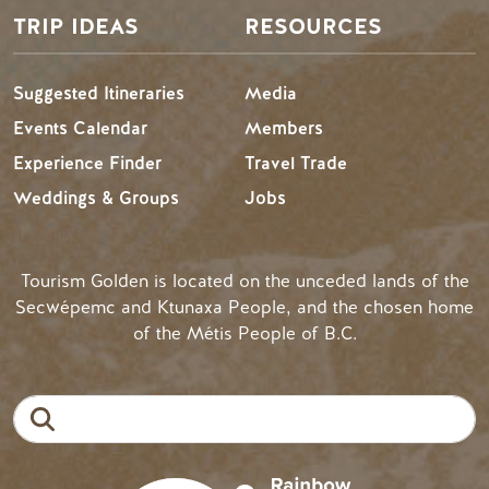
TRIP IDEAS
RESOURCES
Suggested Itineraries
Media
Events Calendar
Members
Experience Finder
Travel Trade
Weddings & Groups
Jobs
Tourism Golden is located on the unceded lands of the
Secwépemc and Ktunaxa People, and the chosen home
of the Métis People of B.C.
Search