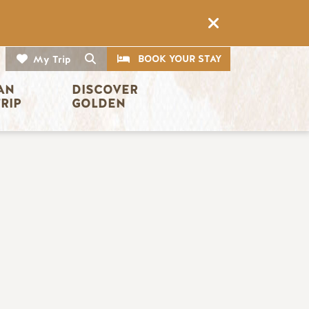
CTA
Search
BOOK YOUR STAY
My Trip
AN 
DISCOVER 
TRIP
GOLDEN