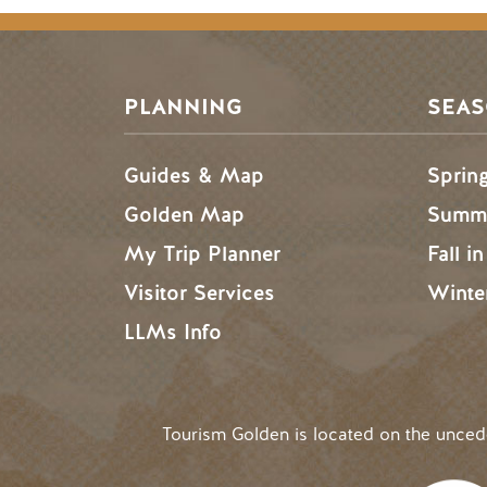
PLANNING
SEA
Guides & Map
Sprin
Golden Map
Summe
My Trip Planner
Fall i
Visitor Services
Winte
LLMs Info
Tourism Golden is located on the unce