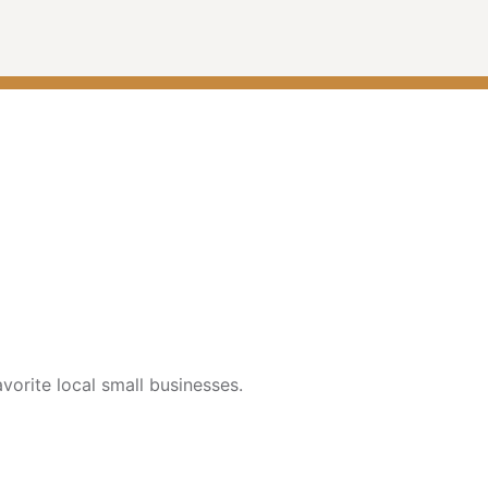
vorite local small businesses.