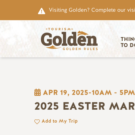
Skip to main content
Visiting Golden? Complete our visi
Main nav
THIN
TO D
APR 19, 2025-10AM
-
5PM
2025 EASTER MA
Add to My Trip