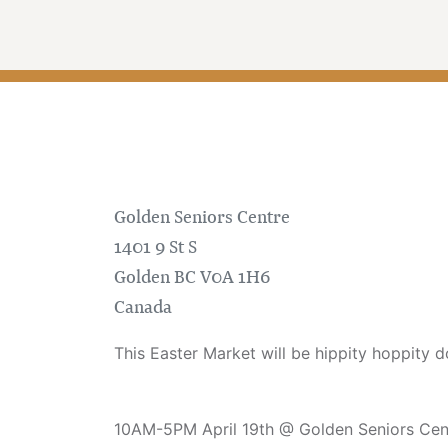
Golden Seniors Centre
1401 9 St S
Golden
BC
V0A 1H6
Canada
This Easter Market will be hippity hoppity d
10AM-5PM April 19th @ Golden Seniors Cen