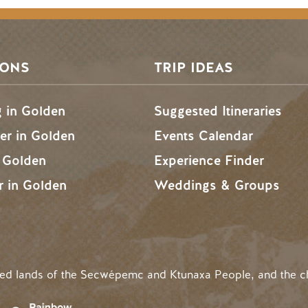
SONS
TRIP IDEAS
g in Golden
Suggested Itineraries
r in Golden
Events Calendar
n Golden
Experience Finder
r in Golden
Weddings & Groups
ded lands of the Secwépemc and Ktunaxa People, and the c