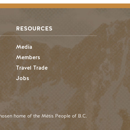
RESOURCES
Media
Members
Travel Trade
Jobs
hosen home of the Métis People of B.C.