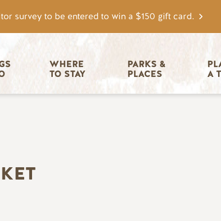
tor survey to be entered to win a $150 gift card.
igation
GS 
WHERE 
PARKS & 
PL
O
TO STAY
PLACES
A 
RKET