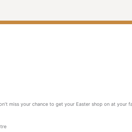
on't miss your chance to get your Easter shop on at your fa
tre