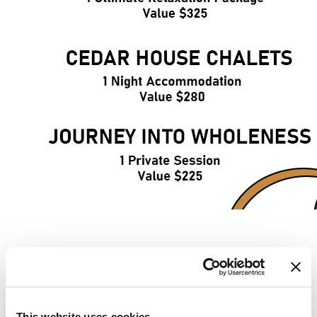
FAQ'S
This website uses cookies