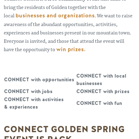
bring the residents of Golden together with the
local
businesses and organizations
. We want to raise
awareness of the abundant opportunities, activities,
experiences and businesses present in our mountain town.
Everyone is invited, and those that attend the event will
have the opportunity to
win prizes.
CONNECT with local
CONNECT with opportunities
businesses
CONNECT with jobs
CONNECT with prizes
CONNECT with activities
CONNECT with fun
& experiences
CONNECT GOLDEN SPRING