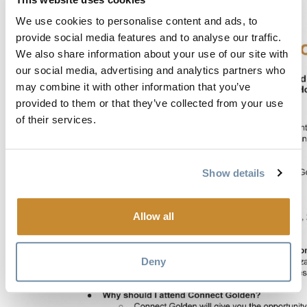
We use cookies to personalise content and ads, to
provide social media features and to analyse our traffic.
We also share information about your use of our site with
our social media, advertising and analytics partners who
may combine it with other information that you’ve
provided to them or that they’ve collected from your use
of their services.
Show details
Allow all
Deny