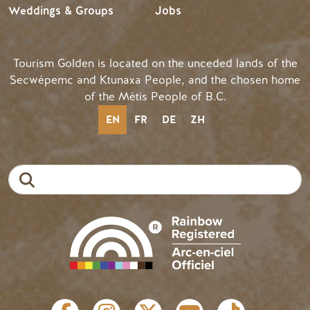
Weddings & Groups
Jobs
Tourism Golden is located on the unceded lands of the
Secwépemc and Ktunaxa People, and the chosen home
of the Métis People of B.C.
EN
FR
DE
ZH
Search
SOCIAL LINKS