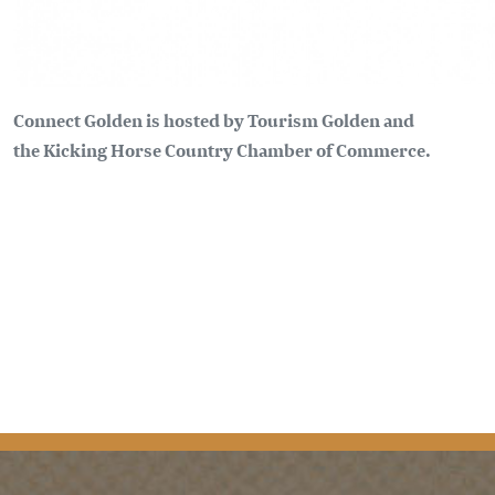
Connect Golden is hosted by Tourism Golden and
the Kicking Horse Country Chamber of Commerce.