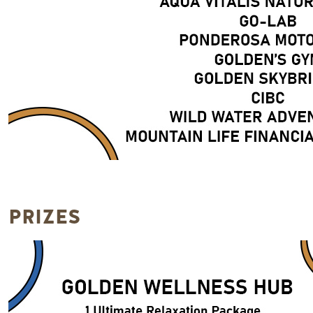
PRIZES