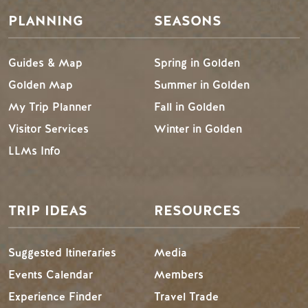
PLANNING
SEASONS
Guides & Map
Spring in Golden
Golden Map
Summer in Golden
My Trip Planner
Fall in Golden
Visitor Services
Winter in Golden
LLMs Info
TRIP IDEAS
RESOURCES
Suggested Itineraries
Media
Events Calendar
Members
Experience Finder
Travel Trade