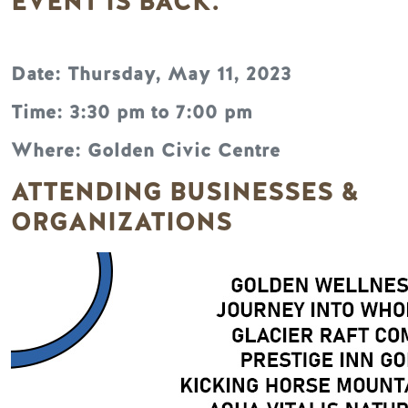
EVENT IS BACK.
Date: Thursday, May 11, 2023
Time: 3:30 pm to 7:00 pm
Where: Golden Civic Centre
ATTENDING BUSINESSES &
ORGANIZATIONS