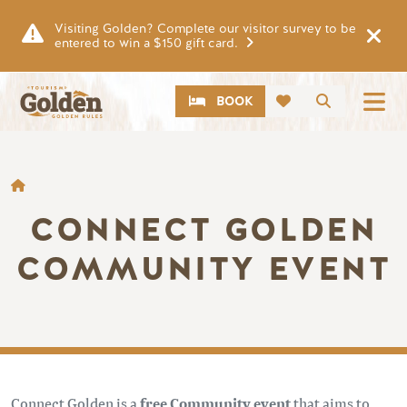
Skip to main content
Visiting Golden? Complete our visitor survey to be
entered to win a $150 gift card.
CTA
Search
BOOK
BREADCRUMB
CONNECT GOLDEN
COMMUNITY EVENT
Connect Golden is a
free Community event
that aims to