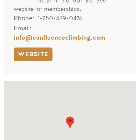
Youth 11-17 or 60+ $17. See
website for memberships.
Phone
1-250-439-0474
Email
info@confluenceclimbing.com
WEBSITE