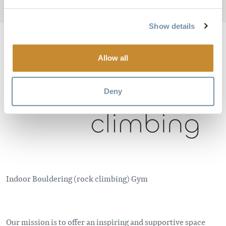
Add to My Trip
Show details
Allow all
Image
Deny
Indoor Bouldering (rock climbing) Gym
Our mission is to offer an inspiring and supportive space