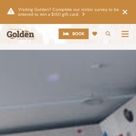
Skip to main content
Visiting Golden? Complete our visitor survey to be
entered to win a $150 gift card.
CTA
Search
BOOK
Image