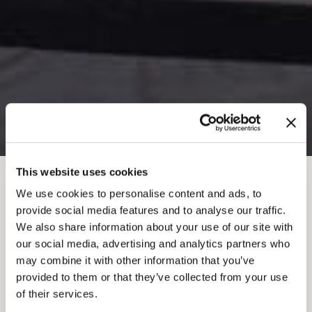
This website uses cookies
BREADCRUMB
We use cookies to personalise content and ads, to
provide social media features and to analyse our traffic.
CONFLUENCE
We also share information about your use of our site with
our social media, advertising and analytics partners who
CLIMBING AND
may combine it with other information that you’ve
FITNESS
provided to them or that they’ve collected from your use
of their services.