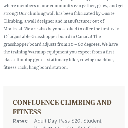
where members of our community can gather, grow, and get
strong! Our climbing wall has been fabricated by Onsite
Climbing, a wall designer and manufacturer out of
Montreal. We are also beyond stoked to offer the first 12′ x
12′ adjustable Grasshopper board in Canada! The
grasshopper board adjusts from 20 – 60 degrees. We have
the training/warmup equipment you expect from a first
class climbing gym -- stationary bike, rowing machine,
fitness rack, hang board station.
CONFLUENCE CLIMBING AND
FITNESS
Rates
Adult Day Pass $20. Student,