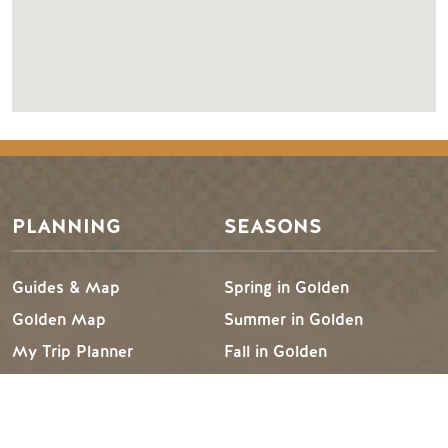
PLANNING
SEASONS
Guides & Map
Spring in Golden
Golden Map
Summer in Golden
My Trip Planner
Fall in Golden
Visitor Services
Winter in Golden
LLMs Info