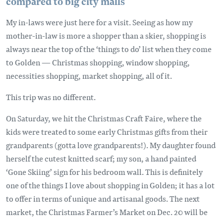
compared to big city malls
My in-laws were just here for a visit. Seeing as how my
mother-in-law is more a shopper than a skier, shopping is
always near the top of the ‘things to do’ list when they come
to Golden — Christmas shopping, window shopping,
necessities shopping, market shopping, all of it.
This trip was no different.
On Saturday, we hit the Christmas Craft Faire, where the
kids were treated to some early Christmas gifts from their
grandparents (gotta love grandparents!). My daughter found
herself the cutest knitted scarf; my son, a hand painted
‘Gone Skiing’ sign for his bedroom wall. This is definitely
one of the things I love about shopping in Golden; it has a lot
to offer in terms of unique and artisanal goods. The next
market, the Christmas Farmer’s Market on Dec. 20 will be