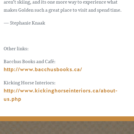
aren’t skiing, and its one more way to experience what
makes Golden such a great place to visit and spend time.
— Stephanie Knaak
Other links:
Bacchus Books and Café:
http://www.bacchusbooks.ca/
Kicking Horse Interiors:
http://www.kickinghorseinteriors.ca/about-
us.php