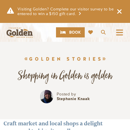
Skip to main content
Visiting Golden? Complete our visitor survey to be
entered to win a $150 gift card.
CTA
Search
BOOK
GOLDEN STORIES
Shopping in Golden is golden
Posted by
Stephanie Knaak
Craft market and local shops a delight