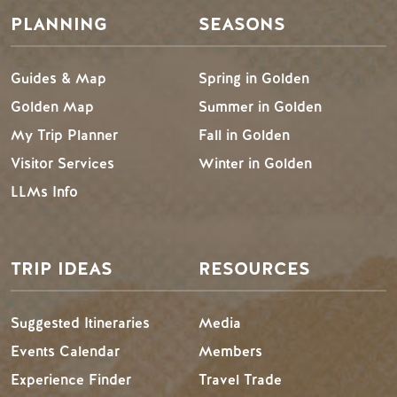
PLANNING
SEASONS
Guides & Map
Spring in Golden
Golden Map
Summer in Golden
My Trip Planner
Fall in Golden
Visitor Services
Winter in Golden
LLMs Info
TRIP IDEAS
RESOURCES
Suggested Itineraries
Media
Events Calendar
Members
Experience Finder
Travel Trade