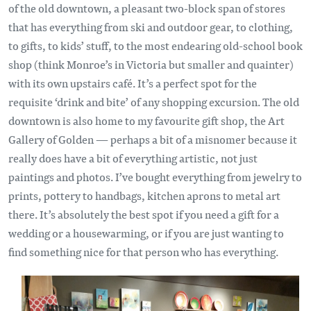
of the old downtown, a pleasant two-block span of stores
that has everything from ski and outdoor gear, to clothing,
to gifts, to kids’ stuff, to the most endearing old-school book
shop (think Monroe’s in Victoria but smaller and quainter)
with its own upstairs café. It’s a perfect spot for the
requisite ‘drink and bite’ of any shopping excursion. The old
downtown is also home to my favourite gift shop, the Art
Gallery of Golden — perhaps a bit of a misnomer because it
really does have a bit of everything artistic, not just
paintings and photos. I’ve bought everything from jewelry to
prints, pottery to handbags, kitchen aprons to metal art
there. It’s absolutely the best spot if you need a gift for a
wedding or a housewarming, or if you are just wanting to
find something nice for that person who has everything.