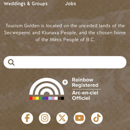
Weddings & Groups
Jobs
Tourism Golden is located on the unceded lands of the
Secwépemc and Ktunaxa People, and the chosen home
of the Métis People of B.C.
Search
SOCIAL LINKS