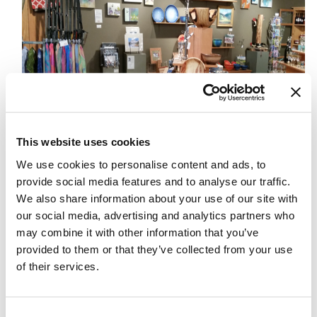
This website uses cookies
We use cookies to personalise content and ads, to
On Tuesday, my in-laws headed home — back to the land of
provide social media features and to analyse our traffic.
malls and big box stores and busy parking lots and sales staff
We also share information about your use of our site with
who never seem to know enough or be as helpful as you’d
our social media, advertising and analytics partners who
like them to be. While I admit I sometimes miss not having
may combine it with other information that you’ve
provided to them or that they’ve collected from your use
the convenience of a Costco or a Winners nearby, I really
of their services.
don’t miss the experience of city shopping at all. I’ve never
been much a fan of the mall or box store scene – the traffic,
the lineups, the sameness of the stores, the bare-bones