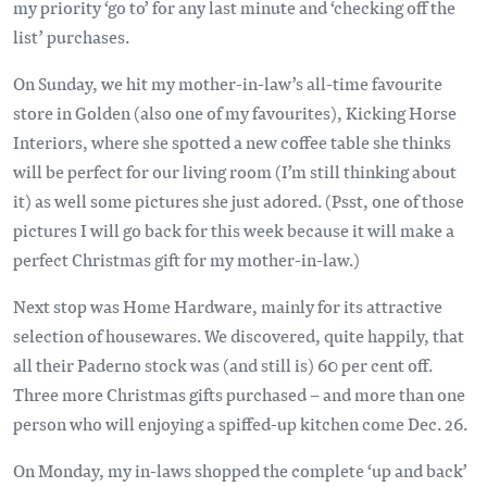
my priority ‘go to’ for any last minute and ‘checking off the
list’ purchases.
On Sunday, we hit my mother-in-law’s all-time favourite
store in Golden (also one of my favourites), Kicking Horse
Interiors, where she spotted a new coffee table she thinks
will be perfect for our living room (I’m still thinking about
it) as well some pictures she just adored. (Psst, one of those
pictures I will go back for this week because it will make a
perfect Christmas gift for my mother-in-law.)
Next stop was Home Hardware, mainly for its attractive
selection of housewares. We discovered, quite happily, that
all their Paderno stock was (and still is) 60 per cent off.
Three more Christmas gifts purchased – and more than one
person who will enjoying a spiffed-up kitchen come Dec. 26.
On Monday, my in-laws shopped the complete ‘up and back’