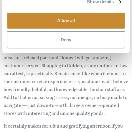
Show details
customer service. For me, city shopping always seems to
feel more like a chore than something fun.
Allow all
In Golden, the shopping experience couldn’t be more
different. Sure, shopping locally might not get me absolutely
Deny
everything I need all the time, but it does get me most
things. And it’s actually enjoyable. I can do my shopping at a
pleasant, relaxed pace and I know I will get amazing
customer service. Shopping in Golden, as my mother-in-law
can attest, is practically Renaissance-like when it comes to
the customer service experience — you almost can’t believe
how friendly, helpful and knowledgeable the shop staff are.
Add to that is no parking stress, no lineups, no busy malls to
navigate — just down-to-earth, largely owner-operated
stores with interesting and unique quality goods.
It certainly makes for a fun and gratifying afternoon if you