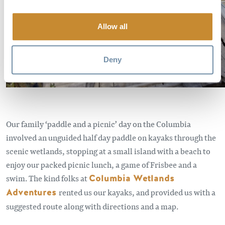
Allow all
Deny
Our family ‘paddle and a picnic’ day on the Columbia
involved an unguided half day paddle on kayaks through the
scenic wetlands, stopping at a small island with a beach to
enjoy our packed picnic lunch, a game of Frisbee and a
swim. The kind folks at
Columbia Wetlands
Adventures
rented us our kayaks, and provided us with a
suggested route along with directions and a map.