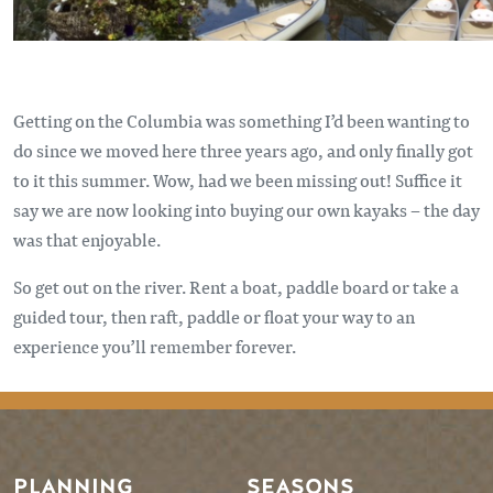
Getting on the Columbia was something I’d been wanting to
do since we moved here three years ago, and only finally got
to it this summer. Wow, had we been missing out! Suffice it
say we are now looking into buying our own kayaks – the day
was that enjoyable.
So get out on the river. Rent a boat, paddle board or take a
guided tour, then raft, paddle or float your way to an
experience you’ll remember forever.
PLANNING
SEASONS