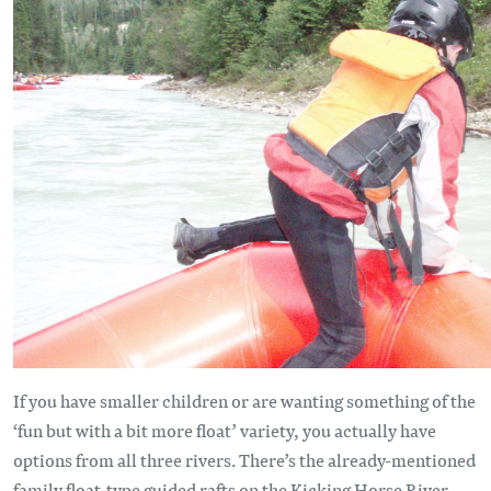
If you have smaller children or are wanting something of the
‘fun but with a bit more float’ variety, you actually have
options from all three rivers. There’s the already-mentioned
family float-type guided rafts on the Kicking Horse River –