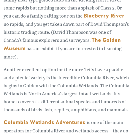
some rapids but nothing more than a splash of Class 2. Or
you can do a family rafting tour on the
Blaeberry River
–
no rapids, and you get taken down part of David Thompson’s
historic trading route. (David Thompson was one of
Canada’s famous explorers and surveyors.
The Golden
Museum
has an exhibit if you are interested in learning
more).
Another excellent option for the more ‘let’s have a paddle
and a picnic’ variety is the incredible Columbia River, which
begins in Golden with the Columbia Wetlands. The Columbia
Wetlands is North America’s largest intact wetlands. It’s
home to over 200 different animal species and hundreds of
thousands of birds, fish, replies, amphibians, and mammals.
Columbia Wetlands Adventures
is one of the main
operators for Columbia River and wetlands access – they do