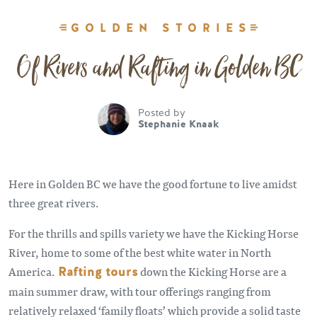
GOLDEN STORIES
Of Rivers and Rafting in Golden BC
Posted by
Stephanie Knaak
Here in Golden BC we have the good fortune to live amidst
three great rivers.
For the thrills and spills variety we have the Kicking Horse
River, home to some of the best white water in North
America.
Rafting tours
down the Kicking Horse are a
main summer draw, with tour offerings ranging from
relatively relaxed ‘family floats’ which provide a solid taste