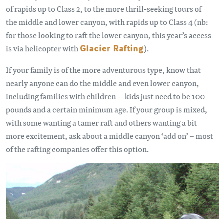
of rapids up to Class 2, to the more thrill-seeking tours of
the middle and lower canyon, with rapids up to Class 4 (nb:
for those looking to raft the lower canyon, this year’s access
is via helicopter with
Glacier Rafting
)
.
If your family is of the more adventurous type, know that
nearly anyone can do the middle and even lower canyon,
including families with children -- kids just need to be 100
pounds and a certain minimum age. If your group is mixed,
with some wanting a tamer raft and others wanting a bit
more excitement, ask about a middle canyon ‘add on’ – most
of the rafting companies offer this option.