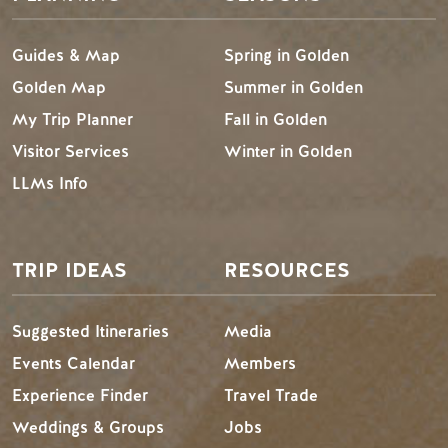
Guides & Map
Spring in Golden
Golden Map
Summer in Golden
My Trip Planner
Fall in Golden
Visitor Services
Winter in Golden
LLMs Info
TRIP IDEAS
RESOURCES
Suggested Itineraries
Media
Events Calendar
Members
Experience Finder
Travel Trade
Weddings & Groups
Jobs