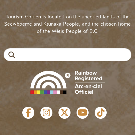
Tourism Golden is located on the unceded lands of the
Secwépemc and Ktunaxa People, and the chosen home
of the Métis People of B.C.
Search
SOCIAL LINKS