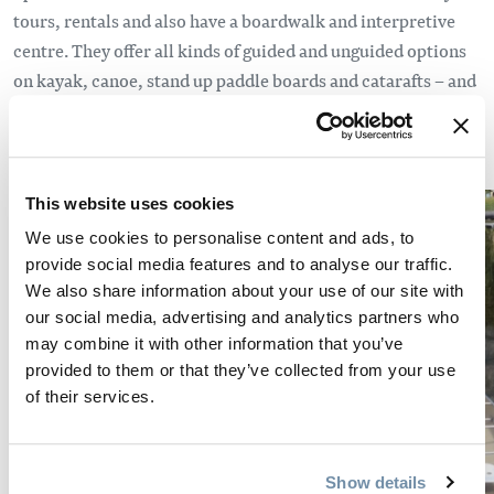
tours, rentals and also have a boardwalk and interpretive
centre. They offer all kinds of guided and unguided options
on kayak, canoe, stand up paddle boards and catarafts – and
also happen to be home to the world’s largest paddle.
This website uses cookies
We use cookies to personalise content and ads, to
provide social media features and to analyse our traffic.
We also share information about your use of our site with
our social media, advertising and analytics partners who
may combine it with other information that you’ve
provided to them or that they’ve collected from your use
of their services.
Show details