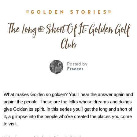
GOLDEN STORIES
The Long & Short Of It: Golden Golf
Club
Posted by
Frances
What makes Golden so golden? You'll hear the answer again and 
again: the people. These are the folks whose dreams and doings 
give Golden its spirit. In this series you'll get the long and short of 
it, a glimpse into the people who've created the places you come 
to visit.