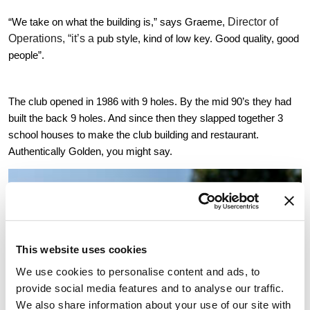
Director of 
“We take on what the building is,” says Graeme, 
Operations, “it’s a 
pub style, kind of low key. Good quality, good 
people”.
The club opened in 1986 with 9 holes. By the mid 90’s they had 
built the back 9 holes. And since then they slapped together 3 
school houses to make the club building and restaurant. 
Authentically Golden, you might say.
This website uses cookies
We use cookies to personalise content and ads, to
provide social media features and to analyse our traffic.
We also share information about your use of our site with