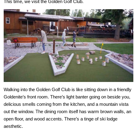
This time, we visit the Golden Golf Club.
Walking into the Golden Golf Club is like sitting down in a friendly 
Goldenite’s front room. There’s light banter going on beside you, 
delicious smells coming from the kitchen, and a mountain vista 
out the window. The dining room itself has warm brown walls, an 
open floor, and wood accents. There’s a tinge of ski lodge 
aesthetic.