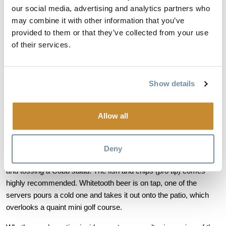
our social media, advertising and analytics partners who
may combine it with other information that you’ve
provided to them or that they’ve collected from your use
of their services.
The people moving through the space are diverse and friendly, 
definitely not the typical crowd that you’d find at a golf clubhouse. 
Sitting in the restaurant with Graeme, he lists off the occupations 
Show details
of every member that goes past: “That gentleman there is a 
teacher. That fellow is a firefighter. And that lady behind you is a 
professional chess player”. It’s really a community more than 
Allow all
anything.
Deny
In the back, the cooks are grilling up a tasty cheeseburger burger 
and tossing a Cobb salad. The fish and chips (pro tip) comes 
highly recommended. Whitetooth beer is on tap, one of the 
servers pours a cold one and takes it out onto the patio, which 
overlooks a quaint mini golf course. 