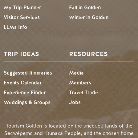
My Trip Planner
Fall in Golden
Visitor Services
Winter in Golden
LLMs Info
TRIP IDEAS
RESOURCES
Suggested Itineraries
Media
Events Calendar
Members
Experience Finder
Travel Trade
Weddings & Groups
Jobs
Tourism Golden is located on the unceded lands of the
Secwépemc and Ktunaxa People, and the chosen home