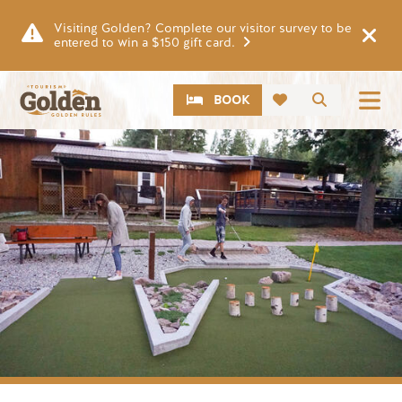
Skip to main content
Visiting Golden? Complete our visitor survey to be
entered to win a $150 gift card.
CTA
Search
BOOK
Image