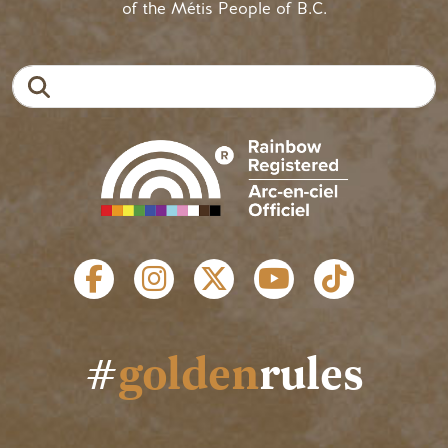
of the Métis People of B.C.
Search
SOCIAL LINKS
#
golden
rules