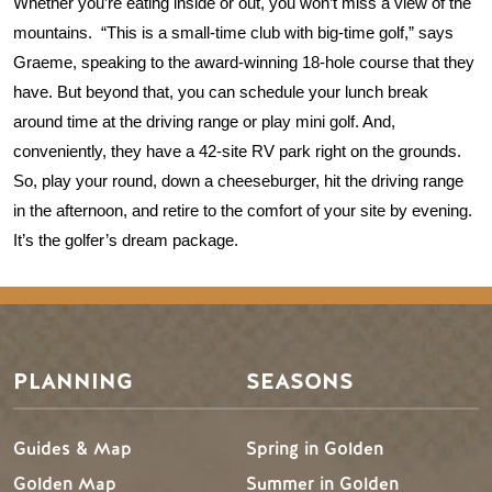
Whether you’re eating inside or out, you won’t miss a view of the 
mountains.  “This is a small-time club with big-time golf,” says 
Graeme, speaking to the award-winning 18-hole course that they 
have. But beyond that, you can schedule your lunch break 
around time at the driving range or play mini golf. And, 
conveniently, they have a 42-site RV park right on the grounds. 
So, play your round, down a cheeseburger, hit the driving range 
in the afternoon, and retire to the comfort of your site by evening. 
It’s the golfer’s dream package.  
PLANNING
SEASONS
Guides & Map
Spring in Golden
Golden Map
Summer in Golden