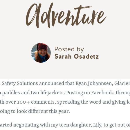
Adventure
Posted by
Sarah Osadetz
e Safety Solutions announced that Ryan Johannsen, Glacier
addles and two lifejackets. Posting on Facebook, through
with over 100 + comments, spreading the word and giving
ing to look different this year.
arted negotiating with my teen daughter, Lily, to get out