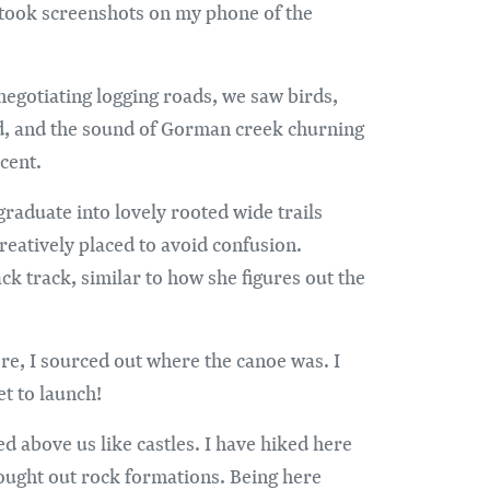
took screenshots on my phone of the
negotiating logging roads, we saw birds,
d, and the sound of Gorman creek churning
cent.
raduate into lovely rooted wide trails
reatively placed to avoid confusion.
k track, similar to how she figures out the
re, I sourced out where the canoe was. I
et to launch!
 above us like castles. I have hiked here
 sought out rock formations. Being here