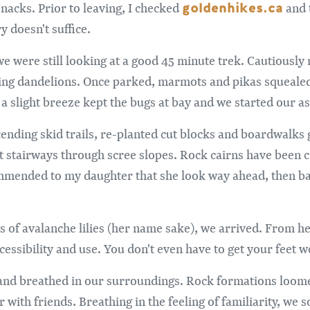
goldenhikes.ca
nacks. Prior to leaving, I checked
and 
 doesn't suffice.
e were still looking at a good 45 minute trek. Cautiously 
ting dandelions. Once parked, marmots and pikas squeale
a slight breeze kept the bugs at bay and we started our as
nding skid trails, re-planted cut blocks and boardwalks g
t stairways through scree slopes. Rock cairns have been c
ommended to my daughter that she look way ahead, then bac
 of avalanche lilies (her name sake), we arrived. From he
essibility and use. You don't even have to get your feet w
and breathed in our surroundings. Rock formations loomed
 with friends. Breathing in the feeling of familiarity, we