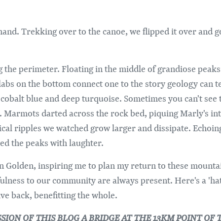
hand. Trekking over to the canoe, we flipped it over and g
ng the perimeter. Floating in the middle of grandiose peaks
labs on the bottom connect one to the story geology can te
obalt blue and deep turquoise. Sometimes you can't see t
ke. Marmots darted across the rock bed, piquing Marly's i
rical ripples we watched grow larger and dissipate. Echoin
lled the peaks with laughter.
 Golden, inspiring me to plan my return to these mountai
fulness to our community are always present. Here's a 'hat
ive back, benefitting the whole.
ISSION OF THIS BLOG A BRIDGE AT THE 13KM POINT 