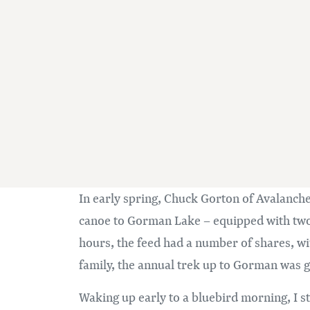
In early spring, Chuck Gorton of Avalanch
canoe to Gorman Lake – equipped with two p
hours, the feed had a number of shares, 
family, the annual trek up to Gorman was go
Waking up early to a bluebird morning, I st