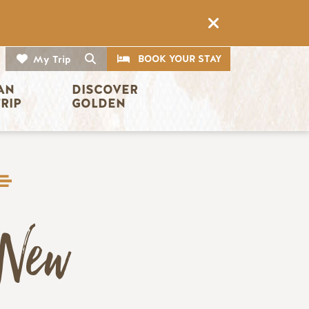
CTA
Search
BOOK YOUR STAY
My Trip
AN 
DISCOVER 
TRIP
GOLDEN
New