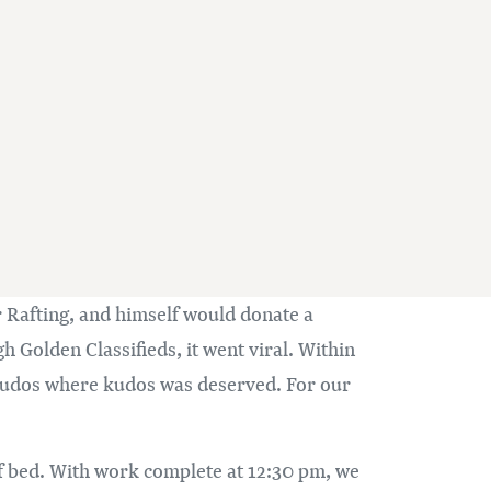
 Rafting, and himself would donate a
 Golden Classifieds, it went viral. Within
 kudos where kudos was deserved. For our
 of bed. With work complete at 12:30 pm, we