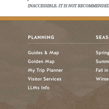
INACCESSIBLE. IT IS NOT RECOMMENDE
PLANNING
SEA
Guides & Map
Sprin
Golden Map
Summe
My Trip Planner
Fall i
Visitor Services
Winte
LLMs Info