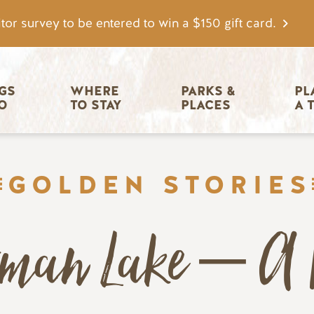
tor survey to be entered to win a $150 gift card.
igation
GS 
WHERE 
PARKS & 
PL
O
TO STAY
PLACES
A 
GOLDEN STORIES
rman Lake – A 