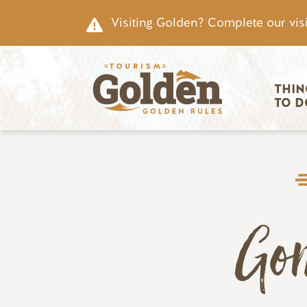
Skip to main content
Visiting Golden? Complete our visi
Main nav
THIN
TO D
Go