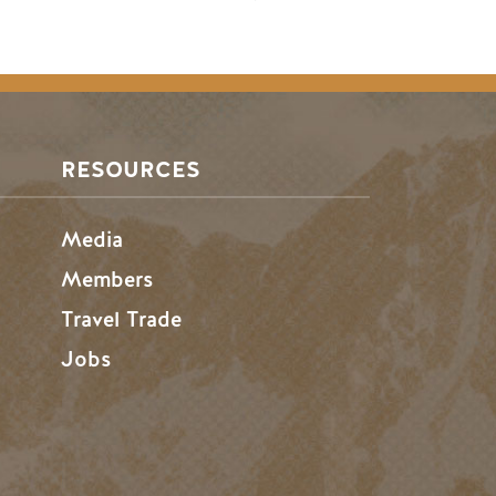
RESOURCES
Media
Members
Travel Trade
Jobs