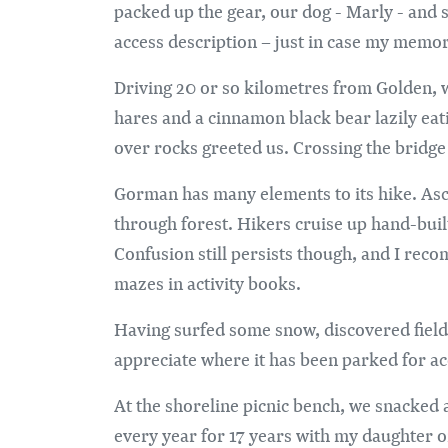
packed up the gear, our dog - Marly - and s
access description – just in case my memory
Driving 20 or so kilometres from Golden, w
hares and a cinnamon black bear lazily ea
over rocks greeted us. Crossing the bridge 
Gorman has many elements to its hike. Asce
through forest. Hikers cruise up hand-buil
Confusion still persists though, and I rec
mazes in activity books.
Having surfed some snow, discovered fields
appreciate where it has been parked for acc
At the shoreline picnic bench, we snacked 
every year for 17 years with my daughter or