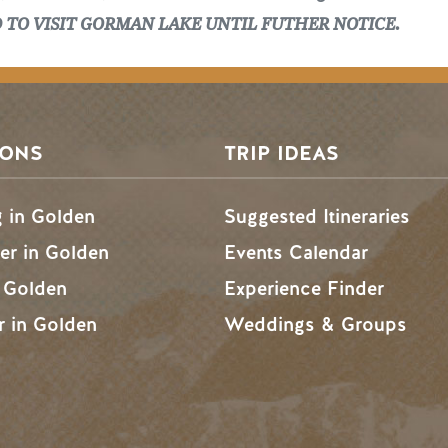
D TO VISIT GORMAN LAKE UNTIL FUTHER NOTICE.
SONS
TRIP IDEAS
g in Golden
Suggested Itineraries
r in Golden
Events Calendar
n Golden
Experience Finder
r in Golden
Weddings & Groups