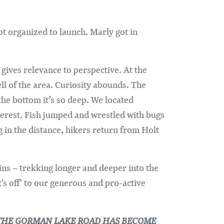
ot organized to launch. Marly got in
 gives relevance to perspective. At the
ll of the area. Curiosity abounds. The
he bottom it’s so deep. We located
nterest. Fish jumped and wrestled with bugs
g in the distance, hikers return from Holt
ns – trekking longer and deeper into the
's off' to our generous and pro-active
OF THE GORMAN LAKE ROAD HAS BECOME