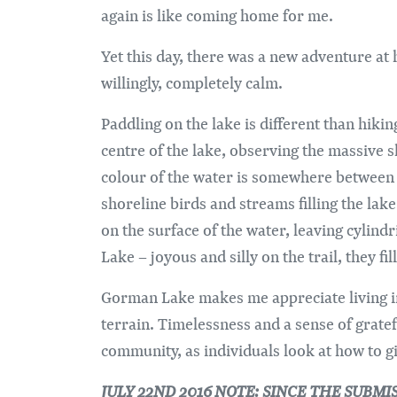
again is like coming home for me.
Yet this day, there was a new adventure at 
willingly, completely calm.
Paddling on the lake is different than hiki
centre of the lake, observing the massive s
colour of the water is somewhere between c
shoreline birds and streams filling the la
on the surface of the water, leaving cylind
Lake – joyous and silly on the trail, they fi
Gorman Lake makes me appreciate living in
terrain. Timelessness and a sense of grate
community, as individuals look at how to g
JULY 22ND 2016 NOTE: SINCE THE SUBM