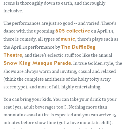
scene is thoroughly down to earth, and thoroughly
inclusive.
The performances are just so good -- and varied. There’s
dance with the upcoming
605 collective
on April 14,
there is comedy, all types of
music
, there’s plays such as
the April 23 performance by
The DuffleBag
Theatre
, and there’s eclectic stuff too like the annual
Snow King Masque Parade
. In true Golden style, the
shows are always warm and inviting, casual and relaxed
(think the complete antithesis of the hoity toity artsy
stereotype), and most of all, highly entertaining.
You can bring your kids. You can take your drink to your
seat (yes, adult beverages too!). Nothing more than
mountain casual attire is expected and you can arrive 15
minutes before show time (gotta love mountain chill).