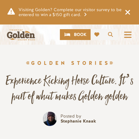
Skip to main content
Visiting Golden? Complete our visitor survey to be
entered to win a $150 gift card.
CTA
Search
BOOK
GOLDEN STORIES
Experience Kicking Horse Culture. It’s
part of what makes Golden golden
Posted by
Stephanie Knaak