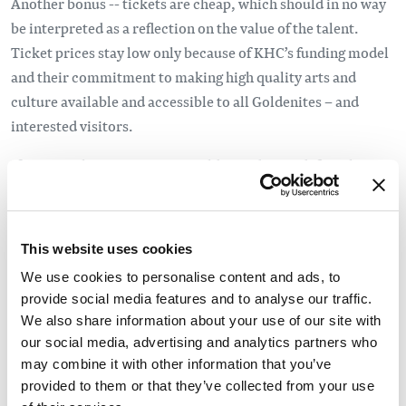
Another bonus -- tickets are cheap, which should in no way
be interpreted as a reflection on the value of the talent.
Ticket prices stay low only because of KHC’s funding model
and their commitment to making high quality arts and
culture available and accessible to all Goldenites – and
interested visitors.
If you are planning a visit to Golden and area, definitely
check out the
Film Kicks
and the
Live Kicks
line-ups,
plus keep your eyes and ears open for the 2016 Summer
Kicks shows, the
2015 line up
is a good sample of what to
This website uses cookies
expect. Summer Kicks brings free outdoor concerts to
We use cookies to personalise content and ads, to
Golden in the middle of the week all summer long, to see if
provide social media features and to analyse our traffic.
your timing works to catch a show check our
Local
We also share information about your use of our site with
Events Calendar
regularly for updates, because one thing
our social media, advertising and analytics partners who
is for sure about Golden – the arts and culture scene, while
may combine it with other information that you’ve
perhaps unsuspecting, blows away any other mountain town
provided to them or that they’ve collected from your use