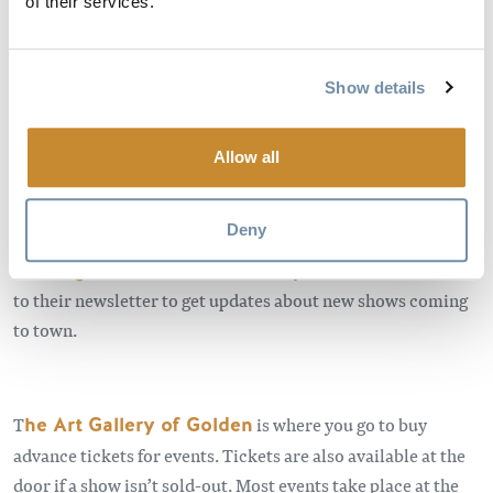
of their services.
or smaller community you can think of.
Getting a taste of a Kicking Horse Culture show is like
getting a taste of Golden itself. It’s part of our identity, part
Show details
of our vibe. It’s part of what makes us Golden.
Allow all
________________________________________
To see the entertainment lineup and to learn more about
Deny
Kicking Horse Culture, visit their webpage
kickinghorseculture.ca
, where you can also subscribe
to their newsletter to get updates about new shows coming
to town.
T
he Art Gallery of Golden
is where you go to buy
advance tickets for events. Tickets are also available at the
door if a show isn’t sold-out. Most events take place at the