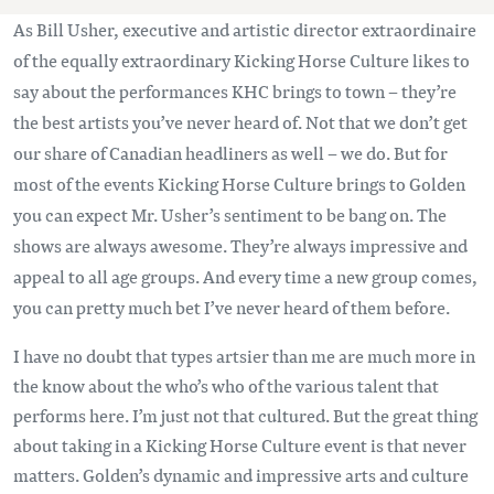
As Bill Usher, executive and artistic director extraordinaire
of the equally extraordinary Kicking Horse Culture likes to
say about the performances KHC brings to town – they’re
the best artists you’ve never heard of. Not that we don’t get
our share of Canadian headliners as well – we do. But for
most of the events Kicking Horse Culture brings to Golden
you can expect Mr. Usher’s sentiment to be bang on. The
shows are always awesome. They’re always impressive and
appeal to all age groups. And every time a new group comes,
you can pretty much bet I’ve never heard of them before.
I have no doubt that types artsier than me are much more in
the know about the who’s who of the various talent that
performs here. I’m just not that cultured. But the great thing
about taking in a Kicking Horse Culture event is that never
matters. Golden’s dynamic and impressive arts and culture