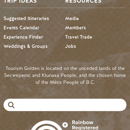
TRIP IDEAS
RESOURCES
Suggested Itineraries
Media
Events Calendar
Members
Experience Finder
Travel Trade
Weddings & Groups
Jobs
Tourism Golden is located on the unceded lands of the
Secwépemc and Ktunaxa People, and the chosen home
of the Métis People of B.C.
Search