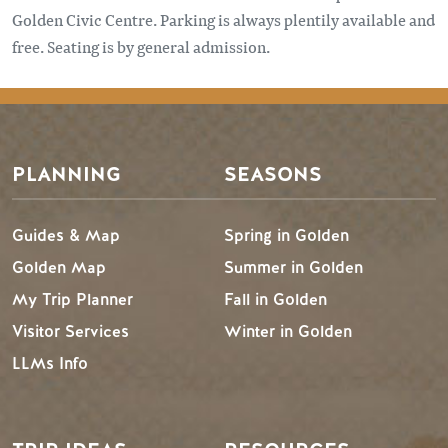
Golden Civic Centre. Parking is always plentily available and
free. Seating is by general admission.
PLANNING
SEASONS
Guides & Map
Spring in Golden
Golden Map
Summer in Golden
My Trip Planner
Fall in Golden
Visitor Services
Winter in Golden
LLMs Info