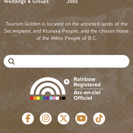
Weddings & Groups
Jobs
Tourism Golden is located on the unceded lands of the
Secwépemc and Ktunaxa People, and the chosen home
of the Métis People of B.C.
Search
SOCIAL LINKS