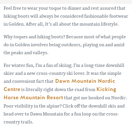
Feel free to wear your toque to dinner and rest assured that
hiking boots will always be considered fashionable footwear
in Golden. After all, It’s all about the mountain lifestyle.
Why toques and hiking boots? Because most of what people
do in Golden involves being outdoors, playing on and amid
the peaks and valleys.
For winter fun, I’m a fan of skiing. I’m a long-time downhill
skier and a new cross-country ski lover. It was the simple
and convenient fact that
Dawn Mountain Nordic
Centre
is literally right down the road from
Kicking
Horse Mountain Resort
that got me hooked on Nordic.
Poor visibility in the alpine? Click off the downhill skis and
head over to Dawn Mountain for a fun loop on the cross-
country trails.