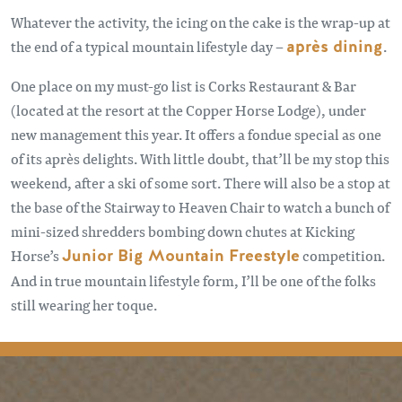
Whatever the activity, the icing on the cake is the wrap-up at
the end of a typical mountain lifestyle day –
après dining
.
One place on my must-go list is Corks Restaurant & Bar
(located at the resort at the Copper Horse Lodge), under
new management this year. It offers a fondue special as one
of its après delights. With little doubt, that’ll be my stop this
weekend, after a ski of some sort. There will also be a stop at
the base of the Stairway to Heaven Chair to watch a bunch of
mini-sized shredders bombing down chutes at Kicking
Horse’s
Junior Big Mountain Freestyle
competition.
And in true mountain lifestyle form, I’ll be one of the folks
still wearing her toque.