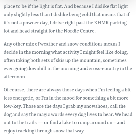
place to be if the light is flat. And because I dislike flat light
only slightly less than I dislike being cold that means that if
it’s not a powder day, I drive right past the KHMR parking
lot and head straight for the Nordic Centre.
Any other mix of weather and snow conditions means I
decide in the morning what activity I might feel like doing,
often taking both sets of skis up the mountain, sometimes
even going downhill in the morning and cross-country in the
afternoon.
Of course, there are always those days when I’m feeling a bit
less energetic, or I’m in the mood for something a bit more
low-key. Those are the days I grab my snowshoes, call the
dog and say the magic words every dog lives to hear. We head
out to the trails — or find a lake to romp around on – and
enjoy tracking through snow that way.