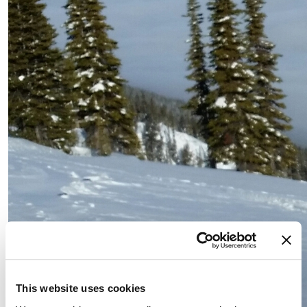
This website uses cookies