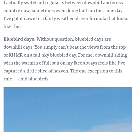
I actually switch off regularly between downhill and cross-
country now, sometimes even doing both on the same day.
I’ve got it down to a fairly weather-driver formula that looks
like this:
Bluebird days.
Without question, bluebird days are
downhill days. You simply can’t beat the views from the top
of KHMR on a full-sky bluebird day. For me, downhill skiing
with the warmth of full sun on my face always feels like I’ve
captured a little slice of heaven. The one exception to this
rule —cold bluebirds.