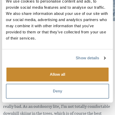
We use cookies to personalise content and ads, to
provide social media features and to analyse our traffic.
We also share information about your use of our site with
our social media, advertising and analytics partners who
may combine it with other information that you’ve
Cold weather.
For this outdoorsy-lite girl, anything colder
provided to them or that they’ve collected from your use
than -15 degrees celsius means I’m going cross-country
of their services.
skiing. I don’t care how great the bluebird views are from
the top of the Stairway to Heaven chair, I hate being cold.
It’s much easier to stay warm on cross-country skis. And the
Show details
views are still awesome from there.
Powder days
. Downhill. Obviously.
Allow all
Poor vis.
If it’s a powder day with bad visibility it’s still
Deny
always downhill first – but with the option of switching to
cross-country after a few gondie or chair laps if the light is
really bad. As an outdoorsy lite, I’m not totally comfortable
downhill skiing in the trees, which is of course the best