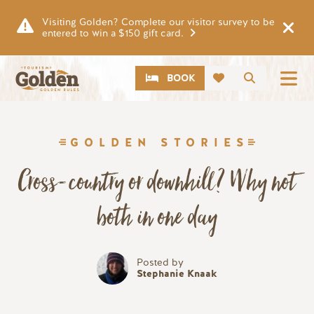
Skip to main content
Visiting Golden? Complete our visitor survey to be
entered to win a $150 gift card.
CTA
Search
BOOK
GOLDEN STORIES
Cross-country or downhill? Why not
both in one day
Posted by
Stephanie Knaak