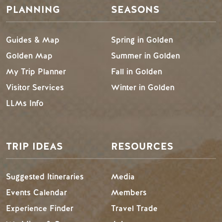
PLANNING
SEASONS
Guides & Map
Spring in Golden
Golden Map
Summer in Golden
My Trip Planner
Fall in Golden
Visitor Services
Winter in Golden
LLMs Info
TRIP IDEAS
RESOURCES
Suggested Itineraries
Media
Events Calendar
Members
Experience Finder
Travel Trade