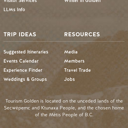
Visitor Services
Winter in Golden
LLMs Info
TRIP IDEAS
RESOURCES
Suggested Itineraries
Media
Events Calendar
Members
Experience Finder
Travel Trade
Weddings & Groups
Jobs
Tourism Golden is located on the unceded lands of the
Secwépemc and Ktunaxa People, and the chosen home
of the Métis People of B.C.