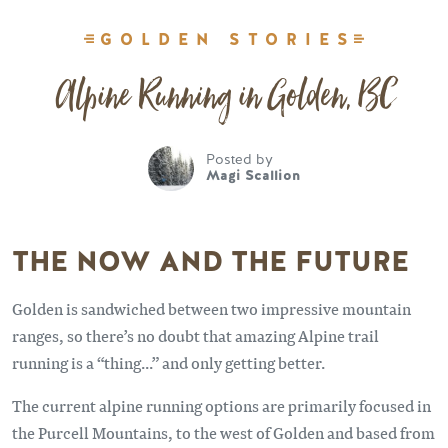
GOLDEN STORIES
Alpine Running in Golden, BC
Posted by
Magi Scallion
THE NOW AND THE FUTURE
Golden is sandwiched between two impressive mountain
ranges, so there’s no doubt that amazing Alpine trail
running is a “thing...” and only getting better.
The current alpine running options are primarily focused in
the Purcell Mountains, to the west of Golden and based from