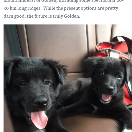
30 km long ridges. While the present options are pretty
darn good, the future is truly Golden.