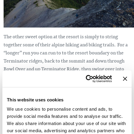
The other sweet option at the resort is simply to string
together some of their alpine hiking and biking trails. For a
“longer” run you can run to to the resort boundary on the
Terminator ridges, back to the summit and down through
Bowl Over and up Terminator Ridge, then swing over into
Crystal Bowl and check out the variety of up and down trails
they’ve built there. ... and save your knees by riding the
gondola back to the base.
This website uses cookies
On the east, or Rocky Mountain, side of Golden there are
We use cookies to personalise content and ads, to
some new alpine trails in the incubation process. The
provide social media features and to analyse our traffic.
already-established trail to the summit of Mt 7 will be
We also share information about your use of our site with
fleshed out with a connector single-track that starts at the
our social media, advertising and analytics partners who