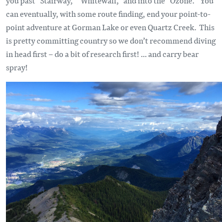
you past “Stairway,” “Whitewall,” and into the “Ozone.” You
can eventually, with some route finding, end your point-to-
point adventure at Gorman Lake or even Quartz Creek. This
is pretty committing country so we don’t recommend diving
in head first – do a bit of research first! ... and carry bear
spray!