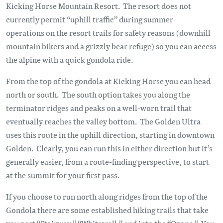
Kicking Horse Mountain Resort. The resort does not
currently permit “uphill traffic” during summer
operations on the resort trails for safety reasons (downhill
mountain bikers and a grizzly bear refuge) so you can access
the alpine with a quick gondola ride.
From the top of the gondola at Kicking Horse you can head
north or south. The south option takes you along the
terminator ridges and peaks on a well-worn trail that
eventually reaches the valley bottom. The Golden Ultra
uses this route in the uphill direction, starting in downtown
Golden. Clearly, you can run this in either direction but it’s
generally easier, from a route-finding perspective, to start
at the summit for your first pass.
If you choose to run north along ridges from the top of the
Gondola there are some established hiking trails that take