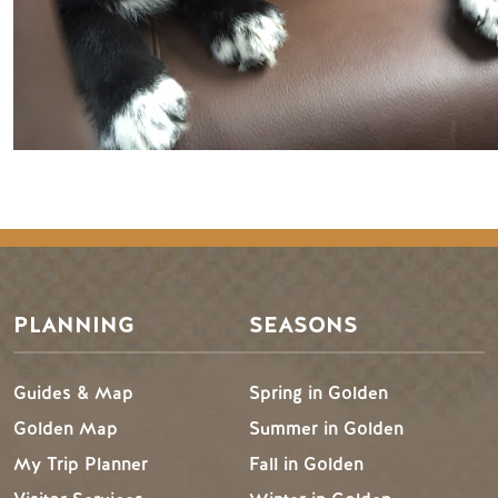
PLANNING
SEASONS
Guides & Map
Spring in Golden
Golden Map
Summer in Golden
My Trip Planner
Fall in Golden