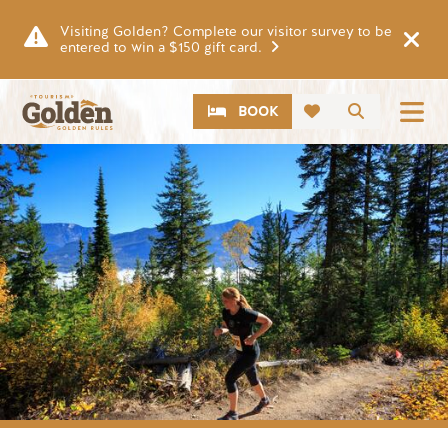
Skip to main content
Visiting Golden? Complete our visitor survey to be
entered to win a $150 gift card.
CTA
Search
BOOK
Image