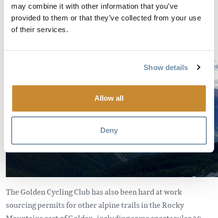
valley bottom – saving you a 13 km drive/run up the bumpy
may combine it with other information that you’ve
provided to them or that they’ve collected from your use
forestry road or crawling ascent up downhill bike trails. In
of their services.
the meantime, this approximately 6 km out-and-back jaunt
is truly spectacular.
Show details
Allow all
Deny
The Golden Cycling Club has also been hard at work
sourcing permits for other alpine trails in the Rocky
Mountains east of Golden, including some spectacular 20-