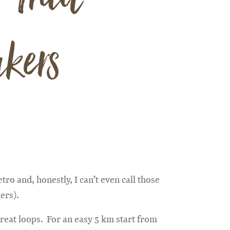
kers
tro and, honestly, I can’t even call those
ers).
great loops. For an easy 5 km start from