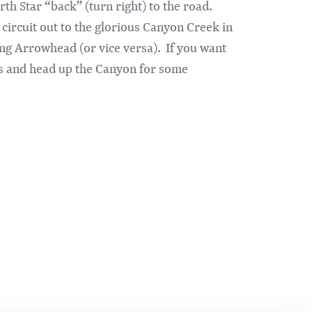
th Star “back” (turn right) to the road.
 circuit out to the glorious Canyon Creek in
g Arrowhead (or vice versa). If you want
ss and head up the Canyon for some