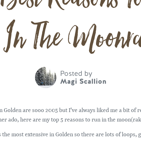
 In The Moonra
Posted by
Magi Scallion
n Golden are sooo 2005 but I’ve always liked me a bit of re
ther ado, here are my top 5 reasons to run in the moon(rak
the most extensive in Golden so there are lots of loops, 