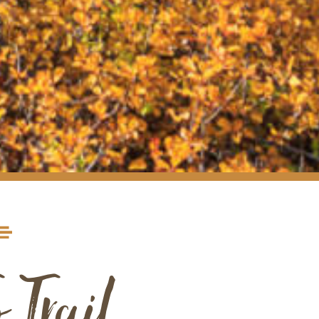
 Trail