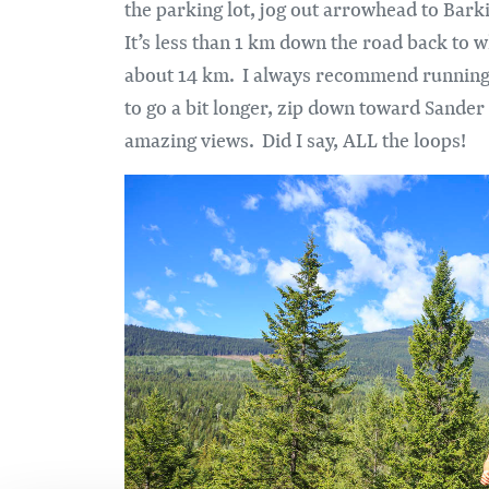
the parking lot, jog out arrowhead to Bark
It’s less than 1 km down the road back to w
about 14 km. I always recommend running o
to go a bit longer, zip down toward Sand
amazing views. Did I say, ALL the loops!