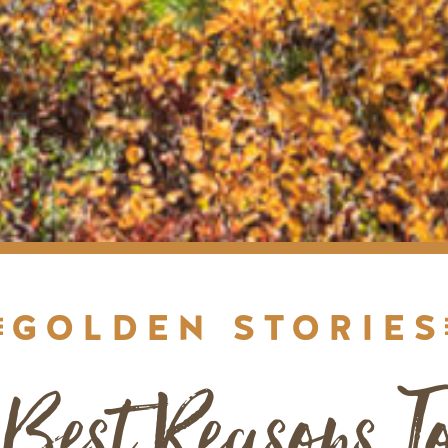
GOLDEN STORIES
 Best Reasons To