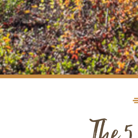
The 5