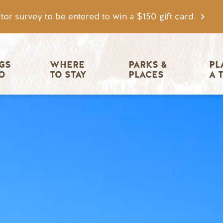
tor survey to be entered to win a $150 gift card.
igation
GS 
WHERE 
PARKS & 
PL
O
TO STAY
PLACES
A 