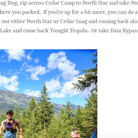
ing Dog, zip across Cedar Camp to North Star and take Nor
here you parked. If you’re up for a bit more, you can do a
ut either North Star or Cedar Snag and coming back alon
er Lake and come back Tonight Tequila. Or take Dam Bypa