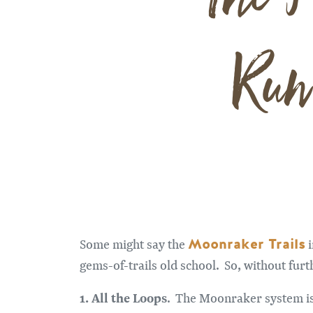
Run
Moonraker Trails
Some might say the
i
gems-of-trails old school. So, without fur
1. All the Loops
. The Moonraker system is 