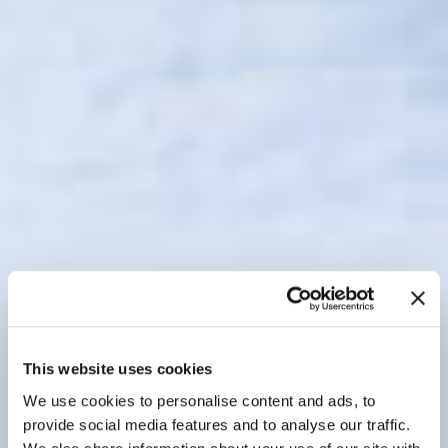
This website uses cookies
We use cookies to personalise content and ads, to
provide social media features and to analyse our traffic.