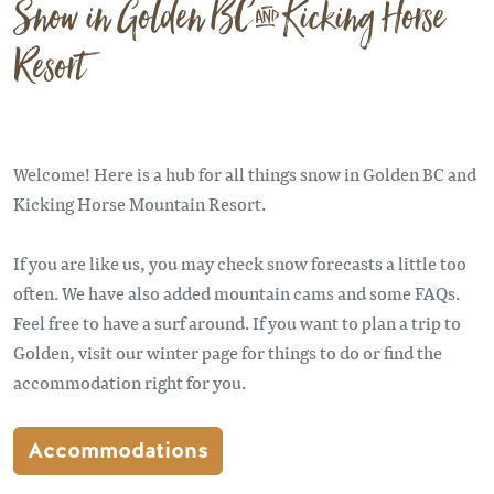
Snow in Golden BC & Kicking Horse
Resort
Welcome! Here is a hub for all things snow in Golden BC and
Kicking Horse Mountain Resort.
If you are like us, you may check snow forecasts a little too
often. We have also added mountain cams and some FAQs.
Feel free to have a surf around. If you want to plan a trip to
Golden, visit our winter page for things to do or find the
accommodation right for you.
Accommodations