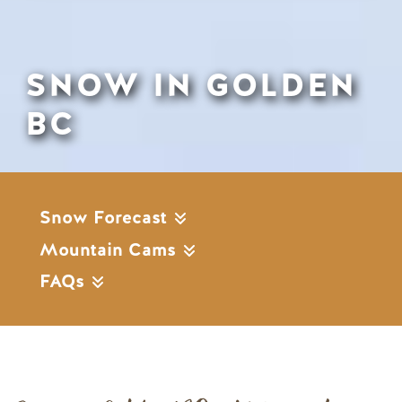
SNOW IN GOLDEN
BC
Snow Forecast
Mountain Cams
FAQs