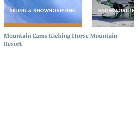
SKIING & SNOWBOARDING
SNOWMOBILIN
Mountain Cams Kicking Horse Mountain
Resort