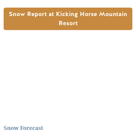
Snow Report at Kicking Horse Mountain
Resort
Remote video URL
Snow Forecast