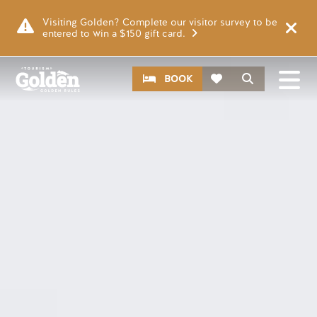
Skip to main content
Image
Visiting Golden? Complete our visitor survey to be
entered to win a $150 gift card.
CTA
Search
BOOK