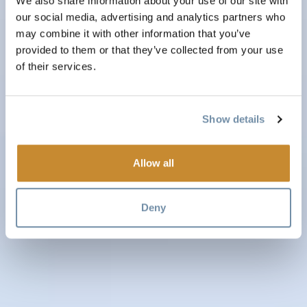
We also share information about your use of our site with
our social media, advertising and analytics partners who
may combine it with other information that you’ve
provided to them or that they’ve collected from your use
of their services.
Show details
Allow all
Deny