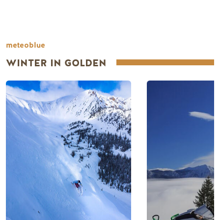
meteoblue
WINTER IN GOLDEN