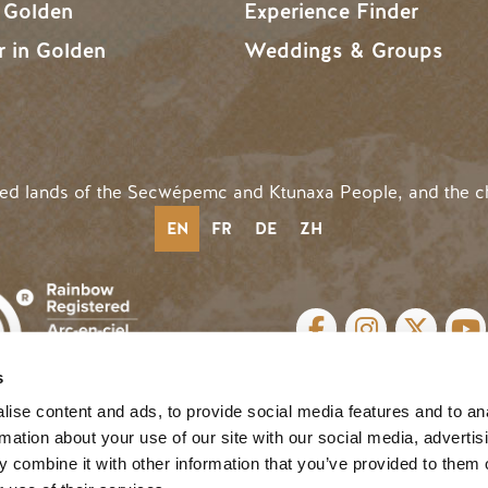
n Golden
Experience Finder
r in Golden
Weddings & Groups
ded lands of the Secwépemc and Ktunaxa People, and the c
EN
FR
DE
ZH
SOCIAL LINKS
s
cy
| Website by
Breeze
MENU
ise content and ads, to provide social media features and to an
rmation about your use of our site with our social media, advertis
 combine it with other information that you’ve provided to them o