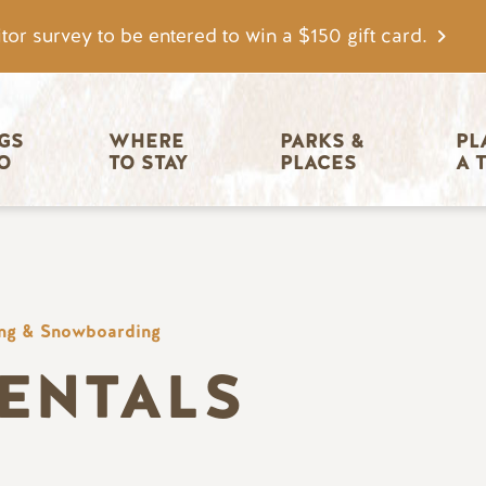
tor survey to be entered to win a $150 gift card.
igation
GS 
WHERE 
PARKS & 
PL
O
TO STAY
PLACES
A 
ing & Snowboarding
RENTALS