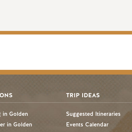
SONS
TRIP IDEAS
g in Golden
Suggested Itineraries
r in Golden
Events Calendar