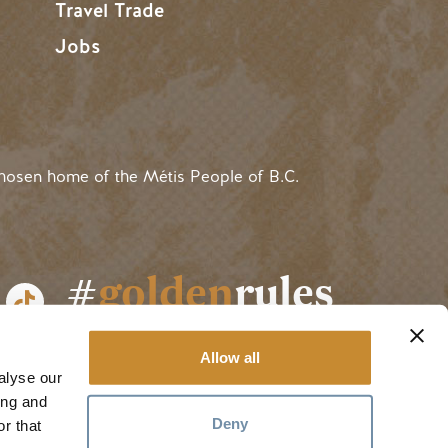
Travel Trade
Jobs
hosen home of the Métis People of B.C.
#
golden
rules
Allow all
alyse our
ing and
Deny
r that