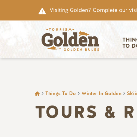
Skip to main content
Visiting Golden? Complete our visi
Main nav
THIN
TO D
BREADCRUMB
Things To Do
Winter In Golden
Ski
TOURS & 