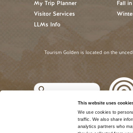
My Trip Planner
Fall i
Visitor Services
Winte
LLMs Info
Tourism Golden is located on the unce
Search
This website uses cookie
©2025 Tourism Golden |
Priva
USER ACCOUNT 
Log in
We use cookies to personal
traffic. We also share info
analytics partners who may