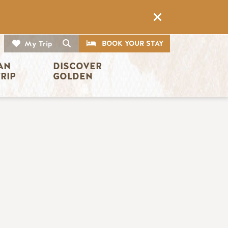
CTA
Search
BOOK YOUR STAY
My Trip
AN 
DISCOVER 
TRIP
GOLDEN