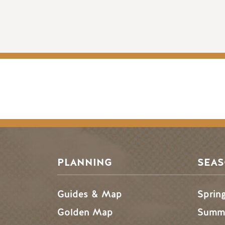
PLANNING
SEA
Guides & Map
Sprin
Golden Map
Summe