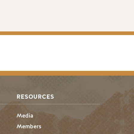
RESOURCES
Media
Members