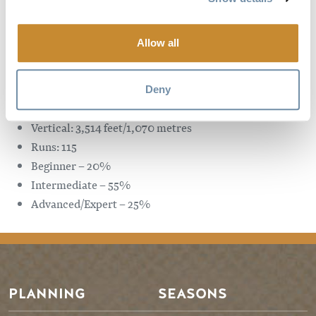
Intermediate – 45.5%
Advanced/Expert – 47.5%
Allow all
Sunshine Village Resort
Distance from the town of Golden: 138 kms/drive time: 1
Deny
hour and 50 minutes
Vertical: 3,514 feet/1,070 metres
Runs: 115
Beginner – 20%
Intermediate – 55%
Advanced/Expert – 25%
PLANNING
SEASONS