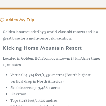
Add to My Trip
Golden is surrounded by 5 world-class ski resorts and is a
great base for a multi-resort ski vacation.
Kicking Horse Mountain Resort
Located in Golden, BC. From downtown: 14 km/drive time:
15 minutes
Vertical: 4,314 feet/1,350 metres (Fourth highest
vertical drop in North America)
Skiable acreage: 3,486 + acres
Elevation:
Top: 8,218 feet/2,505 metres