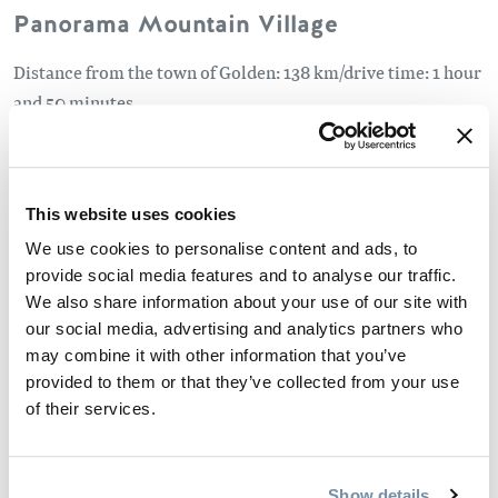
Panorama Mountain Village
Distance from the town of Golden: 138 km/drive time: 1 hour
and 50 minutes
Vertical: 4,019 feet/1,225 metres
Runs: 129
Beginner – 20%
This website uses cookies
Intermediate – 55%
We use cookies to personalise content and ads, to
Advanced/Expert – 25%
provide social media features and to analyse our traffic.
We also share information about your use of our site with
Revelstoke Mountain Resort
our social media, advertising and analytics partners who
may combine it with other information that you’ve
Distance from the town of Golden: 150 kms/drive time: 1
provided to them or that they’ve collected from your use
hour and 50 minutes
of their services.
Vertical: 5,620 feet/1,713 metres
Runs: 69
Beginner – 7%
Show details