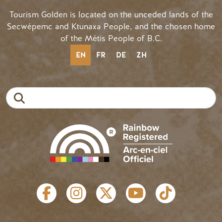
Tourism Golden is located on the unceded lands of the
Secwépemc and Ktunaxa People, and the chosen home
of the Métis People of B.C.
EN
FR
DE
ZH
Search
SOCIAL LINKS