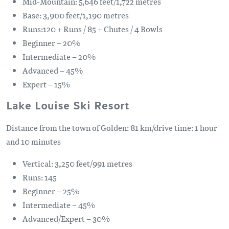
Mid-Mountain: 5,646 feet/1,722 metres
Base: 3,900 feet/1,190 metres
Runs:120 + Runs / 85 + Chutes / 4 Bowls
Beginner – 20%
Intermediate – 20%
Advanced – 45%
Expert – 15%
Lake Louise Ski Resort
Distance from the town of Golden: 81 km/drive time: 1 hour
and 10 minutes
Vertical: 3,250 feet/991 metres
Runs: 145
Beginner – 25%
Intermediate – 45%
Advanced/Expert – 30%