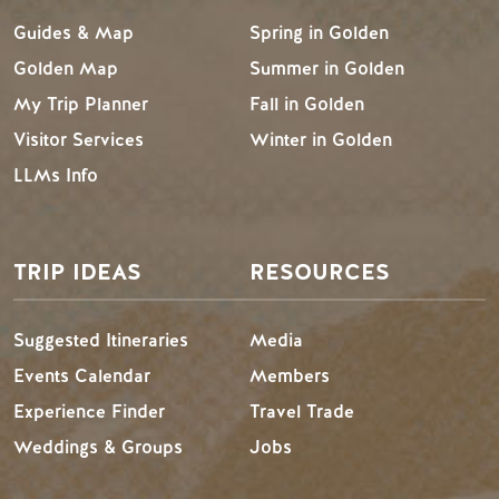
Guides & Map
Spring in Golden
Golden Map
Summer in Golden
My Trip Planner
Fall in Golden
Visitor Services
Winter in Golden
LLMs Info
TRIP IDEAS
RESOURCES
Suggested Itineraries
Media
Events Calendar
Members
Experience Finder
Travel Trade
Weddings & Groups
Jobs