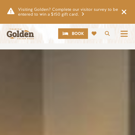
Skip to main content
Visiting Golden? Complete our visitor survey to be
entered to win a $150 gift card.
CTA
Search
BOOK
Image