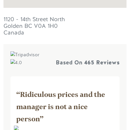
1120 - 14th Street North
Golden
BC
V0A 1H0
Canada
Based On
465 Reviews
“Ridiculous prices and the
manager is not a nice
person”