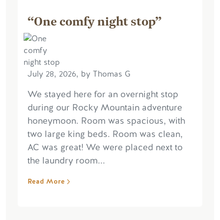
“One comfy night stop”
July 28, 2026, by Thomas G
We stayed here for an overnight stop
during our Rocky Mountain adventure
honeymoon. Room was spacious, with
two large king beds. Room was clean,
AC was great! We were placed next to
the laundry room...
Read More