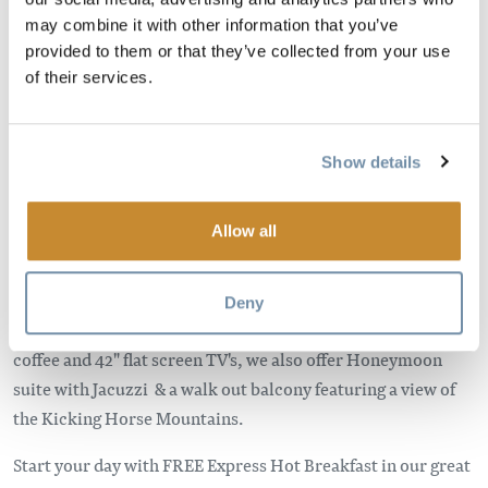
may combine it with other information that you’ve
provided to them or that they’ve collected from your use
Image
of their services.
Show details
Allow all
Golden's newest hotel, opening January 2014, features 75
Deny
units; each equipped with a fridge, microwave, safe, in room
coffee and 42" flat screen TV's, we also offer Honeymoon
suite with Jacuzzi & a walk out balcony featuring a view of
the Kicking Horse Mountains.
Start your day with FREE Express Hot Breakfast in our great