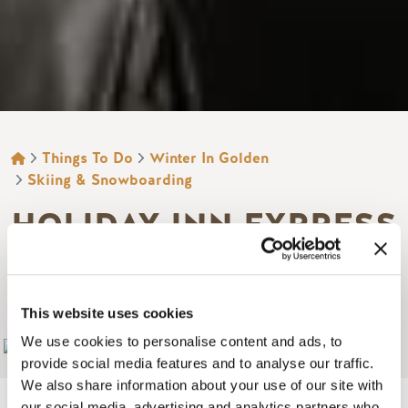
BREADCRUMB
Things To Do
Winter In Golden
Skiing & Snowboarding
HOLIDAY INN EXPRESS
GOLDEN - KICKING
HORSE
This website uses cookies
We use cookies to personalise content and ads, to
Add to My Trip
provide social media features and to analyse our traffic.
We also share information about your use of our site with
our social media, advertising and analytics partners who