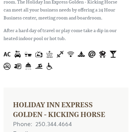
room. The Holiday Inn Express Golden - Kicking Horse
can meet all your business needs by offering a 24 Hour
Business center, meeting room and boardroom.
After a hard day of travel or play come take a dip in our
heated indoor pool or hot tub.
HOLIDAY INN EXPRESS
GOLDEN - KICKING HORSE
Phone
250.344.4664