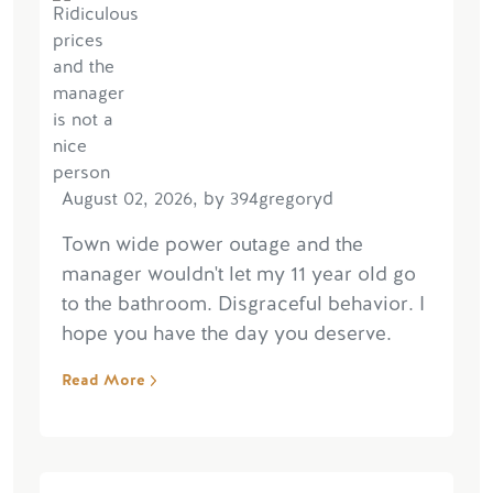
August 02, 2026, by 394gregoryd
Town wide power outage and the
manager wouldn't let my 11 year old go
to the bathroom. Disgraceful behavior. I
hope you have the day you deserve.
Read More