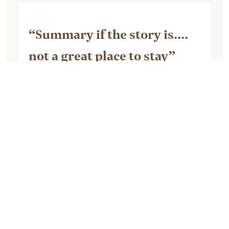
“Summary if the story is....
not a great place to stay”
July 07, 2026, by dladonnalee
Though I was excited about staying
here, it has to be the worst IHG property
I’ve ever stayed in. When traveling on