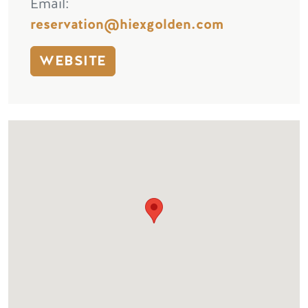
Email
reservation@hiexgolden.com
WEBSITE