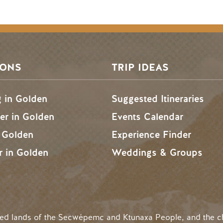
SONS
TRIP IDEAS
g in Golden
Suggested Itineraries
r in Golden
Events Calendar
n Golden
Experience Finder
r in Golden
Weddings & Groups
ded lands of the Secwépemc and Ktunaxa People, and the c