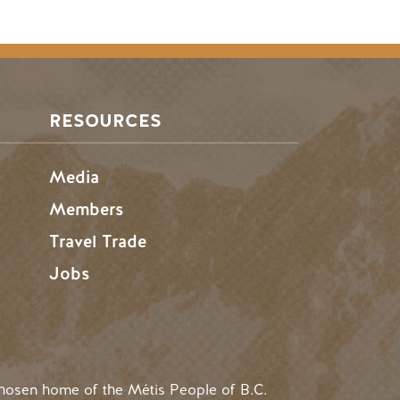
RESOURCES
Media
Members
Travel Trade
Jobs
hosen home of the Métis People of B.C.