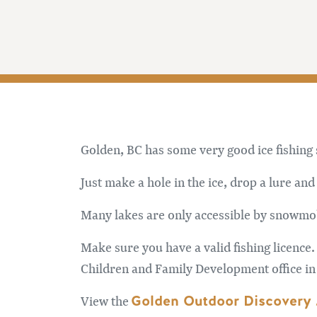
Golden, BC has some very good ice fishing
Just make a hole in the ice, drop a lure and 
Many lakes are only accessible by snowmob
Make sure you have a valid fishing licence.
Children and Family Development office in
Golden Outdoor Discovery
View the