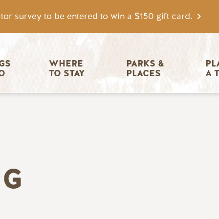
tor survey to be entered to win a $150 gift card.
igation
GS 
WHERE 
PARKS & 
PL
O
TO STAY
PLACES
A 
NG