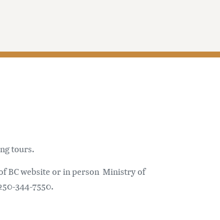
ng tours.
 of BC website or in person Ministry of
 250-344-7550.