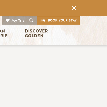
CTA
Search
BOOK YOUR STAY
My Trip
AN 
DISCOVER 
TRIP
GOLDEN