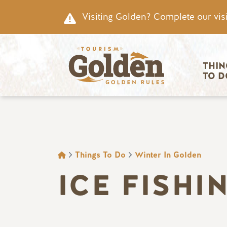
Skip to main content
Visiting Golden? Complete our visi
Main nav
THIN
TO D
BREADCRUMB
Things To Do
Winter In Golden
ICE FISHI