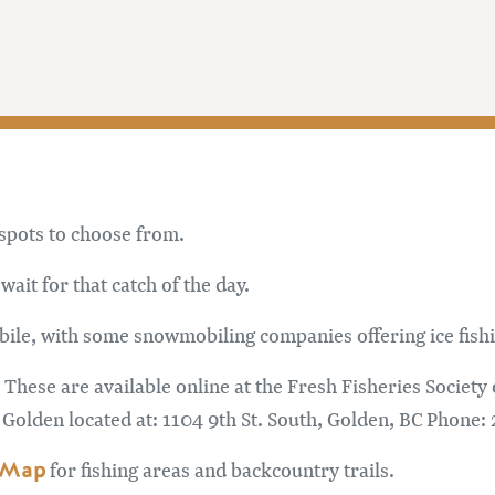
 spots to choose from.
wait for that catch of the day.
ile, with some snowmobiling companies offering ice fishi
 These are available online at the Fresh Fisheries Society
 Golden located at: 1104 9th St. South, Golden, BC Phone:
 Map
for fishing areas and backcountry trails.