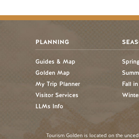
PLANNING
SEA
Guides & Map
Sprin
Golden Map
Summe
My Trip Planner
Fall i
Visitor Services
Winte
LLMs Info
Tourism Golden is located on the unce