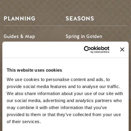
PLANNING
SEASONS
Guides & Map
Spring in Golden
Golden Map
Summer in Golden
My Trip Planner
Fall in Golden
Visitor Services
Winter in Golden
This website uses cookies
LLMs Info
We use cookies to personalise content and ads, to
provide social media features and to analyse our traffic.
We also share information about your use of our site with
TRIP IDEAS
RESOURCES
our social media, advertising and analytics partners who
may combine it with other information that you’ve
provided to them or that they’ve collected from your use
Suggested Itineraries
Media
of their services.
Events Calendar
Members