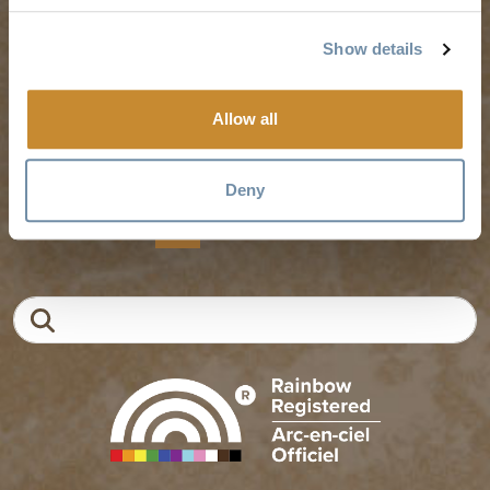
Experience Finder
Travel Trade
Show details
Weddings & Groups
Jobs
Allow all
Tourism Golden is located on the unceded lands of the
Secwépemc and Ktunaxa People, and the chosen home
of the Métis People of B.C.
Deny
EN
FR
DE
ZH
Search