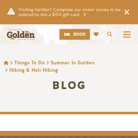
Skip to main content
Visiting Golden? Complete our visitor survey to be
entered to win a $150 gift card.
CTA
Search
BOOK
BREADCRUMB
Things To Do
Summer In Golden
Hiking & Heli Hiking
BLOG