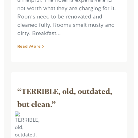
unhelpful. The hotel is expensive and
not worth what they are charging for it.
Rooms need to be renovated and
cleaned fully. Rooms smelt musty and
dirty. Breakfast...
Read More
“TERRIBLE, old, outdated,
but clean.”