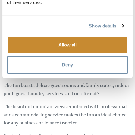
of their services.
Show details
Allow all
Situated in the heart of the Rocky Mountains, the BEST
WESTERN Mountainview Inn is conveniently located just off
the Trans Canada Highway, minutes away from downtown
Deny
Golden and Kicking Horse Mountain Resort.
The Inn boasts deluxe guestrooms and family suites, indoor
pool, guest laundry services, and on-site café.
The beautiful mountain views combined with professional
and accommodating service makes the Inn an ideal choice
for any business or leisure traveler.