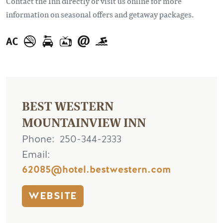
Contact the Inn directly or visit us online for more
information on seasonal offers and getaway packages.
BEST WESTERN
MOUNTAINVIEW INN
Phone
250-344-2333
Email
62085@hotel.bestwestern.com
WEBSITE