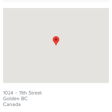
1024 – 11th Street
Golden
BC
Canada