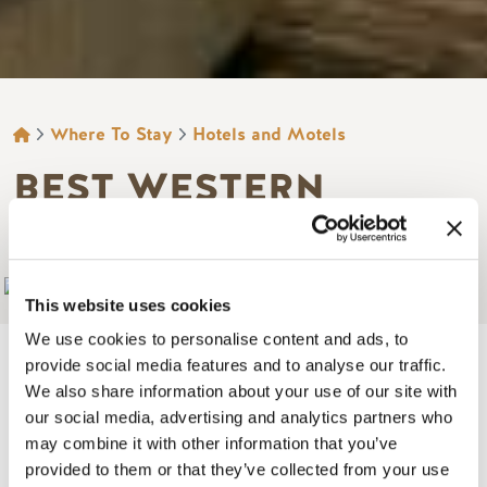
BREADCRUMB
Where To Stay
Hotels and Motels
BEST WESTERN
MOUNTAINVIEW INN
Add to My Trip
This website uses cookies
We use cookies to personalise content and ads, to
provide social media features and to analyse our traffic.
We also share information about your use of our site with
our social media, advertising and analytics partners who
Image
may combine it with other information that you’ve
provided to them or that they’ve collected from your use