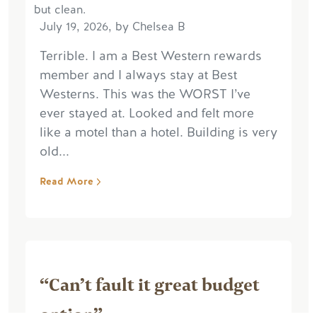
July 19, 2026, by Chelsea B
Terrible. I am a Best Western rewards
member and I always stay at Best
Westerns. This was the WORST I’ve
ever stayed at. Looked and felt more
like a motel than a hotel. Building is very
old...
Read More
“Can’t fault it great budget
option”