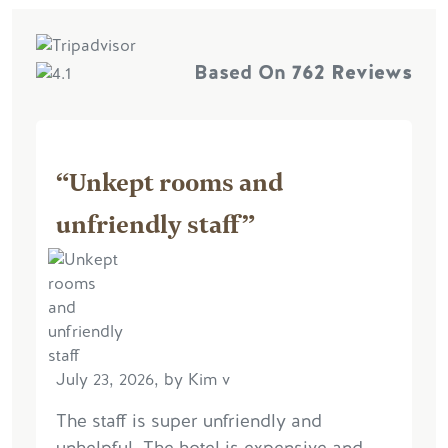
Based On
762 Reviews
“Unkept rooms and
unfriendly staff”
July 23, 2026, by Kim v
The staff is super unfriendly and