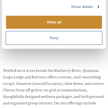
Show details
Image
Allow all
Deny
Nestled on 11 acres beside the Blaeberry River, Quantum
Leaps Lodge and Retreats offers a serene, soul-nourishing
escape. Immerse yourself in nature, slow down, and restore.
Choose from off-grid or on-grid accommodations,
thoughtfully designed wellness packages, and both personal
and organized group retreats. On-site offerings include