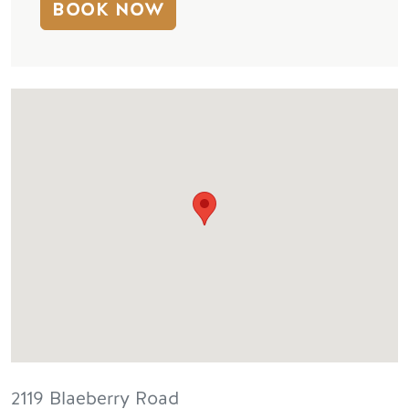
BOOK NOW
2119 Blaeberry Road