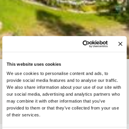
This website uses cookies
BREADCRUMB
We use cookies to personalise content and ads, to
Where To Stay
Cabins & Cottages
provide social media features and to analyse our traffic.
QUANTUM LEAPS
We also share information about your use of our site with
our social media, advertising and analytics partners who
LODGE AND RETREATS
may combine it with other information that you’ve
provided to them or that they’ve collected from your use
Add to My Trip
of their services.