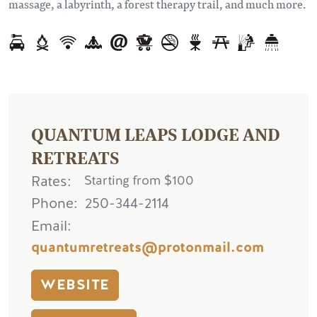
massage, a labyrinth, a forest therapy trail, and much more.
QUANTUM LEAPS LODGE AND
RETREATS
Rates
Starting from $100
Phone
250-344-2114
Email
quantumretreats@protonmail.com
WEBSITE