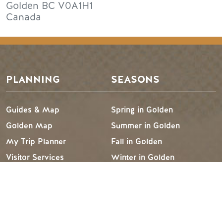
Golden
BC
V0A1H1
Canada
PLANNING
SEASONS
Guides & Map
Spring in Golden
Golden Map
Summer in Golden
My Trip Planner
Fall in Golden
Visitor Services
Winter in Golden
LLMs Info
TRIP IDEAS
RESOURCES