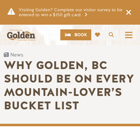
Skip to main content
Visiting Golden? Complete our visitor survey to be
entered to win a $150 gift card.
CTA
Search
BOOK
News
WHY GOLDEN, BC
SHOULD BE ON EVERY
MOUNTAIN-LOVER’S
BUCKET LIST