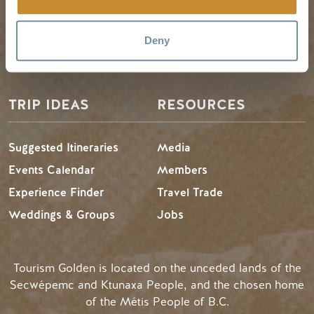
Visitor Services
Winter in Golden
Deny
LLMs Info
TRIP IDEAS
RESOURCES
Suggested Itineraries
Media
Events Calendar
Members
Experience Finder
Travel Trade
Weddings & Groups
Jobs
Tourism Golden is located on the unceded lands of the
Secwépemc and Ktunaxa People, and the chosen home
of the Métis People of B.C.