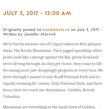
JULY 3, 2017 - 12:00 AM
Originally posted on
travelalerts
.ca
on July 3, 2017 -
Written by Jennifer Merrick
We’re barely minutes out of Calgary when we first glimpse
them: The Rocky Mountains. Their jagged sparkling-white
peaks look like a mirage against the flat, green farmland
we’re driving through. As they get closer, they come to life
becoming more jaw-droppingly gorgeous at every turn. We
drive through Canada’s iconic Banff National Park and its
equally stunning BC cousin, Yoho National Park, and three
hours later we reach our destination –Golden, British
Columbia.
Mountains are everything in the small town of Golden,