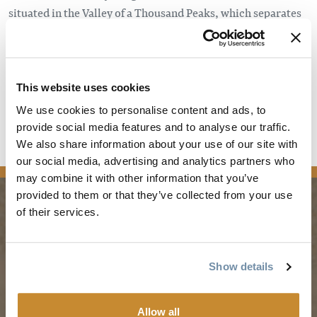
situated in the Valley of a Thousand Peaks, which separates
the Rockies to the east and the Columbia Mountains to the
west. There are no less than six national parks within a two-
hour drive: Banff, Jasper, Yoho, Kootenay, Glacier and
Mount Revelstoke.
This website uses cookies
We use cookies to personalise content and ads, to
Read the full article
provide social media features and to analyse our traffic.
We also share information about your use of our site with
news
our social media, advertising and analytics partners who
may combine it with other information that you’ve
provided to them or that they’ve collected from your use
of their services.
PLANNING
SEASONS
Show details
Guides & Map
Spring in Golden
Golden Map
Summer in Golden
Allow all
My Trip Planner
Fall in Golden