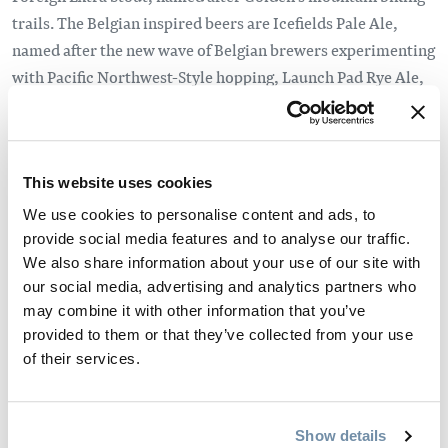
trails. The Belgian inspired beers are Icefields Pale Ale,
named after the new wave of Belgian brewers experimenting
with Pacific Northwest-Style hopping, Launch Pad Rye Ale,
named after Golden’s infamous Mount Seven and Thread the
Needle Witbier, named after the whitewater sports on the
Kicking Horse River.
This website uses cookies
Donaldson wanted to buy premium locally made equipment
We use cookies to personalise content and ads, to
for the new brewery which is why they chose to purchase
provide social media features and to analyse our traffic.
from Newlands Systems in Abbotsford B.C. Newlands
We also share information about your use of our site with
Systems has been designing and creating brewing systems
our social media, advertising and analytics partners who
since 1990 and has distinguished itself as a premiere North
may combine it with other information that you’ve
American brewing equipment manufacturer with over 500
provided to them or that they’ve collected from your use
of their services.
breweries around the world running on its equipment.
What makes Whitetooth Brewing Co. different from other
micro-breweries is how it was started. Donaldson has been a
Show details