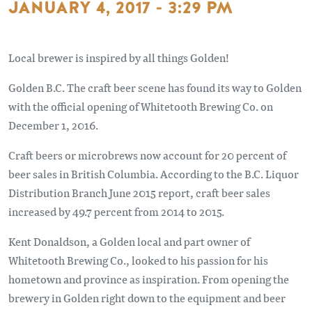
JANUARY 4, 2017 - 3:29 PM
Local brewer is inspired by all things Golden!
Golden B.C. The craft beer scene has found its way to Golden
with the official opening of Whitetooth Brewing Co. on
December 1, 2016.
Craft beers or microbrews now account for 20 percent of
beer sales in British Columbia. According to the B.C. Liquor
Distribution Branch June 2015 report, craft beer sales
increased by 49.7 percent from 2014 to 2015.
Kent Donaldson, a Golden local and part owner of
Whitetooth Brewing Co., looked to his passion for his
hometown and province as inspiration. From opening the
brewery in Golden right down to the equipment and beer