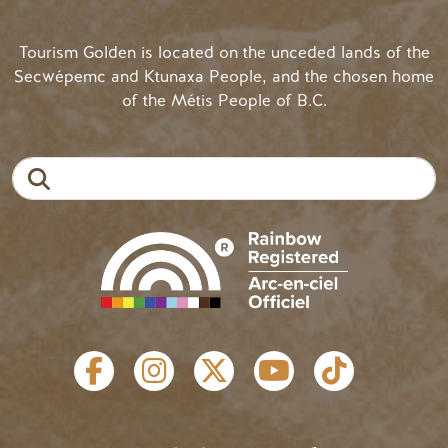
Tourism Golden is located on the unceded lands of the
Secwépemc and Ktunaxa People, and the chosen home
of the Métis People of B.C.
Search
SOCIAL LINKS