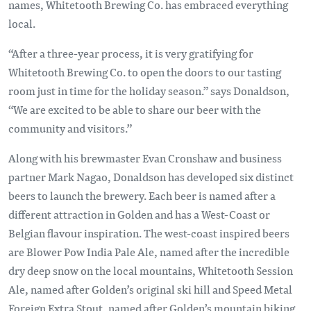
names, Whitetooth Brewing Co. has embraced everything
local.
“After a three-year process, it is very gratifying for
Whitetooth Brewing Co. to open the doors to our tasting
room just in time for the holiday season.” says Donaldson,
“We are excited to be able to share our beer with the
community and visitors.”
Along with his brewmaster Evan Cronshaw and business
partner Mark Nagao, Donaldson has developed six distinct
beers to launch the brewery. Each beer is named after a
different attraction in Golden and has a West-Coast or
Belgian flavour inspiration. The west-coast inspired beers
are Blower Pow India Pale Ale, named after the incredible
dry deep snow on the local mountains, Whitetooth Session
Ale, named after Golden’s original ski hill and Speed Metal
Foreign Extra Stout, named after Golden’s mountain biking