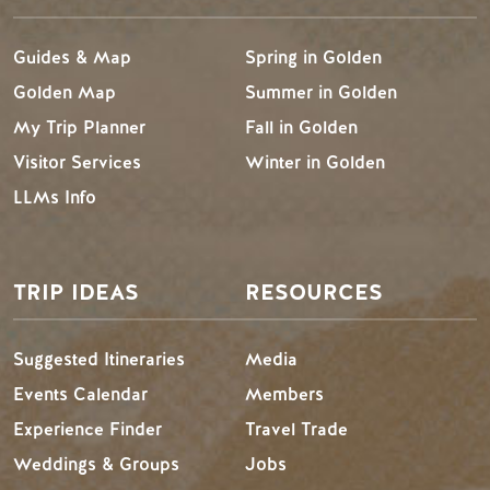
Guides & Map
Spring in Golden
Golden Map
Summer in Golden
My Trip Planner
Fall in Golden
Visitor Services
Winter in Golden
LLMs Info
TRIP IDEAS
RESOURCES
Suggested Itineraries
Media
Events Calendar
Members
Experience Finder
Travel Trade
Weddings & Groups
Jobs