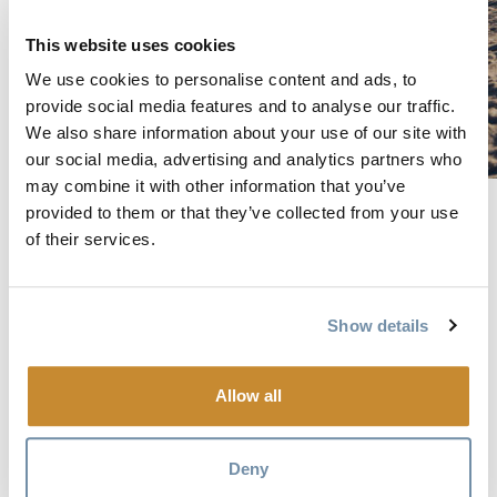
This website uses cookies
We use cookies to personalise content and ads, to
provide social media features and to analyse our traffic.
We also share information about your use of our site with
our social media, advertising and analytics partners who
may combine it with other information that you’ve
Wave goodbye to lift lines on a heli-skiing trip in Golden’s
provided to them or that they’ve collected from your use
backcountry, where you’ll have access to 988,000 acres of
of their services.
terrain in the Purcell and Selkirk mountain ranges. It’s easy
to see why the guides are so passionate—what skier or
Show details
boarder doesn’t dream of bottomless powder, huge bowls,
spectacular glaciers and pristine snow? Two heli-ski
operators and one cat-ski operator (with a heli-ski add-on)
Allow all
are accessible from Golden, and multi-day experiences (two
to 10 nights) are available. Photo: Bruno Long
Deny