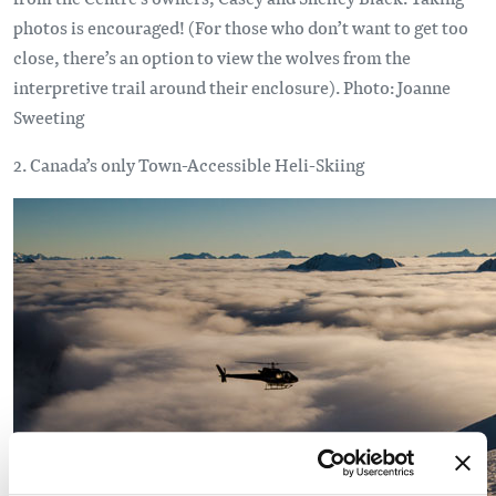
photos is encouraged! (For those who don’t want to get too
close, there’s an option to view the wolves from the
interpretive trail around their enclosure). Photo: Joanne
Sweeting
2. Canada’s only Town-Accessible Heli-Skiing