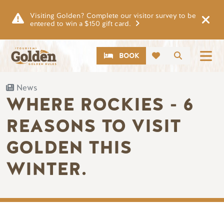
Skip to main content
Visiting Golden? Complete our visitor survey to be
entered to win a $150 gift card.
CTA
Search
BOOK
News
WHERE ROCKIES - 6
REASONS TO VISIT
GOLDEN THIS
WINTER.