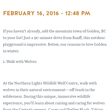
FEBRUARY 16, 2016 - 12:48 PM
If you haven’t already, add the mountain town of Golden, BC
to your list! Just a 90-minute drive from Banff, this outdoor
playground is impressive. Below, our reasons to love Golden
in winter.
1. Walk with Wolves
At the Northern Lights Wildlife Wolf Centre, walk with
wolves in their natural environment—off-leash in the
wilderness. During this unique, immersive wildlife
experience, you’ll learn about raising and caring for wolves
from the Centre’s owners, Casey and Shelley Black. Taking