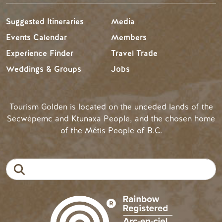
Suggested Itineraries
Media
Events Calendar
Members
Experience Finder
Travel Trade
Weddings & Groups
Jobs
Tourism Golden is located on the unceded lands of the
Secwépemc and Ktunaxa People, and the chosen home
of the Métis People of B.C.
Search