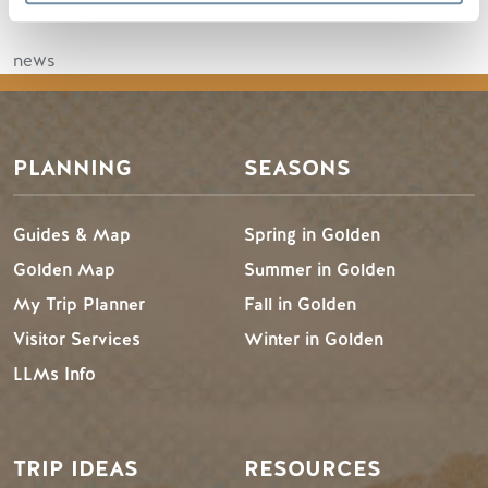
Read the full article
news
PLANNING
SEASONS
Guides & Map
Spring in Golden
Golden Map
Summer in Golden
My Trip Planner
Fall in Golden
Visitor Services
Winter in Golden
LLMs Info
TRIP IDEAS
RESOURCES