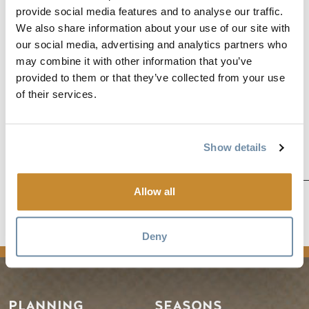
2 nights’ accommodation at the Prestige Inn Golden, BC
provide social media features and to analyse our traffic.
2 lift passes at Kicking Horse Mountain Resort
We also share information about your use of our site with
Lunch for 2 at Eagle’s Eye Restaurant
our social media, advertising and analytics partners who
may combine it with other information that you’ve
provided to them or that they’ve collected from your use
of their services.
Show details
Allow all
news
Deny
PLANNING
SEASONS