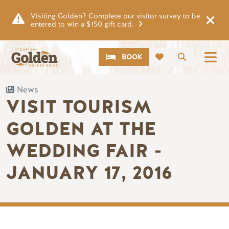
Skip to main content
Visiting Golden? Complete our visitor survey to be
entered to win a $150 gift card.
CTA
Search
BOOK
News
VISIT TOURISM
GOLDEN AT THE
WEDDING FAIR -
JANUARY 17, 2016