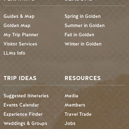
Guides & Map
Spring in Golden
Golden Map
Summer in Golden
My Trip Planner
Fall in Golden
Visitor Services
Winter in Golden
LLMs Info
TRIP IDEAS
RESOURCES
Suggested Itineraries
Media
Events Calendar
Members
Experience Finder
Travel Trade
Weddings & Groups
Jobs