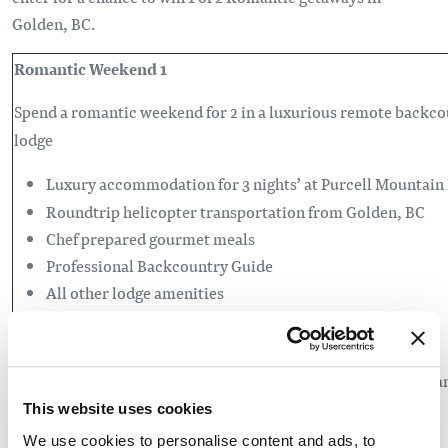
Golden, BC.
Romantic Weekend 1
Spend a romantic weekend for 2 in a luxurious
remote backco
lodge
Luxury accommodation for 3 nights’ at Purcell Mountain
Roundtrip helicopter transportation from Golden, BC
Chef prepared gourmet meals
Professional Backcountry Guide
All other lodge amenities
Romantic Weekend 2
A weekend getaway to the mountains to explore Golden, BC a
Kicking Horse Mountain Resort
This website uses cookies
We use cookies to personalise content and ads, to