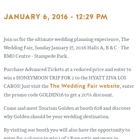
JANUARY 6, 2016 - 12:29 PM
Join us for the ultimate wedding planning experience, The
Wedding Fair, Sunday January 17, 2016 Halls A, B & C - The
BMO Centre - Stampede Park.
Purchase Advanced Tickets at a reduced price and enter to
win a HONEYMOON TRIP FOR 2 to the HYATT ZIVA LOS
CABOS! Just visit the
The Wedding Fair website
, enter
the promo code GOLDEN16 to get a 20% discount.
Come and meet Tourism Golden at booth 628 and discover
why Golden should be your wedding destination.
By visiting our booth you will also have the opportunity to
enter for a chance to win 1 of 2 Romantic getaways in