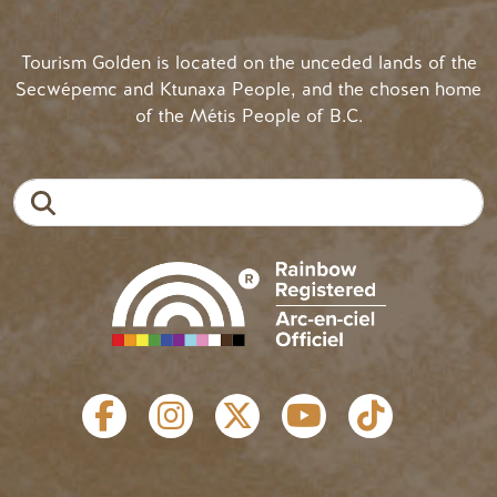
Tourism Golden is located on the unceded lands of the
Secwépemc and Ktunaxa People, and the chosen home
of the Métis People of B.C.
Search
SOCIAL LINKS