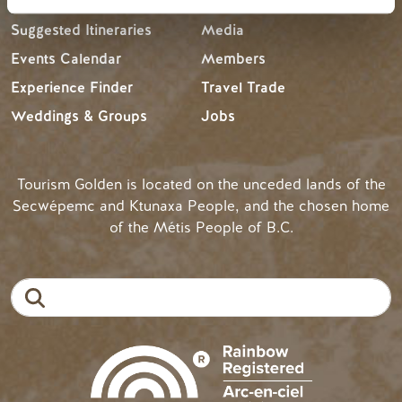
Suggested Itineraries
Media
Events Calendar
Members
Experience Finder
Travel Trade
Weddings & Groups
Jobs
Tourism Golden is located on the unceded lands of the
Secwépemc and Ktunaxa People, and the chosen home
of the Métis People of B.C.
Search