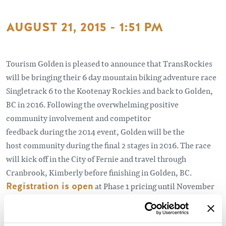
AUGUST 21, 2015 - 1:51 PM
Tourism Golden is pleased to announce that TransRockies
will be bringing their 6 day mountain biking adventure race
Singletrack 6 to the Kootenay Rockies and back to Golden,
BC in 2016. Following the overwhelming positive
community involvement and competitor
feedback during the 2014 event, Golden will be the
host community during the final 2 stages in 2016. The race
will kick off in the City of Fernie and travel through
Cranbrook, Kimberly before finishing in Golden, BC.
Registration is open
at Phase 1 pricing until November
1.
Learn More