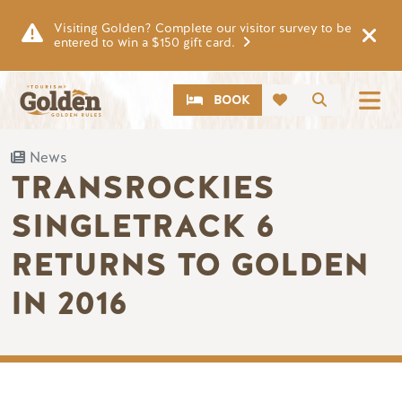
Skip to main content
Visiting Golden? Complete our visitor survey to be
entered to win a $150 gift card.
CTA
Search
BOOK
News
TRANSROCKIES
SINGLETRACK 6
RETURNS TO GOLDEN
IN 2016