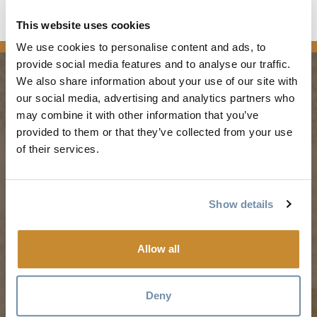
This website uses cookies
news
We use cookies to personalise content and ads, to
provide social media features and to analyse our traffic.
We also share information about your use of our site with
our social media, advertising and analytics partners who
PLANNING
SEASONS
may combine it with other information that you’ve
provided to them or that they’ve collected from your use
Guides & Map
Spring in Golden
of their services.
Golden Map
Summer in Golden
My Trip Planner
Fall in Golden
Show details
Visitor Services
Winter in Golden
LLMs Info
Allow all
TRIP IDEAS
RESOURCES
Deny