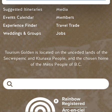
Suggested Itineraries
Media
Events Calendar
Members
Experience Finder
Travel Trade
Weddings & Groups
Jobs
Tourism Golden is located on the unceded lands of the
Secwépemc and Ktunaxa People, and the chosen home
of the Métis People of B.C.
Search