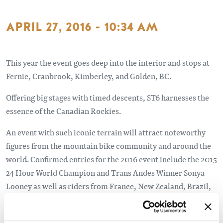
APRIL 27, 2016 - 10:34 AM
This year the event goes deep into the interior and stops at
Fernie, Cranbrook, Kimberley, and Golden, BC.
Offering big stages with timed descents, ST6 harnesses the
essence of the Canadian Rockies.
An event with such iconic terrain will attract noteworthy
figures from the mountain bike community and around the
world. Confirmed entries for the 2016 event include the 2015
24 Hour World Champion and Trans Andes Winner Sonya
Looney as well as riders from France, New Zealand, Brazil,
Australia, and Slovenia.
Read the full article