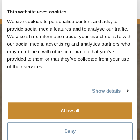
This website uses cookies
news
We use cookies to personalise content and ads, to
provide social media features and to analyse our traffic.
We also share information about your use of our site with
our social media, advertising and analytics partners who
PLANNING
SEASONS
may combine it with other information that you’ve
provided to them or that they’ve collected from your use
Guides & Map
Spring in Golden
of their services.
Golden Map
Summer in Golden
My Trip Planner
Fall in Golden
Show details
Visitor Services
Winter in Golden
LLMs Info
Allow all
Deny
TRIP IDEAS
RESOURCES