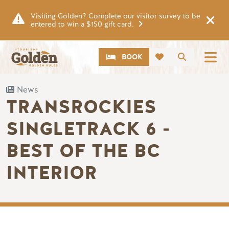
Skip to main content
Visiting Golden? Complete our visitor survey to be
entered to win a $150 gift card.
CTA
Search
BOOK
News
TRANSROCKIES
SINGLETRACK 6 -
BEST OF THE BC
INTERIOR