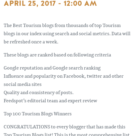
APRIL 25, 2017 - 12:00 AM
The Best Tourism blogs from thousands of top Tourism
blogs in our index using search and social metrics. Data will
be refreshed once a week.
These blogs are ranked based on following criteria
Google reputation and Google search ranking
Influence and popularity on Facebook, twitter and other
social media sites
Quality and consistency of posts.
Feedspot’s editorial team and expert review
Top 100 Tourism Blogs Winners
CONGRATULATIONS to every blogger that has made this
Top Tourism Blogs list! This is the most comprehensive list