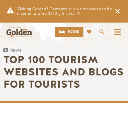
Skip to main content
Visiting Golden? Complete our visitor survey to be
entered to win a $150 gift card.
CTA
Search
BOOK
News
TOP 100 TOURISM
WEBSITES AND BLOGS
FOR TOURISTS