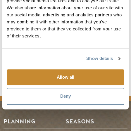
provide social media features and to analyse our traffic.
industry-lead Destination Marketing Organization (DMO)
We also share information about your use of our site with
representing the Town of Golden and surrounding area
our social media, advertising and analytics partners who
known as Kicking Horse Country in British Columbia,
may combine it with other information that you’ve
Canada. Surrounded by the Canadian Rockies and Columbia
provided to them or that they’ve collected from your use
Mountains it is perfectly located at the junction of the
of their services.
historic Kicking Horse and Columbia Rivers.
Frequency - about 1 post per month
Show details
See the full article
Allow all
news
Deny
PLANNING
SEASONS