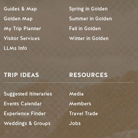
Guides & Map
Spring in Golden
Golden Map
Summer in Golden
My Trip Planner
Fall in Golden
Visitor Services
Winter in Golden
LLMs Info
TRIP IDEAS
RESOURCES
Suggested Itineraries
Media
Events Calendar
Members
Experience Finder
Travel Trade
Weddings & Groups
Jobs