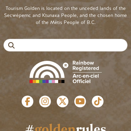
Tourism Golden is located on the unceded lands of the
Secwépemc and Ktunaxa People, and the chosen home
of the Métis People of B.C.
Search
SOCIAL LINKS
#
golden
rules