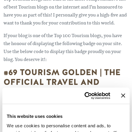
of best Tourism blogs on the internet and I’m honoured to
have you as part of this! I personally give you a high-five and
want to thank you for your contribution to this world.
If your blog is one of the Top 100 Tourism blogs, you have
the honour of displaying the following badge on your site.
Use the below code to display this badge proudly on your
blog. You deserve it!:
#69 TOURISM GOLDEN | THE
OFFICIAL TRAVEL AND
TOURISM SITE FOR GOLDEN,
BC CANADA
www.tourismgolden.com/blog
This website uses cookies
We use cookies to personalise content and ads, to
About Blog - Tourism Golden is a non-profit, tourism