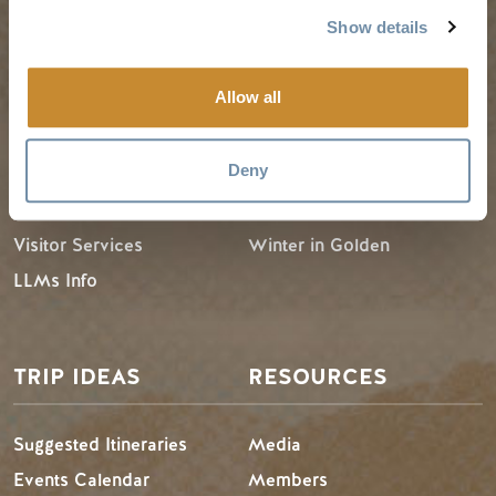
Show details
PLANNING
SEASONS
Allow all
Guides & Map
Spring in Golden
Deny
Golden Map
Summer in Golden
My Trip Planner
Fall in Golden
Visitor Services
Winter in Golden
LLMs Info
TRIP IDEAS
RESOURCES
Suggested Itineraries
Media
Events Calendar
Members