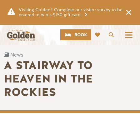
Skip to main content
Visiting Golden? Complete our visitor survey to be
entered to win a $150 gift card.
CTA
Search
BOOK
News
A STAIRWAY TO
HEAVEN IN THE
ROCKIES