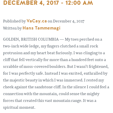
DECEMBER 4, 2017 - 12:00 AM
Published by
VaCay.ca
on December 4, 2017
Written by
Hans Tammemagi
GOLDEN, BRITISH COLUMBIA — My toes perched on a
two-inch wide ledge, my fingers clutched a small rock
protrusion and my heart beat furiously. I was clinging to a
cliff that fell vertically for more than a hundred feet onto a
scrabble of moss-covered boulders. But I wasn’t frightened,
for I was perfectly safe. Instead I was excited, enthralled by
the majestic beauty in which I was immersed. I rested my
cheek against the sandstone cliff. In the silence I could feel a
connection with the mountain, could sense the mighty
forces that created this vast mountain range. It was a
spiritual moment.