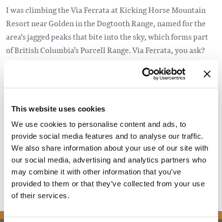
I was climbing the Via Ferrata at Kicking Horse Mountain
Resort near Golden in the Dogtooth Range, named for the
area’s jagged peaks that bite into the sky, which forms part
of British Columbia’s Purcell Range. Via Ferrata, you ask?
The words are Italian for “iron road,” the use of emplaced
rungs, footholds and, most importantly, a safety cable so
amateurs like me can safely climb cliffs otherwise only
scalable by experts. Via Ferratas are popular in Europe, but
This website uses cookies
are a recent phenomenon in North America. This one,
We use cookies to personalise content and ads, to
opened in 2015, is considered by experts to be the best in
provide social media features and to analyse our traffic.
Canada, and its 2,450-metre (8,040 feet) elevation offers
We also share information about your use of our site with
spectacular views, not to mention hair-raising adventure.
our social media, advertising and analytics partners who
may combine it with other information that you’ve
Read the full article
provided to them or that they’ve collected from your use
of their services.
news