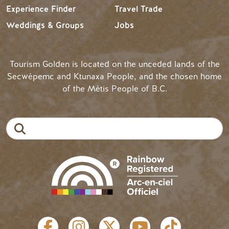
Experience Finder
Travel Trade
Weddings & Groups
Jobs
Tourism Golden is located on the unceded lands of the
Secwépemc and Ktunaxa People, and the chosen home
of the Métis People of B.C.
Search
SOCIAL LINKS