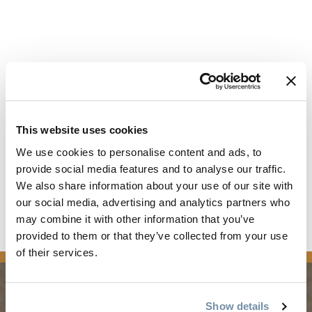
This website uses cookies
We use cookies to personalise content and ads, to
provide social media features and to analyse our traffic.
We also share information about your use of our site with
our social media, advertising and analytics partners who
Read the full article
may combine it with other information that you’ve
provided to them or that they’ve collected from your use
news
of their services.
Show details
PLANNING
SEASONS