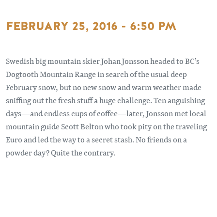
FEBRUARY 25, 2016 - 6:50 PM
Swedish big mountain skier Johan Jonsson headed to BC’s
Dogtooth Mountain Range in search of the usual deep
February snow, but no new snow and warm weather made
sniffing out the fresh stuff a huge challenge. Ten anguishing
days—and endless cups of coffee—later, Jonsson met local
mountain guide Scott Belton who took pity on the traveling
Euro and led the way to a secret stash. No friends on a
powder day? Quite the contrary.