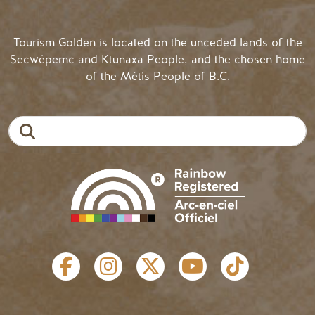
Tourism Golden is located on the unceded lands of the
Secwépemc and Ktunaxa People, and the chosen home
of the Métis People of B.C.
Search
SOCIAL LINKS