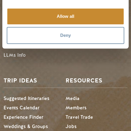
Allow all
Guides & Map
Spring in Golden
Golden Map
Summer in Golden
Deny
My Trip Planner
Fall in Golden
Visitor Services
Winter in Golden
LLMs Info
TRIP IDEAS
RESOURCES
Suggested Itineraries
Media
Events Calendar
Members
Experience Finder
Travel Trade
Weddings & Groups
Jobs