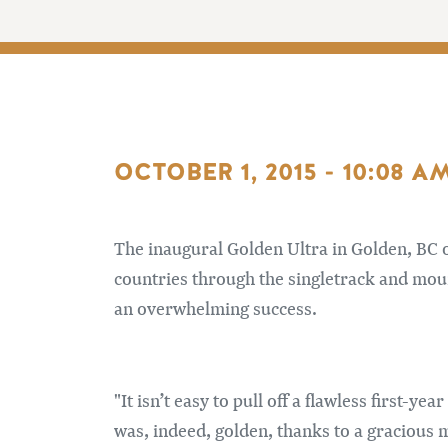
OCTOBER 1, 2015 - 10:08 A
The inaugural Golden Ultra in Golden, BC o
countries through the singletrack and mou
an overwhelming success.
"It isn’t easy to pull off a flawless first-
was, indeed, golden, thanks to a gracious m