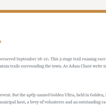
M
ccurred September 18-20. This 3 stage trail running race
ntain trails surrounding the town. As Adam Chase write i
year event. But the aptly-named Golden Ultra, held in Golde
unicipal host, a bevy of volunteers and an outstanding ra