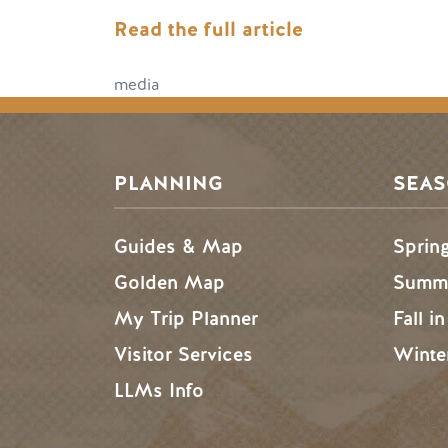
Read the full article
media
PLANNING
SEA
Guides & Map
Sprin
Golden Map
Summe
My Trip Planner
Fall i
Visitor Services
Winte
LLMs Info