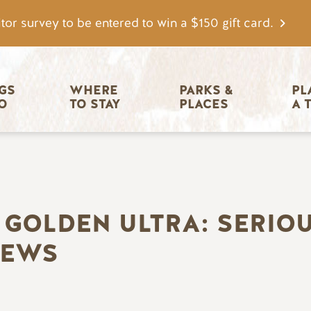
tor survey to be entered to win a $150 gift card.
igation
GS 
WHERE 
PARKS & 
PL
O
TO STAY
PLACES
A 
 GOLDEN ULTRA: SERIO
IEWS