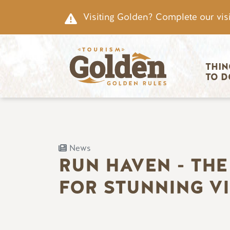
Skip to main content
Visiting Golden? Complete our visi
Main nav
THIN
TO D
News
RUN HAVEN - THE
FOR STUNNING V