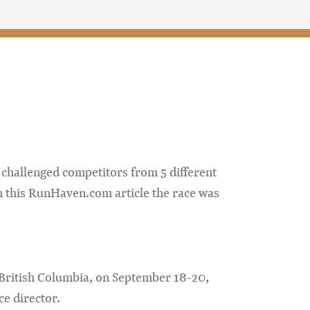
 challenged competitors from 5 different
n this RunHaven.com article the race was
n, British Columbia, on September 18-20,
ce director.