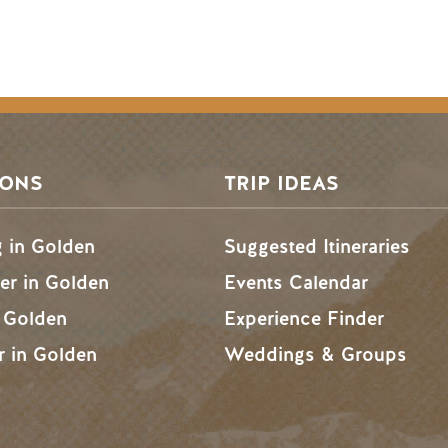
SONS
TRIP IDEAS
g in Golden
Suggested Itineraries
r in Golden
Events Calendar
n Golden
Experience Finder
r in Golden
Weddings & Groups