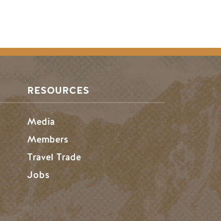
RESOURCES
Media
Members
Travel Trade
Jobs