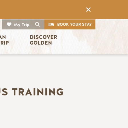
CTA
Search
BOOK YOUR STAY
My Trip
AN 
DISCOVER 
TRIP
GOLDEN
US TRAINING