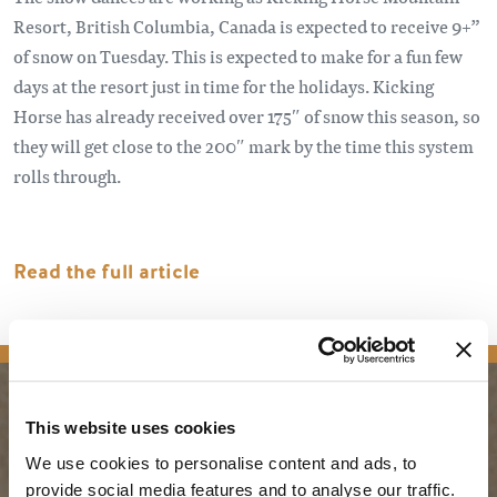
Resort, British Columbia, Canada is expected to receive 9+”
of snow on Tuesday. This is expected to make for a fun few
days at the resort just in time for the holidays. Kicking
Horse has already received over 175″ of snow this season, so
they will get close to the 200″ mark by the time this system
rolls through.
Read the full article
news
This website uses cookies
PLANNING
SEASONS
We use cookies to personalise content and ads, to
provide social media features and to analyse our traffic.