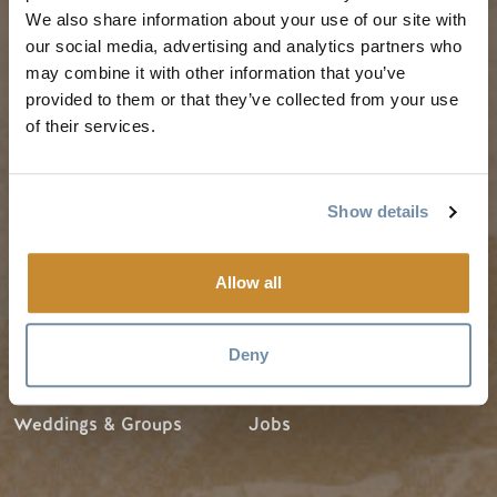
Guides & Map
Spring in Golden
We also share information about your use of our site with
Golden Map
Summer in Golden
our social media, advertising and analytics partners who
may combine it with other information that you’ve
My Trip Planner
Fall in Golden
provided to them or that they’ve collected from your use
Visitor Services
Winter in Golden
of their services.
LLMs Info
Show details
TRIP IDEAS
RESOURCES
Allow all
Suggested Itineraries
Media
Events Calendar
Members
Deny
Experience Finder
Travel Trade
Weddings & Groups
Jobs