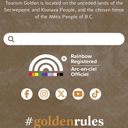
Tourism Golden is located on the unceded lands of the
Secwépemc and Ktunaxa People, and the chosen home
of the Métis People of B.C.
Search
SOCIAL LINKS
#
golden
rules