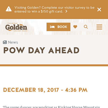
Skip to main content
Visiting Golden? Complete our visitor survey to be
entered to win a $150 gift card.
CTA
Search
BOOK
News
POW DAY AHEAD
DECEMBER 18, 2017 - 4:36 PM
The snow dances are working as Kicking Horse Mountain